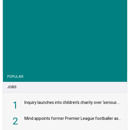
VIEW STORY
POPULAR
JOBS
1
Inquiry launches into children’s charity over ‘serious safeguarding concerns’
2
Mind appoints former Premier League footballer as chair