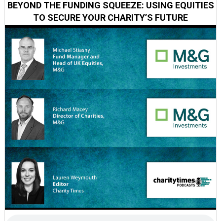
BEYOND THE FUNDING SQUEEZE: USING EQUITIES
TO SECURE YOUR CHARITY’S FUTURE