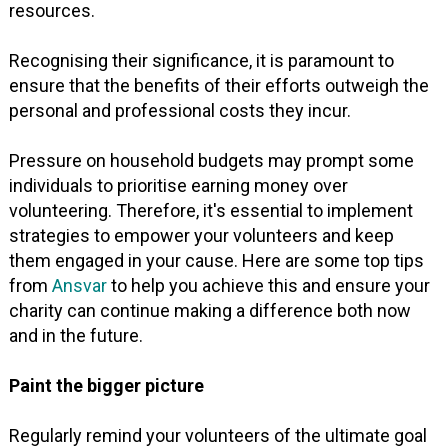
resources.
Recognising their significance, it is paramount to
ensure that the benefits of their efforts outweigh the
personal and professional costs they incur.
Pressure on household budgets may prompt some
individuals to prioritise earning money over
volunteering. Therefore, it's essential to implement
strategies to empower your volunteers and keep
them engaged in your cause. Here are some top tips
from
Ansvar
to help you achieve this and ensure your
charity can continue making a difference both now
and in the future.
Paint the bigger picture
Regularly remind your volunteers of the ultimate goal