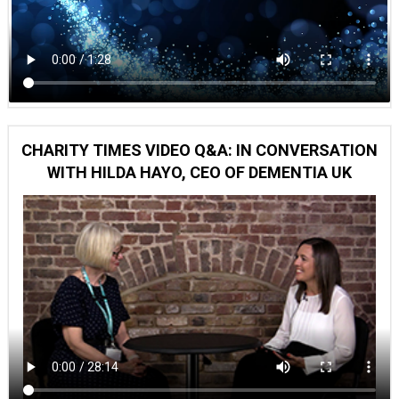
CHARITY TIMES VIDEO Q&A: IN CONVERSATION
WITH HILDA HAYO, CEO OF DEMENTIA UK