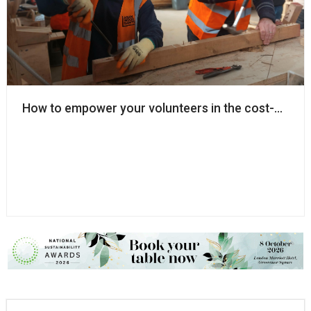
How to empower your volunteers in the cost-of-livin