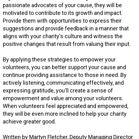
passionate advocates of your cause, they will be
motivated to contribute to its growth and impact.
Provide them with opportunities to express their
suggestions and provide feedback in a manner that
aligns with your charity's culture and witness the
positive changes that result from valuing their input.
By applying these strategies to empower your
volunteers, you can better support your cause and
continue providing assistance to those in need. By
actively listening, communicating effectively, and
expressing gratitude, you'll create a sense of
empowerment and value among your volunteers.
When volunteers feel appreciated and empowered,
they will be even more inclined to help your charity
achieve greater good.
Written by Martyn Fletcher, Deputy Managing Director