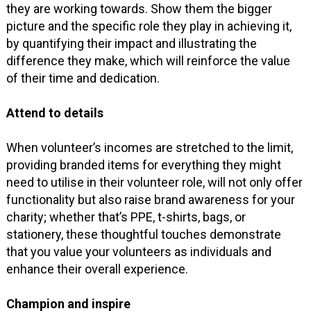
they are working towards. Show them the bigger
picture and the specific role they play in achieving it,
by quantifying their impact and illustrating the
difference they make, which will reinforce the value
of their time and dedication.
Attend to details
When volunteer’s incomes are stretched to the limit,
providing branded items for everything they might
need to utilise in their volunteer role, will not only offer
functionality but also raise brand awareness for your
charity; whether that’s PPE, t-shirts, bags, or
stationery, these thoughtful touches demonstrate
that you value your volunteers as individuals and
enhance their overall experience.
Champion and inspire