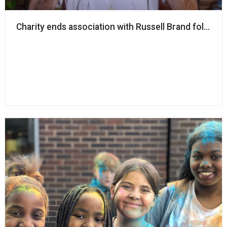
Charity ends association with Russell Brand follow