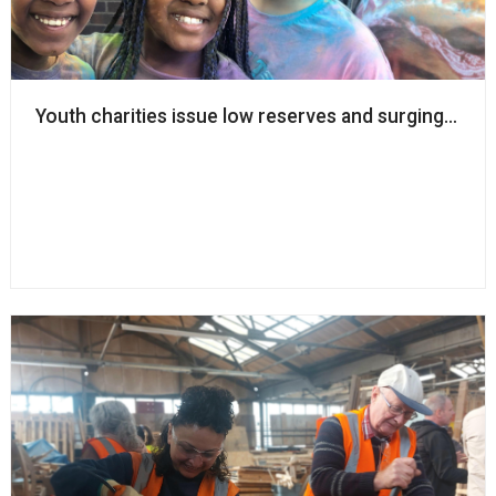
Youth charities issue low reserves and surging dem