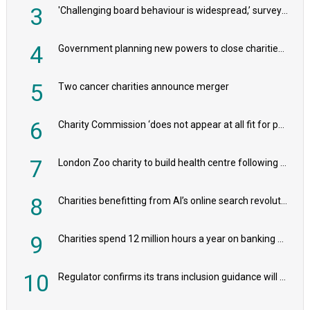
3
'Challenging board behaviour is widespread,’ survey reveals
4
Government planning new powers to close charities that ‘promote violence or hatred’
5
Two cancer charities announce merger
6
Charity Commission ‘does not appear at all fit for purpose’, MPs to warn PM
7
London Zoo charity to build health centre following record £20m donation
8
Charities benefitting from AI’s online search revolution revealed
9
Charities spend 12 million hours a year on banking admin, warn experts
10
Regulator confirms its trans inclusion guidance will not alter ‘biological sex’ principle