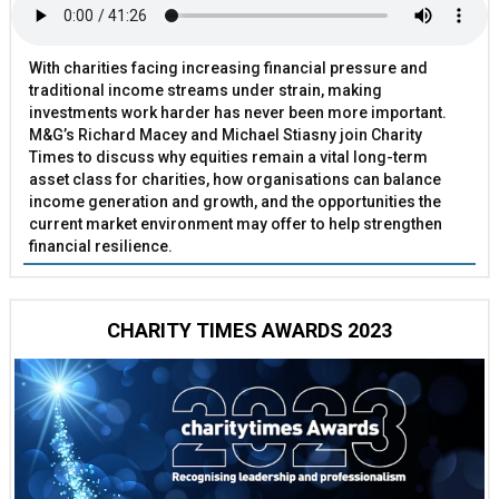
With charities facing increasing financial pressure and
traditional income streams under strain, making
investments work harder has never been more important.
M&G’s Richard Macey and Michael Stiasny join Charity
Times to discuss why equities remain a vital long-term
asset class for charities, how organisations can balance
income generation and growth, and the opportunities the
current market environment may offer to help strengthen
financial resilience.
CHARITY TIMES AWARDS 2023