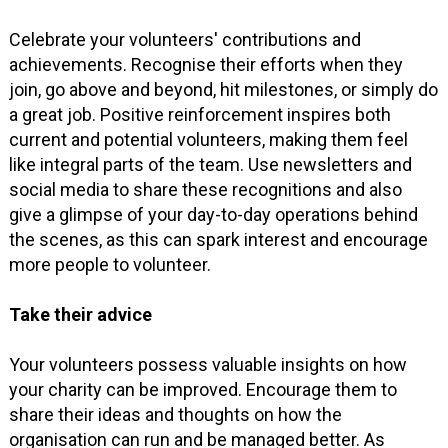
Celebrate your volunteers' contributions and
achievements. Recognise their efforts when they
join, go above and beyond, hit milestones, or simply do
a great job. Positive reinforcement inspires both
current and potential volunteers, making them feel
like integral parts of the team. Use newsletters and
social media to share these recognitions and also
give a glimpse of your day-to-day operations behind
the scenes, as this can spark interest and encourage
more people to volunteer.
Take their advice
Your volunteers possess valuable insights on how
your charity can be improved. Encourage them to
share their ideas and thoughts on how the
organisation can run and be managed better. As