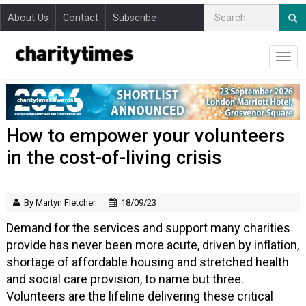
About Us
Contact
Subscribe
How to empower your volunteers
in the cost-of-living crisis
By Martyn Fletcher
18/09/23
Demand for the services and support many charities
provide has never been more acute, driven by inflation,
shortage of affordable housing and stretched health
and social care provision, to name but three.
Volunteers are the lifeline delivering these critical