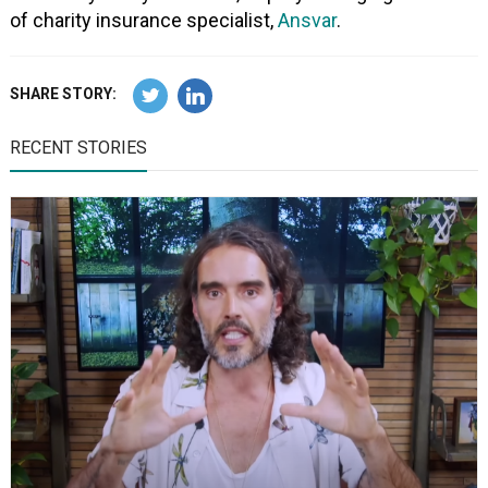
of charity insurance specialist,
Ansvar
.
SHARE STORY:
RECENT STORIES