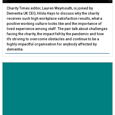
Charity Times editor, Lauren Weymouth, is joined by
Dementia UK CEO, Hilda Hayo to discuss why the charity
receives such high workplace satisfaction results, what a
positive working culture looks like and the importance of
lived experience among staff. The pair talk about challenges
facing the charity, the impact felt by the pandemic and how
it's striving to overcome obstacles and continue to be a
highly impactful organisation for anybody affected by
dementia.
BETTER SOCIETY
Family-run removals company launches drive to raise
awareness for breast cancer