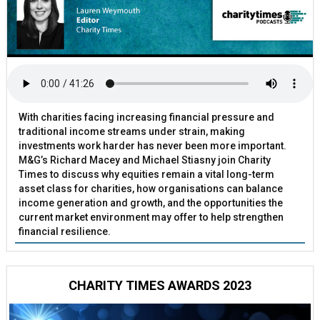
With charities facing increasing financial pressure and
traditional income streams under strain, making
investments work harder has never been more important.
M&G’s Richard Macey and Michael Stiasny join Charity
Times to discuss why equities remain a vital long-term
asset class for charities, how organisations can balance
income generation and growth, and the opportunities the
current market environment may offer to help strengthen
financial resilience.
CHARITY TIMES AWARDS 2023