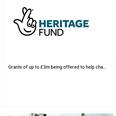
Grants of up to £3m being offered to help charities 