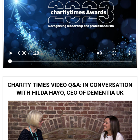
CHARITY TIMES VIDEO Q&A: IN CONVERSATION
WITH HILDA HAYO, CEO OF DEMENTIA UK