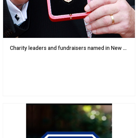
Charity leaders and fundraisers named in New Year’s