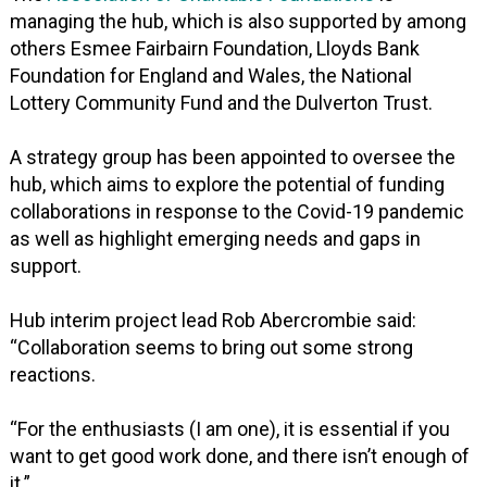
managing the hub, which is also supported by among
others Esmee Fairbairn Foundation, Lloyds Bank
Foundation for England and Wales, the National
Lottery Community Fund and the Dulverton Trust.
A strategy group has been appointed to oversee the
hub, which aims to explore the potential of funding
collaborations in response to the Covid-19 pandemic
as well as highlight emerging needs and gaps in
support.
Hub interim project lead Rob Abercrombie said:
“Collaboration seems to bring out some strong
reactions.
“For the enthusiasts (I am one), it is essential if you
want to get good work done, and there isn’t enough of
it.”