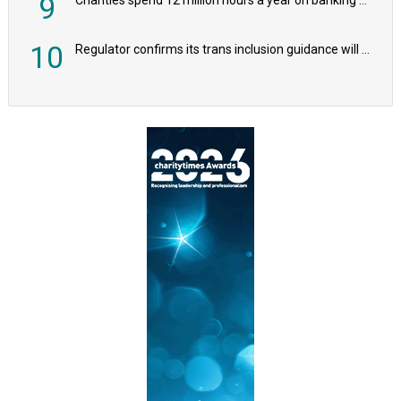
9
10
Regulator confirms its trans inclusion guidance will not alter ‘biological sex’ principle