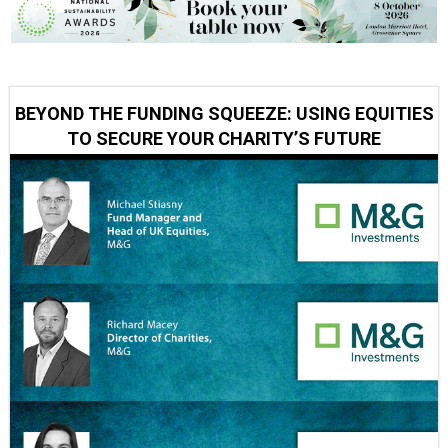
BEYOND THE FUNDING SQUEEZE: USING EQUITIES
TO SECURE YOUR CHARITY’S FUTURE