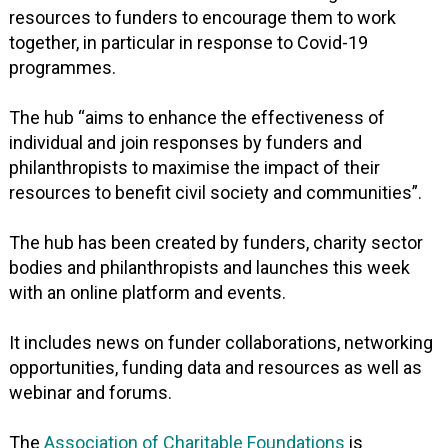
resources to funders to encourage them to work
together, in particular in response to Covid-19
programmes.
The hub “aims to enhance the effectiveness of
individual and join responses by funders and
philanthropists to maximise the impact of their
resources to benefit civil society and communities”.
The hub has been created by funders, charity sector
bodies and philanthropists and launches this week
with an online platform and events.
It includes news on funder collaborations, networking
opportunities, funding data and resources as well as
webinar and forums.
The
Association of Charitable Foundations
is