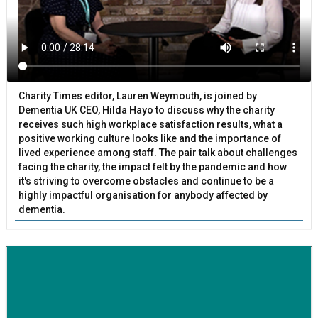
Charity Times editor, Lauren Weymouth, is joined by
Dementia UK CEO, Hilda Hayo to discuss why the charity
receives such high workplace satisfaction results, what a
positive working culture looks like and the importance of
lived experience among staff. The pair talk about challenges
facing the charity, the impact felt by the pandemic and how
it's striving to overcome obstacles and continue to be a
highly impactful organisation for anybody affected by
dementia.
BETTER SOCIETY
Family-run removals company launches drive to raise
awareness for breast cancer