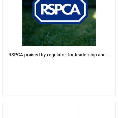
RSPCA praised by regulator for leadership and go