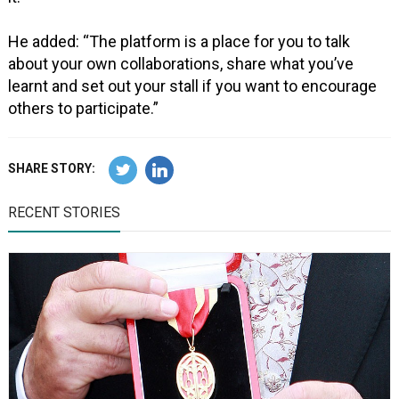
He added: “The platform is a place for you to talk
about your own collaborations, share what you’ve
learnt and set out your stall if you want to encourage
others to participate.”
SHARE STORY:
RECENT STORIES