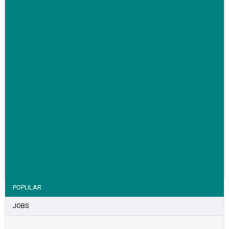
VIEW STORY
POPULAR
JOBS