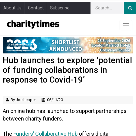
About Us
Contact
Subscribe
Hub launches to explore ‘potential
of funding collaborations in
response to Covid-19’
By Joe Lepper
06/11/20
An online hub has launched to support partnerships
between charity funders.
The
Funders’ Collaborative Hub
offers digital