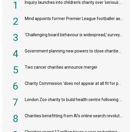
1
Inquiry launches into children’s charity over ‘serious safeguarding concerns’
2
Mind appoints former Premier League footballer as chair
3
'Challenging board behaviour is widespread,’ survey reveals
4
Government planning new powers to close charities that ‘promote violence or hatred’
5
Two cancer charities announce merger
6
Charity Commission ‘does not appear at all fit for purpose’, MPs to warn PM
7
London Zoo charity to build health centre following record £20m donation
8
Charities benefitting from AI’s online search revolution revealed
Charities spend 12 million hours a year on banking admin, warn experts