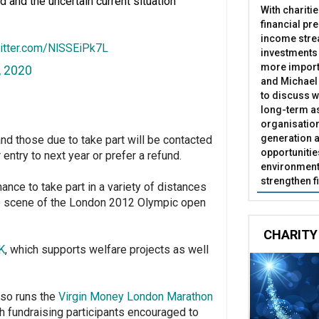
and the uncertain current situation
With chariti
financial pr
income stre
witter.com/NlSSEiPk7L
investments
more import
, 2020
and Michael 
to discuss w
long-term as
organisatio
generation a
nd those due to take part will be contacted
opportunitie
r entry to next year or prefer a refund.
environment 
strengthen f
nce to take part in a variety of distances
he scene of the London 2012 Olympic open
CHARITY
K
, which supports welfare projects as well
lso runs the
Virgin Money London Marathon
th fundraising participants encouraged to