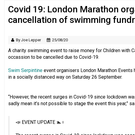
Covid 19: London Marathon or
Regulator issues guidance to charities
cancellation of swimming fundr
By Joe Lepper
25/08/20
A charity swimming event to raise money for Children with Ca
occassion to be cancelled due to Covid-19.
Swim Serpintine
event organisers London Marathon Events h
in a socially distanced way on Saturday 26 September.
“However, the recent surges in Covid-19 since lockdown was 
sadly mean it’s not possible to stage the event this year,” sa
📣 EVENT UPDATE 🏊♀️