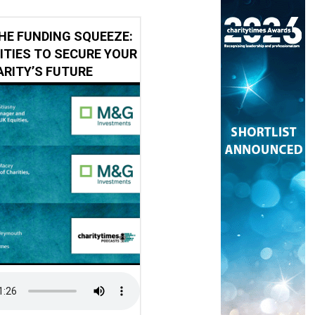
HE FUNDING SQUEEZE:
ITIES TO SECURE YOUR
RITY’S FUTURE