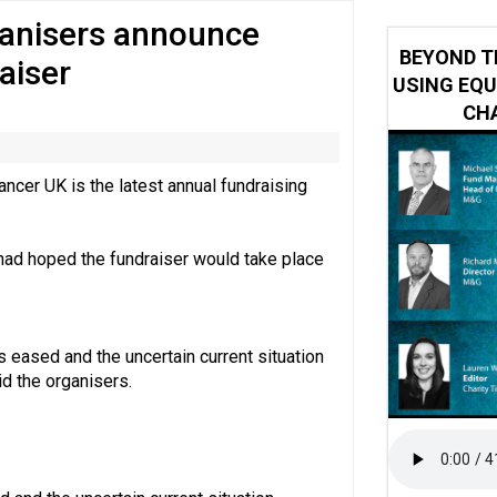
ganisers announce
 impacted by Beacon CRM data breach
BEYOND T
aiser
USING EQU
CHA
ncer UK is the latest annual fundraising
ad hoped the fundraiser would take place
eased and the uncertain current situation
id the organisers.