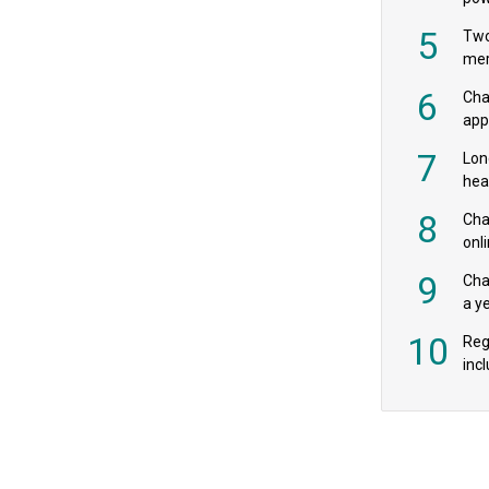
‘pr
5
Two
mer
6
Cha
appe
MPs
7
Lon
hea
£20
8
Char
onl
rev
9
Cha
a y
exp
10
Reg
incl
‘bio