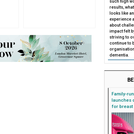
such high wo
results, what
looks like a
experience a
about challe
impact felt 
striving to 
continue to 
organisation
dementia.
BE
Family-ru
launches d
for breast