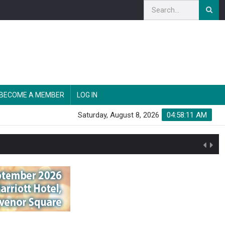
BECOME A MEMBER
LOG IN
Saturday, August 8, 2026
04:58:12 AM
n'