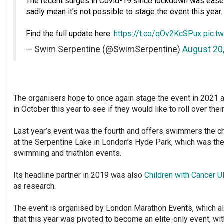
The recent surges in Covid-19 since lockdown was eased 
sadly mean it’s not possible to stage the event this year.⁣
Find the full update here:
https://t.co/qOv2KcSPux
pic.t
— Swim Serpentine (@SwimSerpentine)
August 20
The organisers hope to once again stage the event in 2021 a
in October this year to see if they would like to roll over thei
Last year’s event was the fourth and offers swimmers the cha
at the Serpentine Lake in London’s Hyde Park, which was t
swimming and triathlon events.
Its headline partner in 2019 was also
Children with Cancer U
as research.
The event is organised by London Marathon Events, which a
that this year was pivoted to become an elite-only event, wi