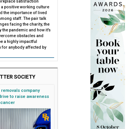
rkplace satisfaction
 a positive working culture
nd the importance of lived
mong staff. The pair talk
nges facing the charity, the
by the pandemic and how it's
overcome obstacles and
be a highly impactful
 for anybody affected by
TTER SOCIETY
n removals company
rive to raise awareness
 cancer