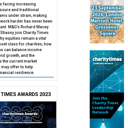
es facing increasing
essure and traditional
ams under strain, making
 work harder has never been
ant. M&G’s Richard Macey
Stiasny join Charity Times
hy equities remain a vital
set class for charities, how
ns can balance income
nd growth, and the
s the current market
may offer to help
inancial resilience.
 TIMES AWARDS 2023