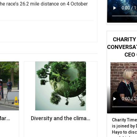
the race’s 26.2 mile distance on 4 October
CHARITY 
CONVERSAT
CEO 
 charities
Marathon organisers announce cancellation of swimmin
Diversity and the climate sector: Three ch
Charity Time
is joined by
Hayo to disc