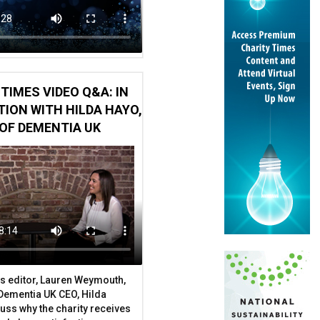
TIMES VIDEO Q&A: IN
ION WITH HILDA HAYO,
OF DEMENTIA UK
g fundraiser
arity workers share their experiences
s editor, Lauren Weymouth,
 Dementia UK CEO, Hilda
uss why the charity receives