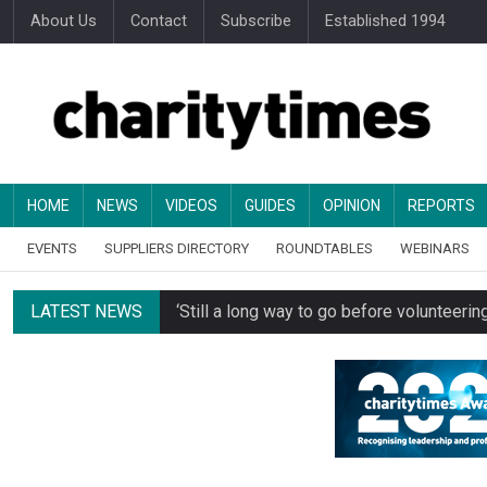
About Us
Contact
Subscribe
Established 1994
HOME
NEWS
VIDEOS
GUIDES
OPINION
REPORTS
EVENTS
SUPPLIERS DIRECTORY
ROUNDTABLES
WEBINARS
LATEST NEWS
‘Still a long way to go before voluntee
Spending concerns spark probe into comm
Oxfam becomes UK’s first national charity
Just under half of fundraisers are ‘usuall
Alice Piller-Roner: Why specialist chariti