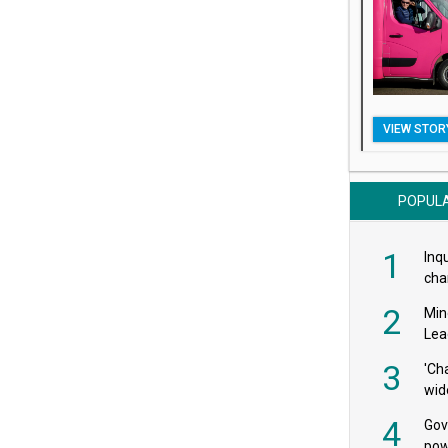
VIEW STOR
POPUL
1
Inqu
char
saf
2
Min
Lea
3
'Ch
wid
4
Gov
pow