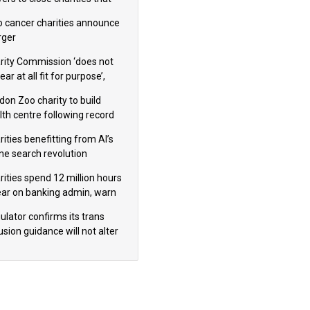
omote violence or hatred’
 cancer charities announce
ger
rity Commission ‘does not
ar at all fit for purpose’,
 to warn PM
don Zoo charity to build
lth centre following record
m donation
ities benefitting from AI’s
ine search revolution
ealed
rities spend 12 million hours
ear on banking admin, warn
erts
ulator confirms its trans
usion guidance will not alter
logical sex’ principle