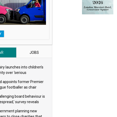
Y
AR
JOBS
iry launches into children’s
ity over ‘serious
eguarding concerns’
d appoints former Premier
gue footballer as chair
allenging board behaviour is
espread,’ survey reveals
ernment planning new
ers to close charities that