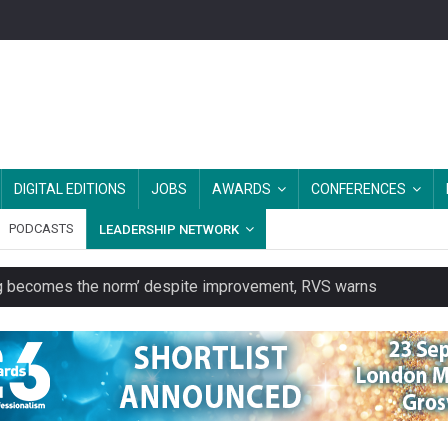
DIGITAL EDITIONS
JOBS
AWARDS
CONFERENCES
PODCASTS
LEADERSHIP NETWORK
ring becomes the norm’ despite improvement, RVS warns
unity transport charity
 to launch a clothing rental service
y or always’ stressed, survey finds
es should be treated as essential infrastructure, not 'a nice add-o