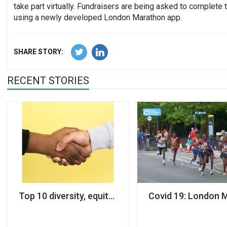
take part virtually. Fundraisers are being asked to complete 
using a newly developed London Marathon app.
SHARE STORY:
RECENT STORIES
Top 10 diversity, equity and inclusion resources for
Covid 19: London 