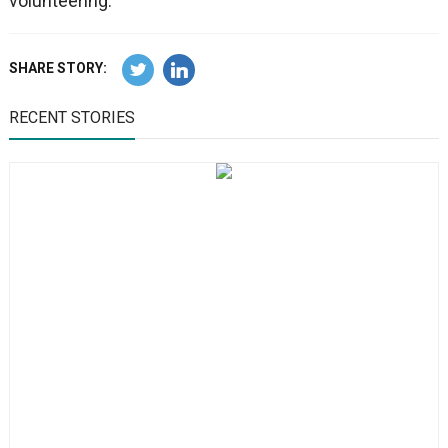
volunteering.
SHARE STORY:
RECENT STORIES