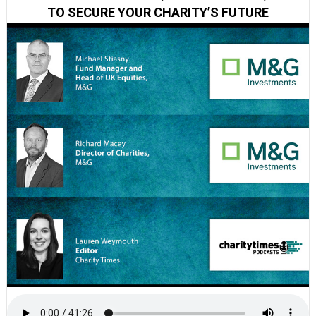
TO SECURE YOUR CHARITY’S FUTURE