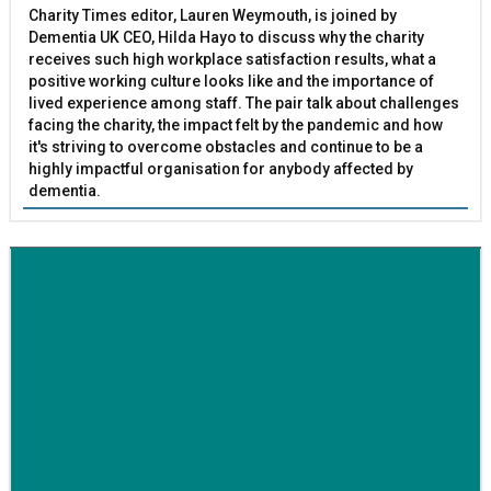
Charity Times editor, Lauren Weymouth, is joined by
Dementia UK CEO, Hilda Hayo to discuss why the charity
receives such high workplace satisfaction results, what a
positive working culture looks like and the importance of
lived experience among staff. The pair talk about challenges
facing the charity, the impact felt by the pandemic and how
it's striving to overcome obstacles and continue to be a
highly impactful organisation for anybody affected by
dementia.
BETTER SOCIETY
Family-run removals company launches drive to raise
awareness for breast cancer