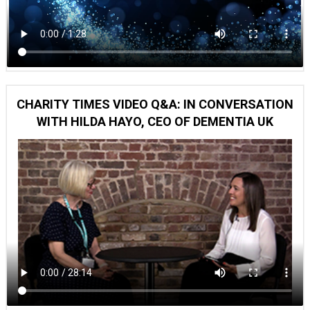
CHARITY TIMES VIDEO Q&A: IN CONVERSATION
WITH HILDA HAYO, CEO OF DEMENTIA UK