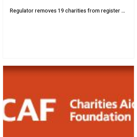
Regulator removes 19 charities from register amid d