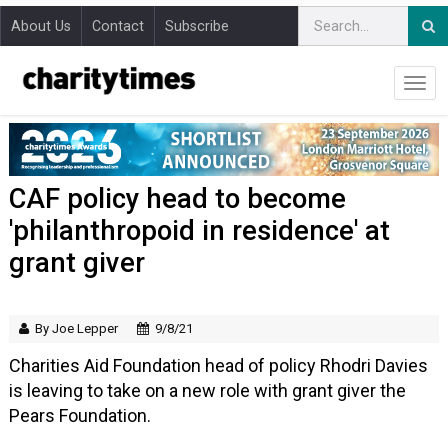
About Us
Contact
Subscribe
CAF policy head to become
'philanthropoid in residence' at
grant giver
By Joe Lepper
9/8/21
Charities Aid Foundation head of policy Rhodri Davies
is leaving to take on a new role with grant giver the
Pears Foundation.