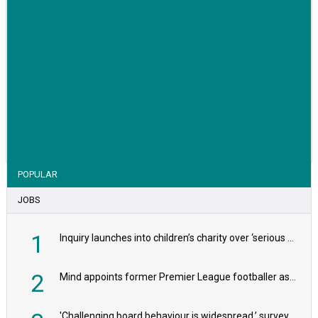
VIEW STORY
POPULAR
JOBS
1
Inquiry launches into children’s charity over ‘serious safeguarding concerns’
2
Mind appoints former Premier League footballer as chair
'Challenging board behaviour is widespread,’ survey reveals