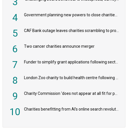
3
4
Government planning new powers to close charities that ‘promote violence or hatred’
5
CAF Bank outage leaves charities scrambling to process payroll
6
Two cancer charities announce merger
7
Funder to simplify grant applications following sector feedback
8
London Zoo charity to build health centre following record £20m donation
9
Charity Commission ‘does not appear at all fit for purpose’, MPs to warn PM
10
Charities benefitting from AI’s online search revolution revealed