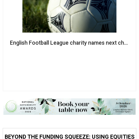
English Football League charity names next chair
BEYOND THE FUNDING SQUEEZE: USING EQUITIES