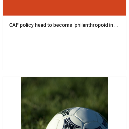
CAF policy head to become 'philanthropoid in residen