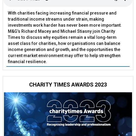
With charities facing increasing financial pressure and
traditional income streams under strain, making
investments work harder has never been more important.
M&G’s Richard Macey and Michael Stiasny join Charity
Times to discuss why equities remain a vital long-term
asset class for charities, how organisations can balance
income generation and growth, and the opportunities the
current market environment may offer to help strengthen
financial resilience.
CHARITY TIMES AWARDS 2023