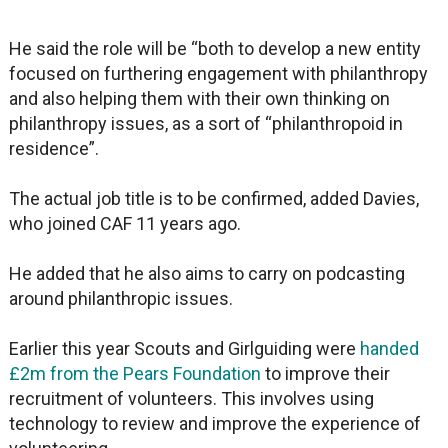
He said the role will be “both to develop a new entity
focused on furthering engagement with philanthropy
and also helping them with their own thinking on
philanthropy issues, as a sort of “philanthropoid in
residence”.
The actual job title is to be confirmed, added Davies,
who joined CAF 11 years ago.
He added that he also aims to carry on podcasting
around philanthropic issues.
Earlier this year Scouts and Girlguiding were
handed
£2m from the Pears Foundation
to improve their
recruitment of volunteers. This involves using
technology to review and improve the experience of