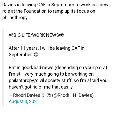
Davies is leaving CAF in September to work in a new
role at the Foundation to ramp up its focus on
philanthropy.
📢BIG LIFE/WORK NEWS📢
After 11 years, I will be leaving CAF in
September. 😲
But in good/bad news (depending on your p.o.v.)
I'm still very much going to be working on
philanthropy/civil society stuff, so I'm afraid you
haven't got rid of me that easily.
— Rhodri Davies ☕️ 🤔 (@Rhodri_H_Davies)
August 4, 2021