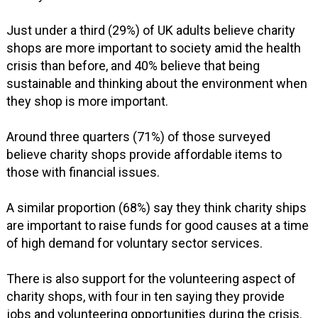
Just under a third (29%) of UK adults believe charity
shops are more important to society amid the health
crisis than before, and 40% believe that being
sustainable and thinking about the environment when
they shop is more important.
Around three quarters (71%) of those surveyed
believe charity shops provide affordable items to
those with financial issues.
A similar proportion (68%) say they think charity ships
are important to raise funds for good causes at a time
of high demand for voluntary sector services.
There is also support for the volunteering aspect of
charity shops, with four in ten saying they provide
jobs and volunteering opportunities during the crisis.