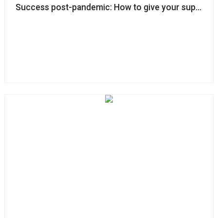
Success post-pandemic: How to give your supporte