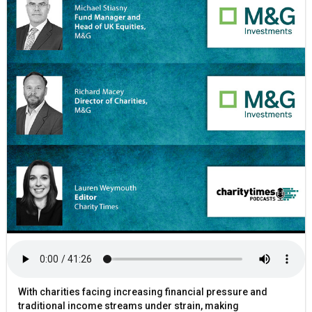
With charities facing increasing financial pressure and
traditional income streams under strain, making