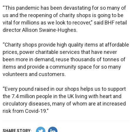
“This pandemic has been devastating for so many of
us and the reopening of charity shops is going to be
vital for millions as we look to recover,” said BHF retail
director Allison Swaine-Hughes.
“Charity shops provide high quality items at affordable
prices, power charitable services that have never
been more in demand, reuse thousands of tonnes of
items and provide a community space for so many
volunteers and customers.
“Every pound raised in our shops helps us to support
the 7.4 million people in the UK living with heart and
circulatory diseases, many of whom are at increased
risk from Covid-19.”
SHARE STORY: