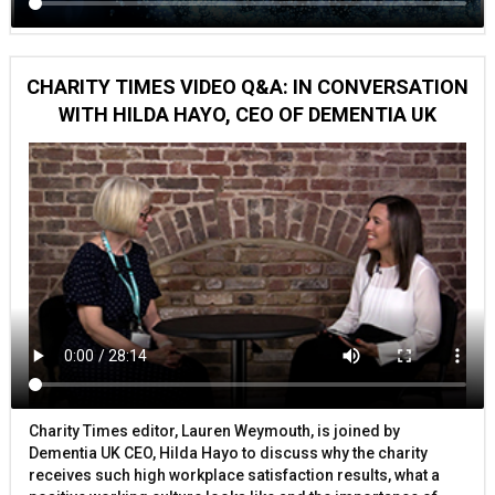
CHARITY TIMES VIDEO Q&A: IN CONVERSATION
WITH HILDA HAYO, CEO OF DEMENTIA UK
Charity Times editor, Lauren Weymouth, is joined by
Dementia UK CEO, Hilda Hayo to discuss why the charity
receives such high workplace satisfaction results, what a