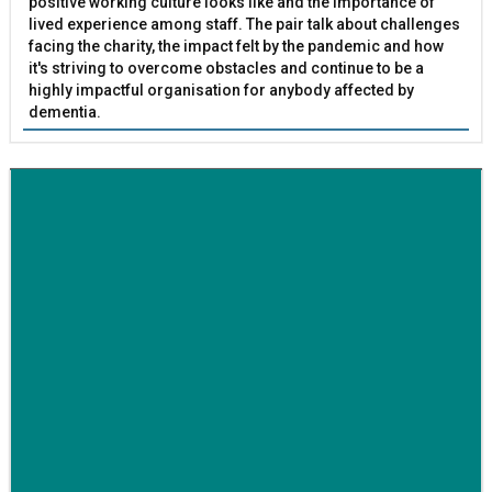
positive working culture looks like and the importance of
lived experience among staff. The pair talk about challenges
facing the charity, the impact felt by the pandemic and how
it's striving to overcome obstacles and continue to be a
highly impactful organisation for anybody affected by
dementia.
BETTER SOCIETY
Family-run removals company launches drive to raise
awareness for breast cancer