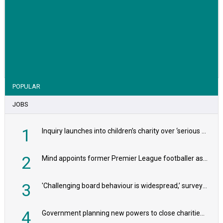
VIEW STORY
POPULAR
JOBS
1
Inquiry launches into children’s charity over ‘serious safeguarding concerns’
2
Mind appoints former Premier League footballer as chair
3
'Challenging board behaviour is widespread,’ survey reveals
4
Government planning new powers to close charities that ‘promote violence or hatred’