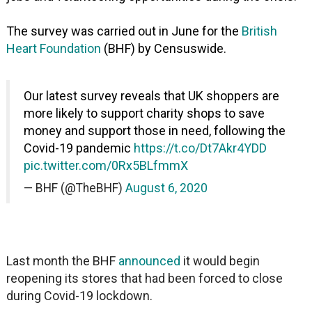
The survey was carried out in June for the
British
Heart Foundation
(BHF) by Censuswide.
Our latest survey reveals that UK shoppers are
more likely to support charity shops to save
money and support those in need, following the
Covid-19 pandemic
https://t.co/Dt7Akr4YDD
pic.twitter.com/0Rx5BLfmmX
— BHF (@TheBHF)
August 6, 2020
Last month the BHF
announced
it would begin
reopening its stores that had been forced to close
during Covid-19 lockdown.