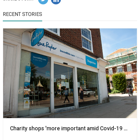
RECENT STORIES
Charity shops 'more important amid Covid-19 pandem