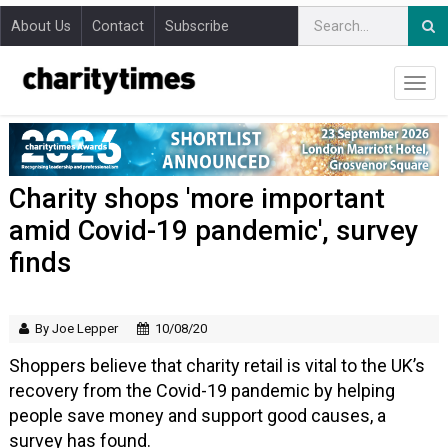
About Us
Contact
Subscribe
Charity shops 'more important
amid Covid-19 pandemic', survey
finds
By Joe Lepper
10/08/20
Shoppers believe that charity retail is vital to the UK’s
recovery from the Covid-19 pandemic by helping
people save money and support good causes, a
survey has found.