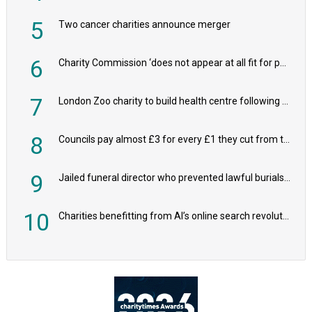
5
Two cancer charities announce merger
6
Charity Commission ‘does not appear at all fit for purpose’, MPs to warn PM
7
London Zoo charity to build health centre following record £20m donation
8
Councils pay almost £3 for every £1 they cut from their spending on local charities
9
Jailed funeral director who prevented lawful burials also stole families’ charity donations
10
Charities benefitting from AI’s online search revolution revealed