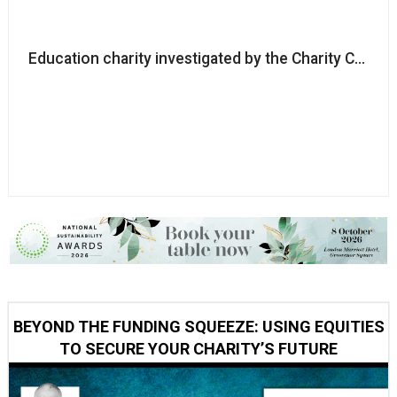
Education charity investigated by the Charity Commi
BEYOND THE FUNDING SQUEEZE: USING EQUITIES
TO SECURE YOUR CHARITY’S FUTURE