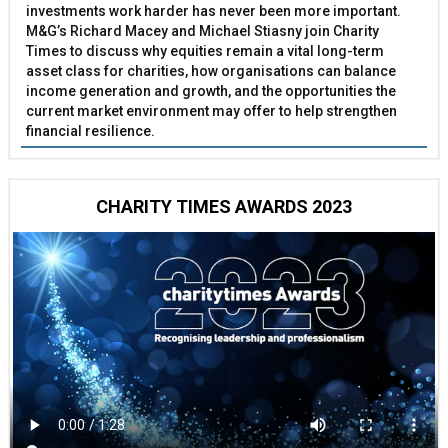
investments work harder has never been more important.
M&G’s Richard Macey and Michael Stiasny join Charity
Times to discuss why equities remain a vital long-term
asset class for charities, how organisations can balance
income generation and growth, and the opportunities the
current market environment may offer to help strengthen
financial resilience.
CHARITY TIMES AWARDS 2023