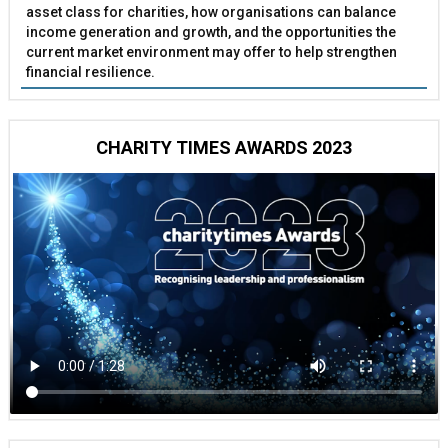
asset class for charities, how organisations can balance
income generation and growth, and the opportunities the
current market environment may offer to help strengthen
financial resilience.
CHARITY TIMES AWARDS 2023