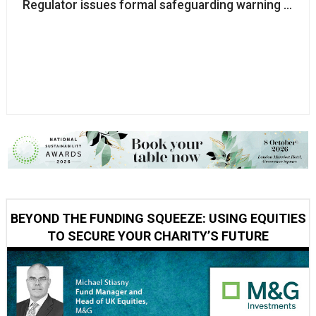
Regulator issues formal safeguarding warning to inte
BEYOND THE FUNDING SQUEEZE: USING EQUITIES
TO SECURE YOUR CHARITY’S FUTURE