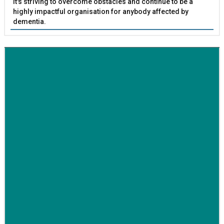
it's striving to overcome obstacles and continue to be a
highly impactful organisation for anybody affected by
dementia.
BETTER SOCIETY
Family-run removals company launches drive to raise
awareness for breast cancer