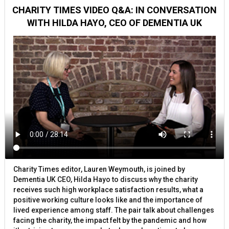
CHARITY TIMES VIDEO Q&A: IN CONVERSATION
WITH HILDA HAYO, CEO OF DEMENTIA UK
Charity Times editor, Lauren Weymouth, is joined by
Dementia UK CEO, Hilda Hayo to discuss why the charity
receives such high workplace satisfaction results, what a
positive working culture looks like and the importance of
lived experience among staff. The pair talk about challenges
facing the charity, the impact felt by the pandemic and how