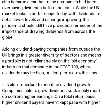
also became clear that many companies had been
overpaying dividends before the crisis. While the UK
market looks in better shape today, with dividends re-
set at lower levels and earnings improving, the
pandemic should still have provided a reminder of the
importance of drawing dividends from across the
globe.
Adding dividend-paying companies from outside the
UK brings in a greater diversity of sectors and means
a portfolio is not reliant solely on the ‘old economy’
industries that dominate in the FTSE 100, where
dividends may be high, but long-term growth is low.
It is also important to prioritise dividend growth.
Companies able to grow dividends sustainably must
do so from higher earnings. On a total return basis,
higher dividend payers haven’t kept pace with higher