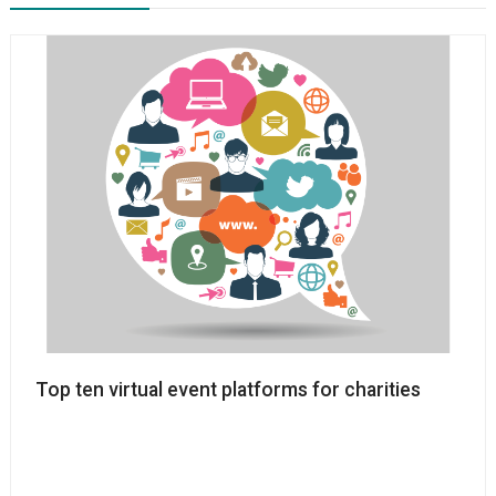
Top ten virtual event platforms for charities