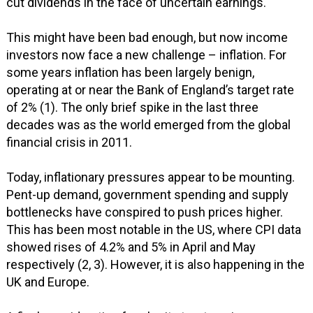
cut dividends in the face of uncertain earnings.
This might have been bad enough, but now income
investors now face a new challenge – inflation. For
some years inflation has been largely benign,
operating at or near the Bank of England’s target rate
of 2% (1). The only brief spike in the last three
decades was as the world emerged from the global
financial crisis in 2011.
Today, inflationary pressures appear to be mounting.
Pent-up demand, government spending and supply
bottlenecks have conspired to push prices higher.
This has been most notable in the US, where CPI data
showed rises of 4.2% and 5% in April and May
respectively (2, 3). However, it is also happening in the
UK and Europe.