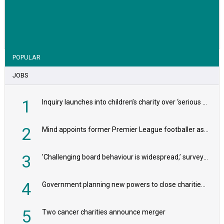
VIEW STORY
POPULAR
JOBS
1
Inquiry launches into children’s charity over ‘serious safeguarding concerns’
2
Mind appoints former Premier League footballer as chair
3
'Challenging board behaviour is widespread,’ survey reveals
4
Government planning new powers to close charities that ‘promote violence or hatred’
5
Two cancer charities announce merger