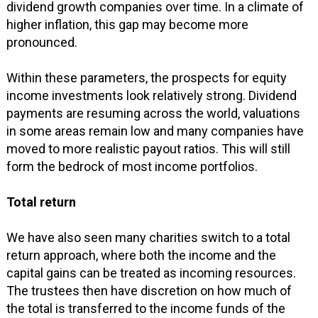
dividend growth companies over time. In a climate of
higher inflation, this gap may become more
pronounced.
Within these parameters, the prospects for equity
income investments look relatively strong. Dividend
payments are resuming across the world, valuations
in some areas remain low and many companies have
moved to more realistic payout ratios. This will still
form the bedrock of most income portfolios.
Total return
We have also seen many charities switch to a total
return approach, where both the income and the
capital gains can be treated as incoming resources.
The trustees then have discretion on how much of
the total is transferred to the income funds of the