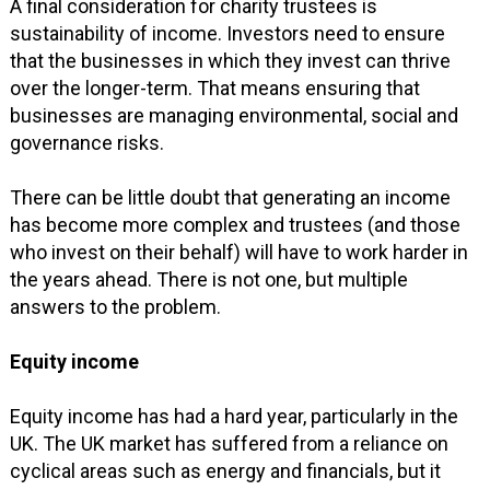
A final consideration for charity trustees is
sustainability of income. Investors need to ensure
that the businesses in which they invest can thrive
over the longer-term. That means ensuring that
businesses are managing environmental, social and
governance risks.
There can be little doubt that generating an income
has become more complex and trustees (and those
who invest on their behalf) will have to work harder in
the years ahead. There is not one, but multiple
answers to the problem.
Equity income
Equity income has had a hard year, particularly in the
UK. The UK market has suffered from a reliance on
cyclical areas such as energy and financials, but it