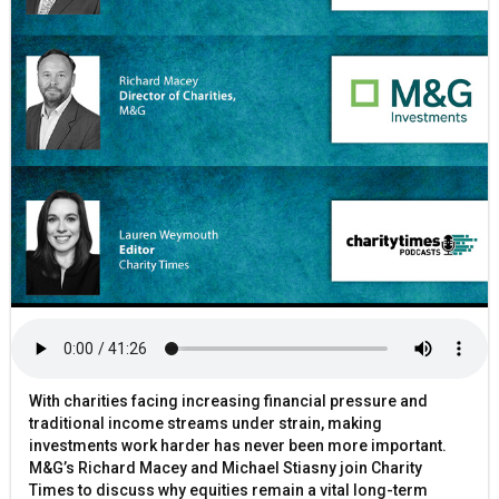
With charities facing increasing financial pressure and
traditional income streams under strain, making
investments work harder has never been more important.
M&G’s Richard Macey and Michael Stiasny join Charity
Times to discuss why equities remain a vital long-term