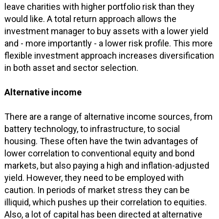
leave charities with higher portfolio risk than they
would like. A total return approach allows the
investment manager to buy assets with a lower yield
and - more importantly - a lower risk profile. This more
flexible investment approach increases diversification
in both asset and sector selection.
Alternative income
There are a range of alternative income sources, from
battery technology, to infrastructure, to social
housing. These often have the twin advantages of
lower correlation to conventional equity and bond
markets, but also paying a high and inflation-adjusted
yield. However, they need to be employed with
caution. In periods of market stress they can be
illiquid, which pushes up their correlation to equities.
Also, a lot of capital has been directed at alternative