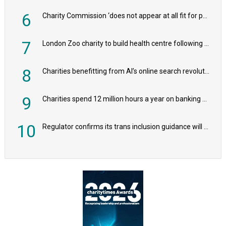
6
Charity Commission ‘does not appear at all fit for purpose’, MPs to warn PM
7
London Zoo charity to build health centre following record £20m donation
8
Charities benefitting from AI’s online search revolution revealed
9
Charities spend 12 million hours a year on banking admin, warn experts
10
Regulator confirms its trans inclusion guidance will not alter ‘biological sex’ principle