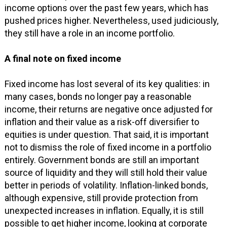
income options over the past few years, which has
pushed prices higher. Nevertheless, used judiciously,
they still have a role in an income portfolio.
A final note on fixed income
Fixed income has lost several of its key qualities: in
many cases, bonds no longer pay a reasonable
income, their returns are negative once adjusted for
inflation and their value as a risk-off diversifier to
equities is under question. That said, it is important
not to dismiss the role of fixed income in a portfolio
entirely. Government bonds are still an important
source of liquidity and they will still hold their value
better in periods of volatility. Inflation-linked bonds,
although expensive, still provide protection from
unexpected increases in inflation. Equally, it is still
possible to get higher income, looking at corporate