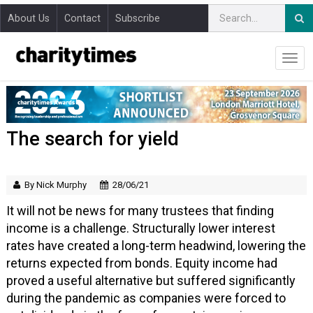
About Us
Contact
Subscribe
The search for yield
By Nick Murphy
28/06/21
It will not be news for many trustees that finding
income is a challenge. Structurally lower interest
rates have created a long-term headwind, lowering the
returns expected from bonds. Equity income had
proved a useful alternative but suffered significantly
during the pandemic as companies were forced to