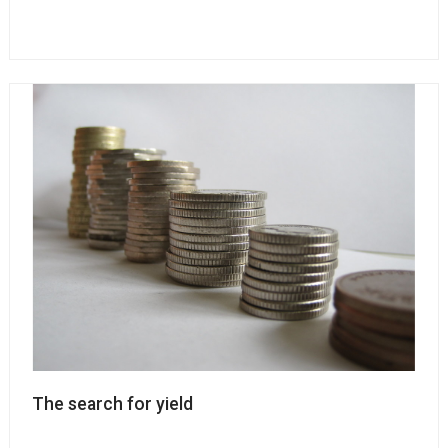
The search for yield