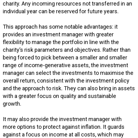
charity. Any incoming resources not transferred in an
individual year can be reserved for future years.
This approach has some notable advantages: it
provides an investment manager with greater
flexibility to manage the portfolio in line with the
charity’s risk parameters and objectives. Rather than
being forced to pick between a smaller and smaller
range of income-generative assets, the investment
manager can select the investments to maximise the
overall return, consistent with the investment policy
and the approach to risk. They can also bring in assets
with a greater focus on quality and sustainable
growth.
It may also provide the investment manager with
more options to protect against inflation. It guards
against a focus on income at all costs, which may