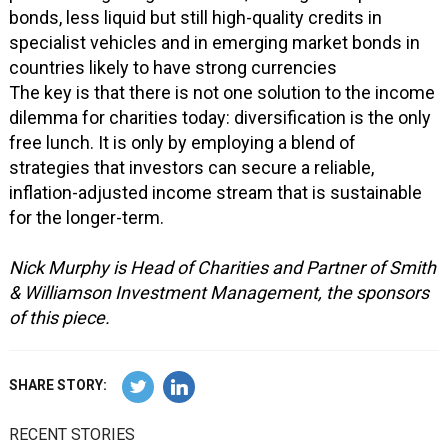
bonds, less liquid but still high-quality credits in
specialist vehicles and in emerging market bonds in
countries likely to have strong currencies
The key is that there is not one solution to the income
dilemma for charities today: diversification is the only
free lunch. It is only by employing a blend of
strategies that investors can secure a reliable,
inflation-adjusted income stream that is sustainable
for the longer-term.
Nick Murphy is Head of Charities and Partner of Smith
& Williamson Investment Management, the sponsors
of this piece.
SHARE STORY:
RECENT STORIES