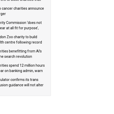
omote violence or hatred’
 cancer charities announce
ger
rity Commission ‘does not
ar at all fit for purpose’,
 to warn PM
don Zoo charity to build
lth centre following record
m donation
ities benefitting from AI’s
ine search revolution
ealed
rities spend 12 million hours
ear on banking admin, warn
erts
ulator confirms its trans
usion guidance will not alter
logical sex’ principle