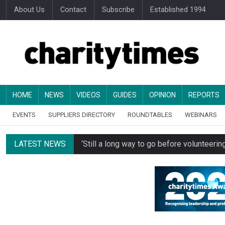
About Us
Contact
Subscribe
Established 1994
HOME
NEWS
VIDEOS
GUIDES
OPINION
REPORTS
EVENTS
SUPPLIERS DIRECTORY
ROUNDTABLES
WEBINARS
LATEST NEWS
‘Still a long way to go before voluntee
Spending concerns spark probe into comm
Oxfam becomes UK’s first national charity
Just under half of fundraisers are ‘usuall
Alice Piller-Roner: Why specialist chariti