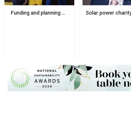
Funding and planning challenges force charity to c
Solar power charit