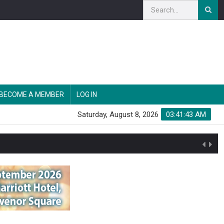
BECOME A MEMBER
LOG IN
Saturday, August 8, 2026
03:41:44 AM
n'