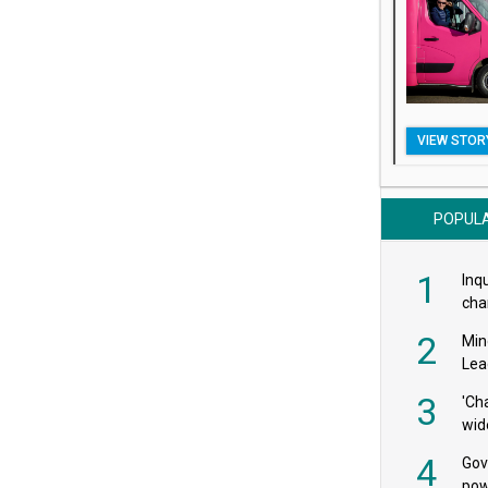
VIEW STOR
POPUL
1
Inqu
char
saf
2
Min
Lea
3
'Ch
wid
4
Gov
pow