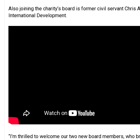
Also joining the charity’s board is former civil servant Chri
International Development.
“I’m thrilled to welcome our two new board members, who br