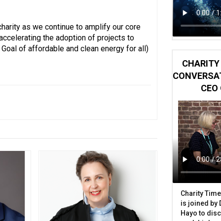
harity as we continue to amplify our core
ccelerating the adoption of projects to
oal of affordable and clean energy for all)
CHARITY 
CONVERSAT
CEO 
Charity Time
is joined by
Hayo to disc