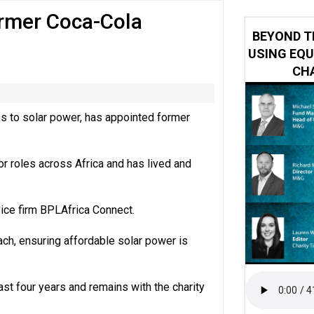
ormer Coca-Cola
 impacted by Beacon CRM data breach
BEYOND T
USING EQU
CHA
s to solar power, has appointed former
or roles across Africa and has lived and
ice firm BPLAfrica Connect.
each, ensuring affordable solar power is
ast four years and remains with the charity