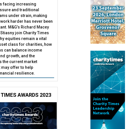
es facing increasing
essure and traditional
ams under strain, making
 work harder has never been
ant. M&G’s Richard Macey
Stiasny join Charity Times
hy equities remain a vital
set class for charities, how
ns can balance income
nd growth, and the
s the current market
may offer to help
inancial resilience.
 TIMES AWARDS 2023