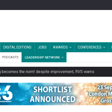
DIGITAL EDITIONS
JOBS
AWARDS
CONFERENCES
PODCASTS
LEADERSHIP NETWORK
ring becomes the norm’ despite improvement, RVS warns
unity transport charity
 to launch a clothing rental service
y or always’ stressed, survey finds
es should be treated as essential infrastructure, not 'a nice add-o