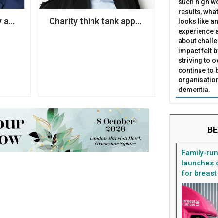
such high wo
results, what
lose Liverpool hospice
y appoints former Coca-Cola executive as chair
Charity think tank appoints economist to l
looks like a
experience a
about challe
impact felt 
striving to 
continue to 
organisation
dementia.
BE
Family-ru
launches d
for breast