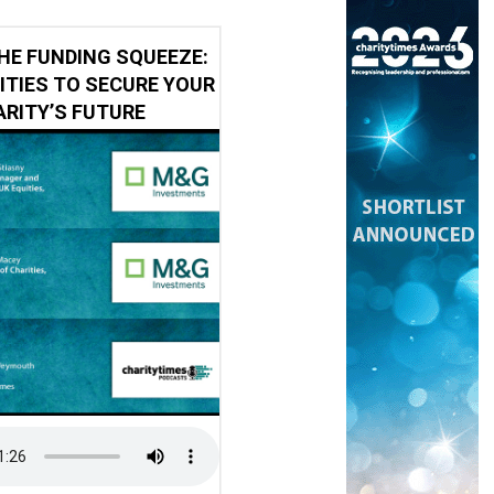
HE FUNDING SQUEEZE:
ITIES TO SECURE YOUR
RITY’S FUTURE