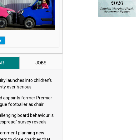
Y
AR
JOBS
iry launches into children’s
ity over ‘serious
eguarding concerns’
d appoints former Premier
gue footballer as chair
allenging board behaviour is
espread,’ survey reveals
ernment planning new
ers to close charities that