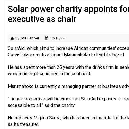
Solar power charity appoints f
Regulator issues guidance to charities
executive as chair
By Joe Lepper
10/10/24
SolarAid, which aims to increase African communities' acces
Coca-Cola executive Lionel Marumahoko to lead its board.
He has spent more than 25 years with the drinks firm in seni
worked in eight countries in the continent.
Marumahoko is currently a managing partner at business adv
“Lionel's expertise will be crucial as SolarAid expands its r
accessible to all,” said the charity.
He replaces Mirjana Skrba, who has been in the role for the l
as its treasurer.