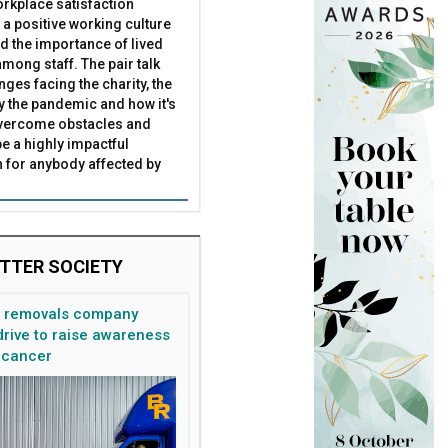
rkplace satisfaction
 a positive working culture
ead its board
nd the importance of lived
mong staff. The pair talk
nges facing the charity, the
by the pandemic and how it's
overcome obstacles and
be a highly impactful
 for anybody affected by
TTER SOCIETY
n removals company
rive to raise awareness
 cancer