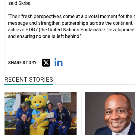
said Skrba.
“Their fresh perspectives come at a pivotal moment for the c
message and strengthen partnerships across the continent, a
achieve SDG7 (the United Nations Sustainable Development G
and ensuring no one is left behind.”
SHARE STORY:
RECENT STORIES