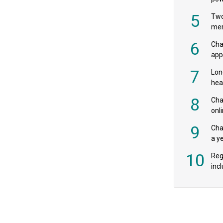
‘pr
5
Two
mer
6
Cha
appe
MPs
7
Lon
hea
£20
8
Char
onl
rev
9
Cha
a y
exp
10
Reg
incl
‘bio