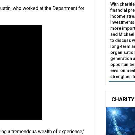
With chariti
s Austin, who worked at the Department for
financial pr
income stre
investments
more import
and Michael 
to discuss w
long-term as
organisatio
generation a
opportunitie
environment 
strengthen f
CHARITY
ing a tremendous wealth of experience,”