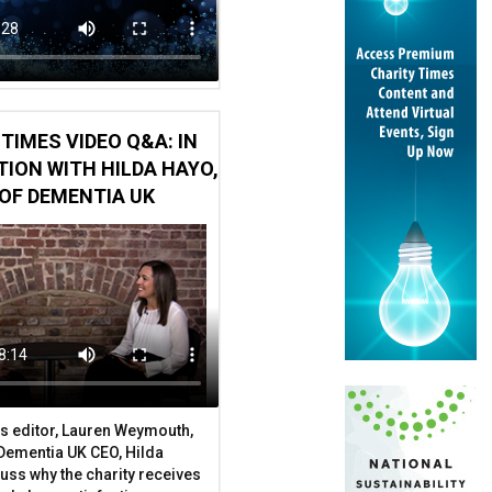
TIMES VIDEO Q&A: IN
ION WITH HILDA HAYO,
OF DEMENTIA UK
s editor, Lauren Weymouth,
 Dementia UK CEO, Hilda
uss why the charity receives