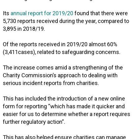
Its
annual report for 2019/20
found that there were
5,730 reports received during the year, compared to
3,895 in 2018/19.
Of the reports received in 2019/20 almost 60%
(3,411cases), related to safeguarding concerns.
The increase comes amid a strengthening of the
Charity Commission’s approach to dealing with
serious incident reports from charities.
This has included the introduction of a new online
form for reporting “which has made it quicker and
easier for us to determine whether a report requires
further regulatory action”.
This has also helped ensure charities can manage