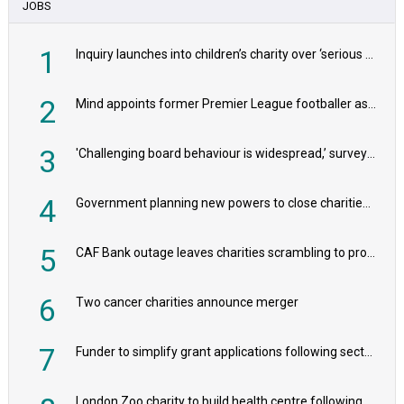
JOBS
1
Inquiry launches into children’s charity over ‘serious safeguarding concerns’
2
Mind appoints former Premier League footballer as chair
3
'Challenging board behaviour is widespread,’ survey reveals
4
Government planning new powers to close charities that ‘promote violence or hatred’
5
CAF Bank outage leaves charities scrambling to process payroll
6
Two cancer charities announce merger
7
Funder to simplify grant applications following sector feedback
London Zoo charity to build health centre following record £20m donation