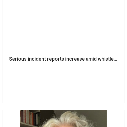
Serious incident reports increase amid whistleblow