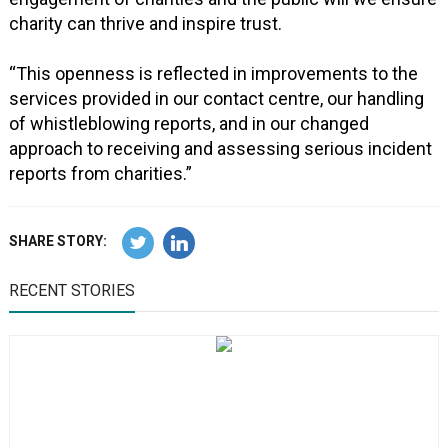
charity can thrive and inspire trust.
“This openness is reflected in improvements to the
services provided in our contact centre, our handling
of whistleblowing reports, and in our changed
approach to receiving and assessing serious incident
reports from charities.”
SHARE STORY:
RECENT STORIES