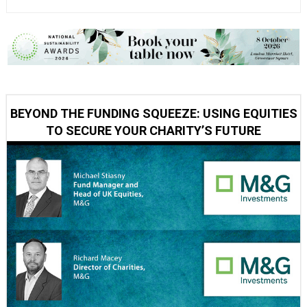
BEYOND THE FUNDING SQUEEZE: USING EQUITIES
TO SECURE YOUR CHARITY’S FUTURE