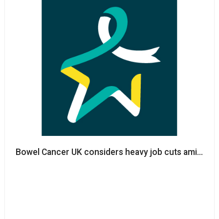
Bowel Cancer UK considers heavy job cuts amid Co