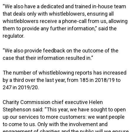
“We also have a dedicated and trained in-house team
that deals only with whistleblowers, ensuring all
whistleblowers receive a phone-call from us, allowing
them to provide any further information,” said the
regulator.
“We also provide feedback on the outcome of the
case that their information resulted in.”
The number of whistleblowing reports has increased
by a third over the last year, from 185 in 2018/19 to
247 in 2019/20.
Charity Commission chief executive Helen
Stephenson said: “This year, we have sought to open
up our services to more customers: we want people
to come to us. Only with the involvement and
engagement of charities and the public will we ensure