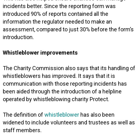
incidents better. Since the reporting form was
introduced 90% of reports contained all the
information the regulator needed to make an
assessment, compared to just 30% before the form’s
introduction.
Whistleblower improvements
The Charity Commission also says that its handling of
whistleblowers has improved. It says that it is
communication with those reporting incidents has
been aided through the introduction of a helpline
operated by whistleblowing charity Protect.
The definition of
whistleblower
has also been
widened to include volunteers and trustees as well as
staff members.