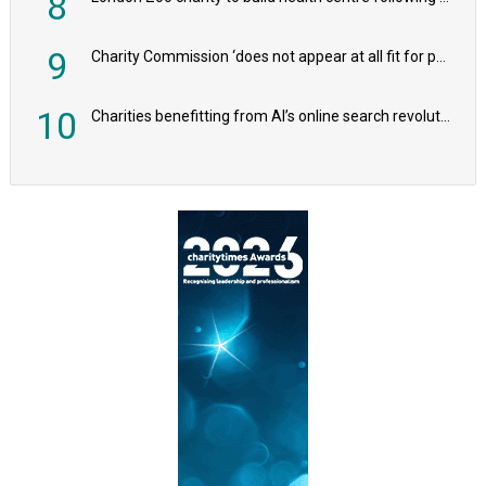
8
9
Charity Commission ‘does not appear at all fit for purpose’, MPs to warn PM
10
Charities benefitting from AI’s online search revolution revealed