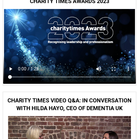
CHARITY TIMES AWARDS 2023
CHARITY TIMES VIDEO Q&A: IN CONVERSATION
WITH HILDA HAYO, CEO OF DEMENTIA UK