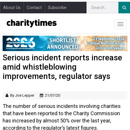
About Us
Contact
Subscribe
Serious incident reports increase
amid whistleblowing
improvements, regulator says
By Joe Lepper
21/07/20
The number of serious incidents involving charities
that have been reported to the Charity Commission
has increased by almost 50% over the last year,
according to the regulator’s latest figures.