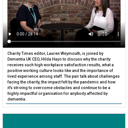
Charity Times editor, Lauren Weymouth, is joined by
Dementia UK CEO, Hilda Hayo to discuss why the charity
receives such high workplace satisfaction results, what a
positive working culture looks like and the importance of
lived experience among staff. The pair talk about challenges
facing the charity, the impact felt by the pandemic and how
it's striving to overcome obstacles and continue to be a
highly impactful organisation for anybody affected by
dementia.
BETTER SOCIETY