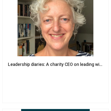
Leadership diaries: A charity CEO on leading with ca