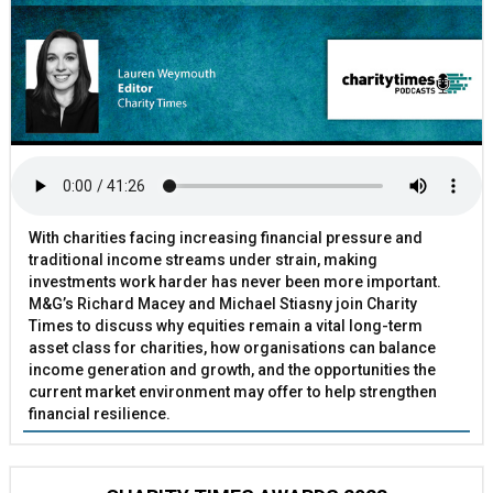
With charities facing increasing financial pressure and
traditional income streams under strain, making
investments work harder has never been more important.
M&G’s Richard Macey and Michael Stiasny join Charity
Times to discuss why equities remain a vital long-term
asset class for charities, how organisations can balance
income generation and growth, and the opportunities the
current market environment may offer to help strengthen
financial resilience.