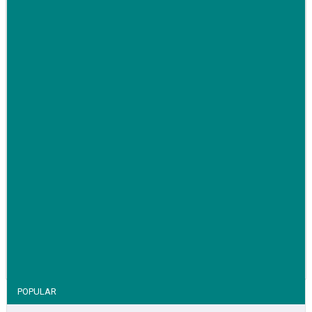
Family-run removals company launches drive to raise
awareness for breast cancer
VIEW STORY
POPULAR