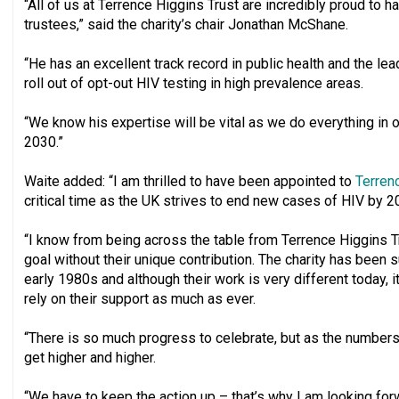
“All of us at Terrence Higgins Trust are incredibly proud to 
trustees,” said the charity’s chair Jonathan McShane.
“He has an excellent track record in public health and the lea
roll out of opt-out HIV testing in high prevalence areas.
“We know his expertise will be vital as we do everything in
2030.”
Waite added: “I am thrilled to have been appointed to
Terren
critical time as the UK strives to end new cases of HIV by 2
“I know from being across the table from Terrence Higgins Tr
goal without their unique contribution. The charity has been 
early 1980s and although their work is very different today, it
rely on their support as much as ever.
“There is so much progress to celebrate, but as the numbers
get higher and higher.
“We have to keep the action up – that’s why I am looking for