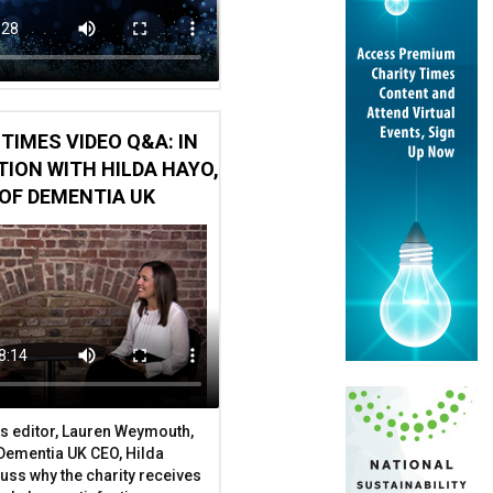
TIMES VIDEO Q&A: IN
ION WITH HILDA HAYO,
OF DEMENTIA UK
s editor, Lauren Weymouth,
y farm charity’s trustees
 Dementia UK CEO, Hilda
uss why the charity receives