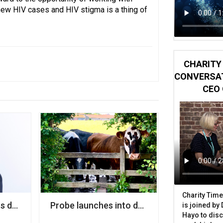
new HIV cases and HIV stigma is a thing of
CHARITY 
CONVERSAT
CEO 
Charity Time
to a local authority
s deputy chief medical officer to its board
Probe launches into decision making by cit
is joined by
Hayo to disc