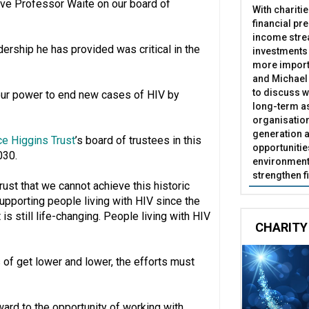
have Professor Waite on our board of
With chariti
financial pr
income stre
dership he has provided was critical in the
investments
more import
and Michael 
to discuss w
 our power to end new cases of HIV by
long-term as
organisatio
generation a
ce Higgins Trust
’s board of trustees in this
opportunitie
030.
environment 
strengthen f
ust that we cannot achieve this historic
supporting people living with HIV since the
 is still life-changing. People living with HIV
CHARITY
 of get lower and lower, the efforts must
ward to the opportunity of working with