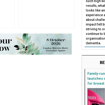
such high wo
results, what
looks like a
experience a
about challe
impact felt 
striving to 
continue to 
organisation
dementia.
BE
Family-ru
launches d
for breast