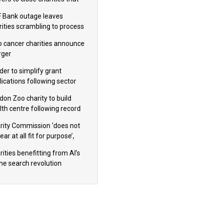
omote violence or hatred’
 Bank outage leaves
rities scrambling to process
oll
 cancer charities announce
ger
der to simplify grant
lications following sector
dback
don Zoo charity to build
lth centre following record
m donation
rity Commission ‘does not
ar at all fit for purpose’,
 to warn PM
ities benefitting from AI’s
ine search revolution
ealed