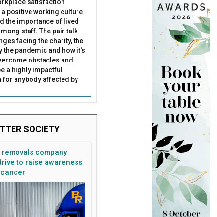
rkplace satisfaction
 a positive working culture
nd the importance of lived
mong staff. The pair talk
nges facing the charity, the
by the pandemic and how it's
overcome obstacles and
be a highly impactful
 for anybody affected by
TTER SOCIETY
n removals company
rive to raise awareness
 cancer