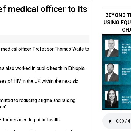
f medical officer to its
y or always’ stressed, survey finds
BEYOND T
USING EQU
CHA
f medical officer Professor Thomas Waite to
s also worked in public health in Ethiopia.
es of HIV in the UK within the next six
mitted to reducing stigma and raising
on”.
for services to public health.