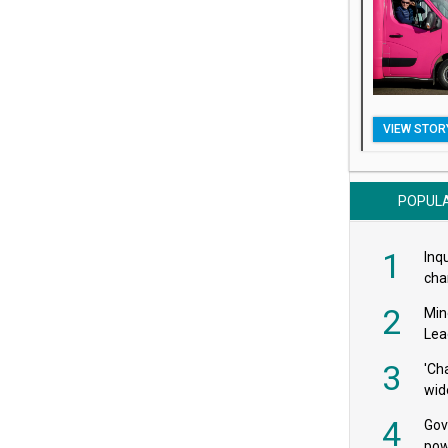
VIEW STOR
POPUL
1
Inqu
char
saf
2
Min
Lea
3
'Ch
wid
4
Gov
pow