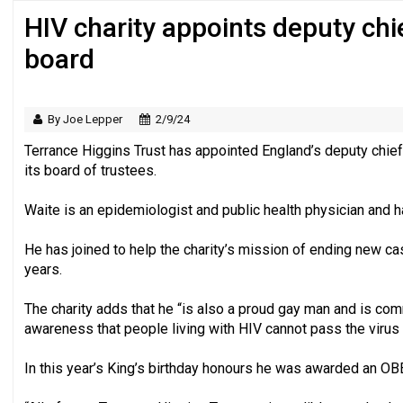
HIV charity appoints deputy chie
Just under half of fundraisers are ‘usuall
board
By Joe Lepper
2/9/24
Terrance Higgins Trust has appointed England’s deputy chie
its board of trustees.
Waite is an epidemiologist and public health physician and ha
He has joined to help the charity’s mission of ending new cas
years.
The charity adds that he “is also a proud gay man and is com
awareness that people living with HIV cannot pass the virus 
In this year’s King’s birthday honours he was awarded an OBE 