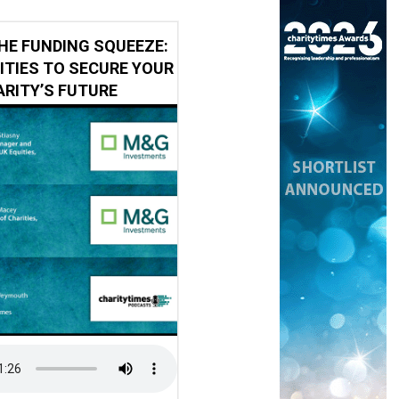
HE FUNDING SQUEEZE:
ITIES TO SECURE YOUR
RITY’S FUTURE