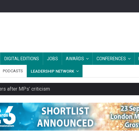
DIGITAL EDITIONS
JOBS
AWARDS
CONFERENCES
PODCASTS
LEADERSHIP NETWORK
rs after MPs’ criticism
es should be treated as essential infrastructure, not 'a nice add-o
s growing belief in charities’ importance
ities working in illegal Israeli settlements
ver redundancy terms