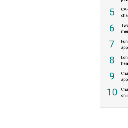
‘pr
5
CAF
cha
payr
6
Two
mer
7
Fun
app
fee
8
Lon
hea
£20
9
Cha
appe
MPs
10
Char
onl
rev