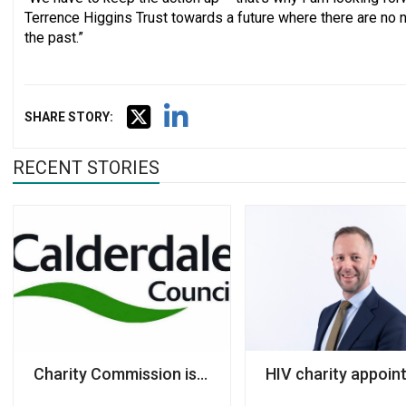
Terrence Higgins Trust towards a future where there are no 
the past.”
SHARE STORY:
RECENT STORIES
Charity Commission issues its first official warning 
HIV charity appoint