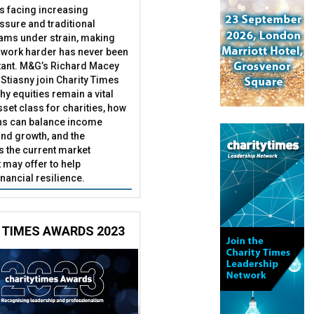
es facing increasing
essure and traditional
ams under strain, making
 work harder has never been
ant. M&G’s Richard Macey
Stiasny join Charity Times
hy equities remain a vital
set class for charities, how
ns can balance income
nd growth, and the
s the current market
may offer to help
inancial resilience.
 TIMES AWARDS 2023