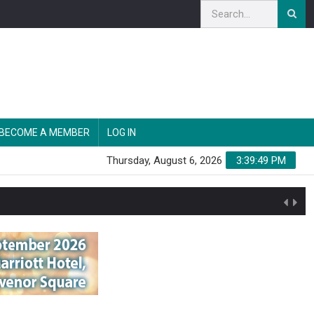
BECOME A MEMBER
LOG IN
Thursday, August 6, 2026
3:39:50 PM
n'