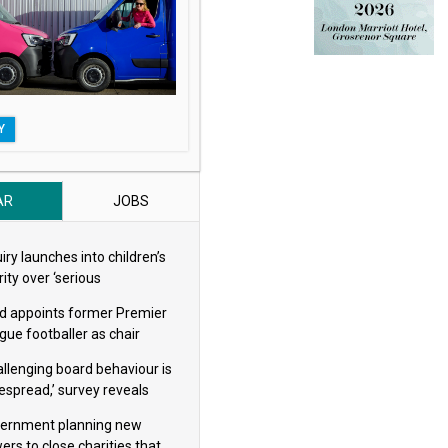
Y
AR
JOBS
iry launches into children’s
ity over ‘serious
eguarding concerns’
d appoints former Premier
gue footballer as chair
allenging board behaviour is
espread,’ survey reveals
ernment planning new
ers to close charities that