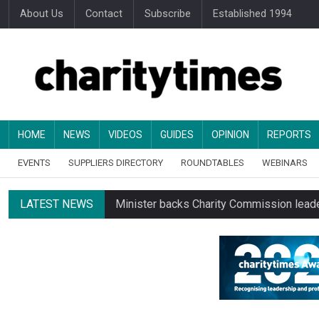
About Us
Contact
Subscribe
Established 1994
HOME
NEWS
VIDEOS
GUIDES
OPINION
REPORTS
EVENTS
SUPPLIERS DIRECTORY
ROUNDTABLES
WEBINARS
LATEST NEWS
Minister backs Charity Commission leade
Alice Piller-Roner: Why specialist chariti
Changing allegiances emerge amid public’
Regulator launches class inquiry into char
RNLI workers at closing site to strike o