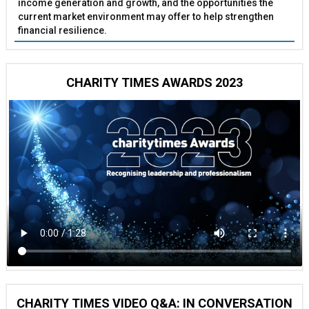
income generation and growth, and the opportunities the
current market environment may offer to help strengthen
financial resilience.
CHARITY TIMES AWARDS 2023
CHARITY TIMES VIDEO Q&A: IN CONVERSATION