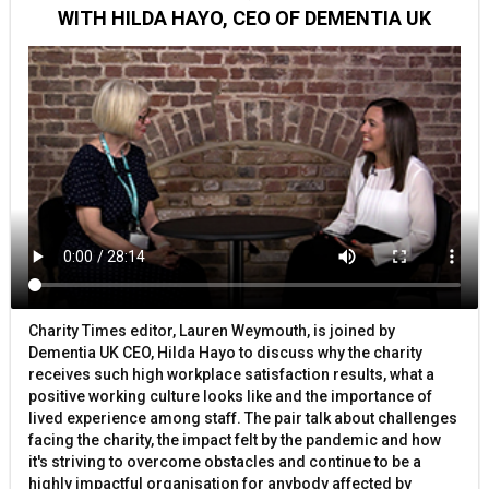
WITH HILDA HAYO, CEO OF DEMENTIA UK
Charity Times editor, Lauren Weymouth, is joined by
Dementia UK CEO, Hilda Hayo to discuss why the charity
receives such high workplace satisfaction results, what a
positive working culture looks like and the importance of
lived experience among staff. The pair talk about challenges
facing the charity, the impact felt by the pandemic and how
it's striving to overcome obstacles and continue to be a
highly impactful organisation for anybody affected by