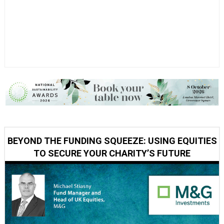
BEYOND THE FUNDING SQUEEZE: USING EQUITIES
TO SECURE YOUR CHARITY’S FUTURE