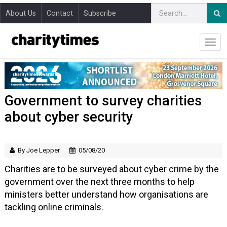
About Us
Contact
Subscribe
Government to survey charities
about cyber security
By Joe Lepper
05/08/20
Charities are to be surveyed about cyber crime by the
government over the next three months to help
ministers better understand how organisations are
tackling online criminals.