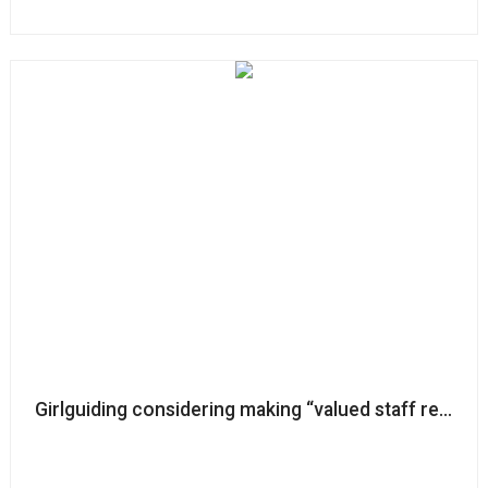
Girlguiding considering making “valued staff redun