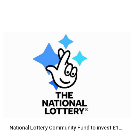
National Lottery Community Fund to invest £1.4m i