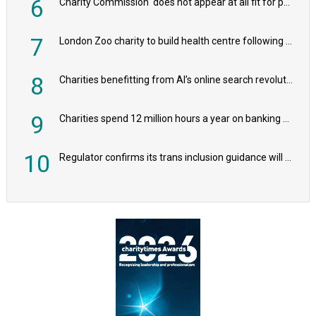
6
Charity Commission ‘does not appear at all fit for purpose’, MPs to warn PM
7
London Zoo charity to build health centre following record £20m donation
8
Charities benefitting from AI’s online search revolution revealed
9
Charities spend 12 million hours a year on banking admin, warn experts
10
Regulator confirms its trans inclusion guidance will not alter ‘biological sex’ principle