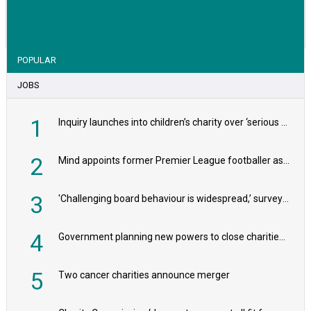
VIEW STORY
POPULAR
JOBS
1
Inquiry launches into children’s charity over ‘serious safeguarding concerns’
2
Mind appoints former Premier League footballer as chair
3
'Challenging board behaviour is widespread,’ survey reveals
4
Government planning new powers to close charities that ‘promote violence or hatred’
5
Two cancer charities announce merger