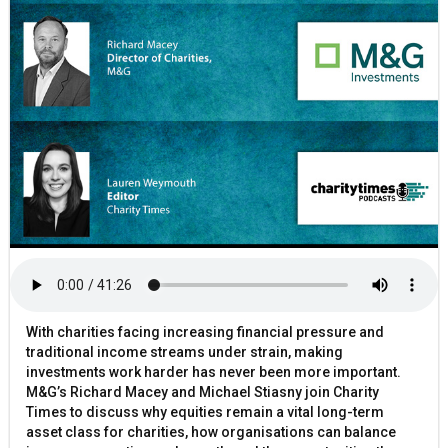
With charities facing increasing financial pressure and
traditional income streams under strain, making
investments work harder has never been more important.
M&G’s Richard Macey and Michael Stiasny join Charity
Times to discuss why equities remain a vital long-term
asset class for charities, how organisations can balance