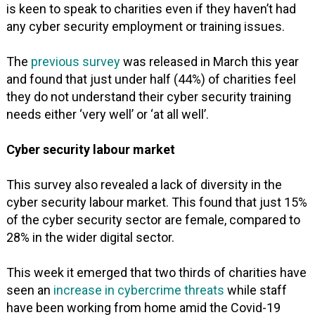
is keen to speak to charities even if they haven’t had
any cyber security employment or training issues.
The
previous survey
was released in March this year
and found that just under half (44%) of charities feel
they do not understand their cyber security training
needs either ‘very well’ or ‘at all well’.
Cyber security labour market
This survey also revealed a lack of diversity in the
cyber security labour market. This found that just 15%
of the cyber security sector are female, compared to
28% in the wider digital sector.
This week it emerged that two thirds of charities have
seen an
increase in cybercrime threats
while staff
have been working from home amid the Covid-19