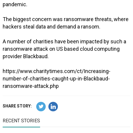
pandemic.
The biggest concern was ransomware threats, where
hackers steal data and demand a ransom.
A number of charities have been impacted by such a
ransomware attack on US based cloud computing
provider Blackbaud.
https://www.charitytimes.com/ct/Increasing-
number-of-charities-caught-up-in-Blackbaud-
ransomware-attack.php
SHARE STORY:
RECENT STORIES