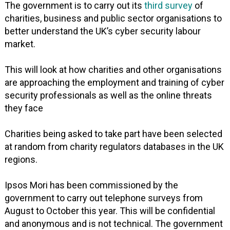
The government is to carry out its
third survey
of
charities, business and public sector organisations to
better understand the UK’s cyber security labour
market.
This will look at how charities and other organisations
are approaching the employment and training of cyber
security professionals as well as the online threats
they face
Charities being asked to take part have been selected
at random from charity regulators databases in the UK
regions.
Ipsos Mori has been commissioned by the
government to carry out telephone surveys from
August to October this year. This will be confidential
and anonymous and is not technical. The government