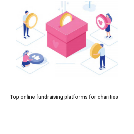
Top online fundraising platforms for charities