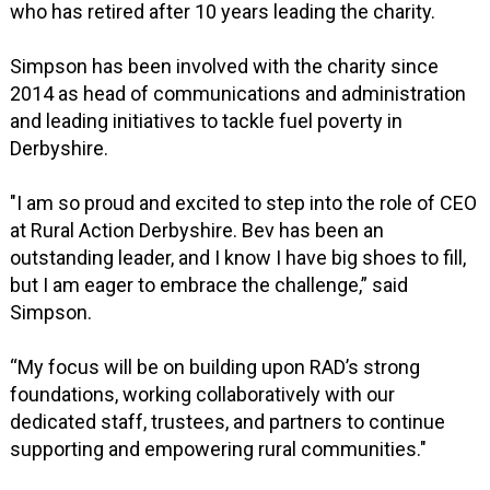
who has retired after 10 years leading the charity.
Simpson has been involved with the charity since
2014 as head of communications and administration
and leading initiatives to tackle fuel poverty in
Derbyshire.
"I am so proud and excited to step into the role of CEO
at Rural Action Derbyshire. Bev has been an
outstanding leader, and I know I have big shoes to fill,
but I am eager to embrace the challenge,” said
Simpson.
“My focus will be on building upon RAD’s strong
foundations, working collaboratively with our
dedicated staff, trustees, and partners to continue
supporting and empowering rural communities."