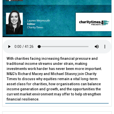
With charities facing increasing financial pressure and
traditional income streams under strain, making
investments work harder has never been more important.
M&G’s Richard Macey and Michael Stiasny join Charity
Times to discuss why equities remain a vital long-term
asset class for charities, how organisations can balance
income generation and growth, and the opportunities the
current market environment may offer to help strengthen
financial resilience.