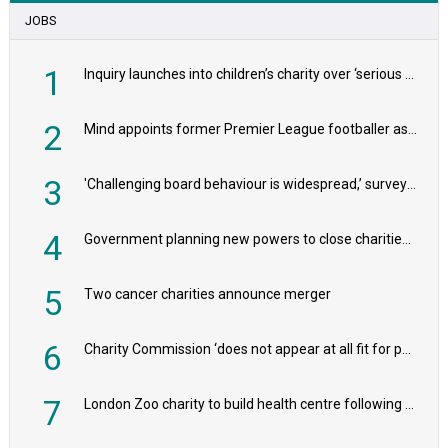
JOBS
1
Inquiry launches into children’s charity over ‘serious safeguarding concerns’
2
Mind appoints former Premier League footballer as chair
3
'Challenging board behaviour is widespread,’ survey reveals
4
Government planning new powers to close charities that ‘promote violence or hatred’
5
Two cancer charities announce merger
6
Charity Commission ‘does not appear at all fit for purpose’, MPs to warn PM
7
London Zoo charity to build health centre following record £20m donation