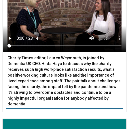
Charity Times editor, Lauren Weymouth, is joined by
Dementia UK CEO, Hilda Hayo to discuss why the charity
receives such high workplace satisfaction results, what a
positive working culture looks like and the importance of
lived experience among staff. The pair talk about challenges
facing the charity, the impact felt by the pandemic and how
it's striving to overcome obstacles and continue to be a
highly impactful organisation for anybody affected by
dementia.
BETTER SOCIETY