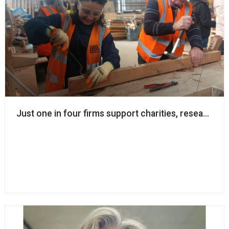
Just one in four firms support charities, research w