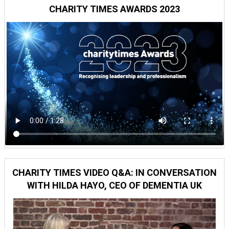
CHARITY TIMES AWARDS 2023
CHARITY TIMES VIDEO Q&A: IN CONVERSATION
WITH HILDA HAYO, CEO OF DEMENTIA UK