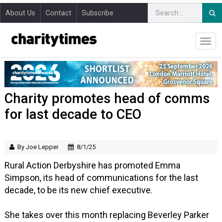
About Us
Contact
Subscribe
Charity promotes head of comms
for last decade to CEO
By Joe Lepper
8/1/25
Rural Action Derbyshire has promoted Emma
Simpson, its head of communications for the last
decade, to be its new chief executive.
She takes over this month replacing Beverley Parker