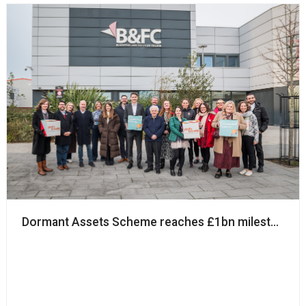
Dormant Assets Scheme reaches £1bn milestone