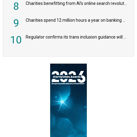
8
Charities benefitting from AI’s online search revolution revealed
9
Charities spend 12 million hours a year on banking admin, warn experts
10
Regulator confirms its trans inclusion guidance will not alter ‘biological sex’ principle