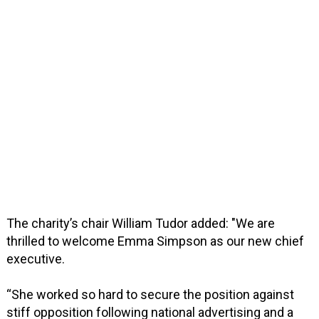
The charity’s chair William Tudor added: "We are
thrilled to welcome Emma Simpson as our new chief
executive.
“She worked so hard to secure the position against
stiff opposition following national advertising and a