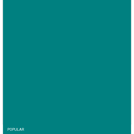
Family-run removals company launches drive to raise
awareness for breast cancer
VIEW STORY
POPULAR