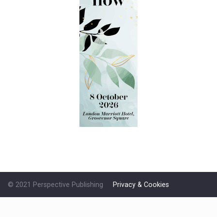
© 2021 Perspective Publishing
Privacy & Cookies