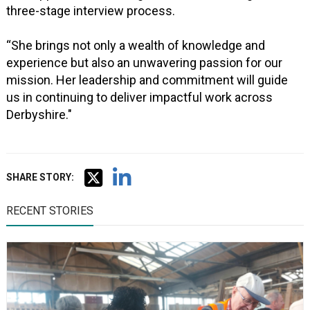
three-stage interview process.
“She brings not only a wealth of knowledge and
experience but also an unwavering passion for our
mission. Her leadership and commitment will guide
us in continuing to deliver impactful work across
Derbyshire."
SHARE STORY:
RECENT STORIES