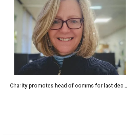
Charity promotes head of comms for last decade t