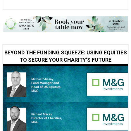
BEYOND THE FUNDING SQUEEZE: USING EQUITIES
TO SECURE YOUR CHARITY’S FUTURE