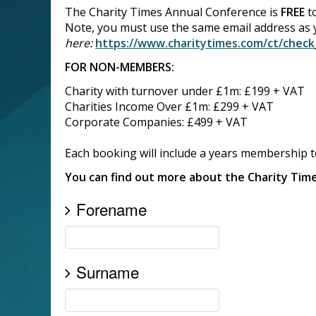
The Charity Times Annual Conference is
FREE
to
Note, you must use the same email address as
here:
https://www.charitytimes.com/ct/chec
FOR NON-MEMBERS:
Charity with turnover under £1m: £199 + VAT
Charities Income Over £1m: £299 + VAT
Corporate Companies: £499 + VAT
Each booking will include a years membership 
You can find out more about the Charity Ti
Forename
Surname