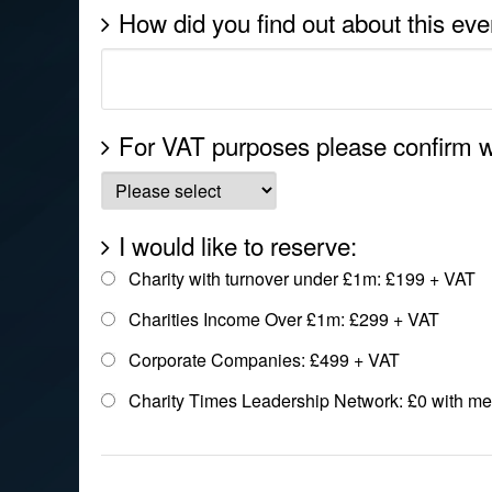
How did you find out about this eve
For VAT purposes please confirm w
I would like to reserve:
Charity with turnover under £1m: £199 + VAT
Charities Income Over £1m: £299 + VAT
Corporate Companies: £499 + VAT
Charity Times Leadership Network: £0 with m