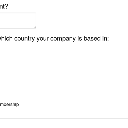
nt?
hich country your company is based in:
embership