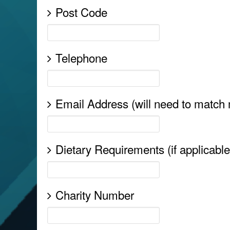
Post Code
Telephone
Email Address (will need to match
Dietary Requirements (if applicable
Charity Number