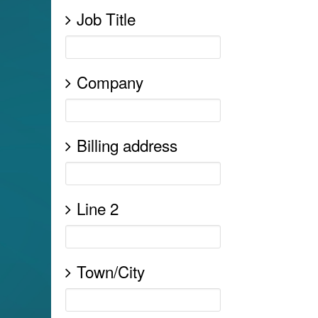
Job Title
Company
Billing address
Line 2
Town/City