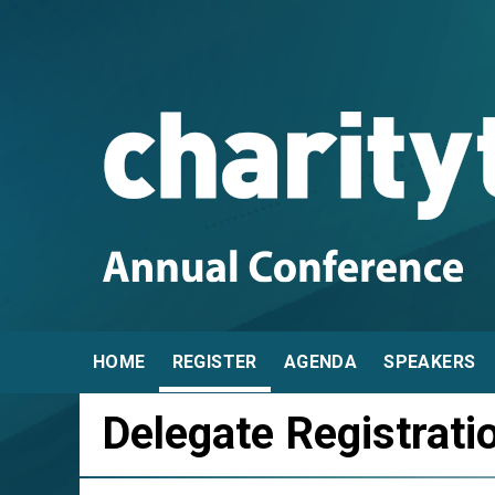
HOME
REGISTER
AGENDA
SPEAKERS
Delegate Registrati