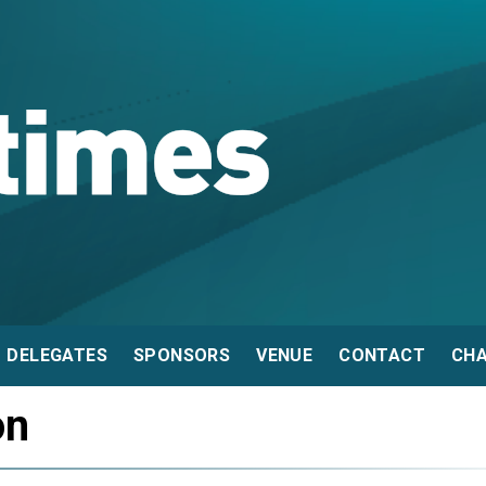
DELEGATES
SPONSORS
VENUE
CONTACT
CHA
on