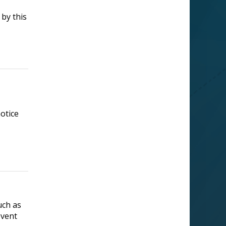
 by this
otice
Supported by
uch as
event