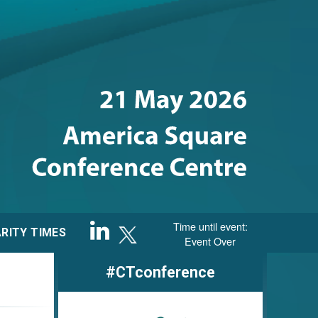
Sponsored by
Time until event:
RITY TIMES
Event Over
#CTconference