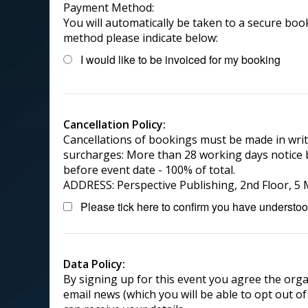
Payment Method:
You will automatically be taken to a secure booki
method please indicate below:
I would like to be invoiced for my booking
Cancellation Policy:
Cancellations of bookings must be made in writ
surcharges: More than 28 working days notice b
before event date - 100% of total.
ADDRESS: Perspective Publishing, 2nd Floor, 
Please tick here to confirm you have understood
Data Policy:
By signing up for this event you agree the orga
email news (which you will be able to opt out of