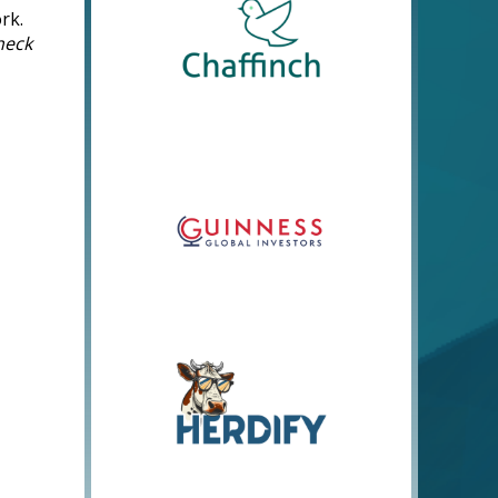
rk.
heck