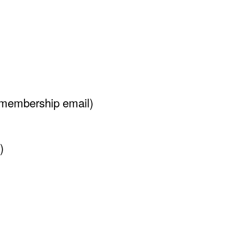
 membership email)
)