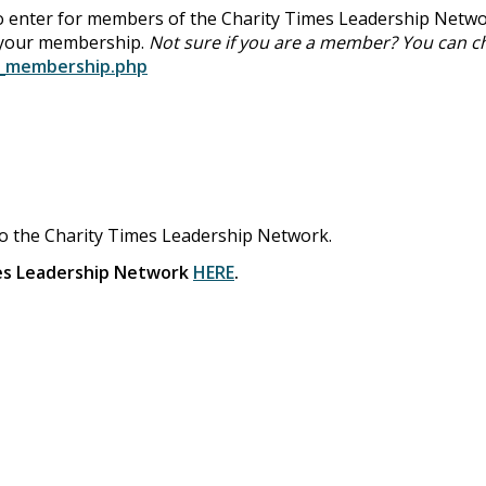
 enter for members of the Charity Times Leadership Netwo
 your membership.
Not sure if you are a member? You can c
k_membership.php
to the Charity Times Leadership Network.
mes Leadership Network
HERE
.