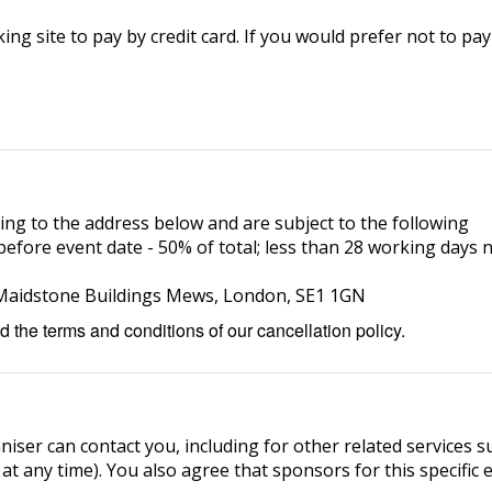
ng site to pay by credit card. If you would prefer not to pay
ing to the address below and are subject to the following
efore event date - 50% of total; less than 28 working days n
5 Maidstone Buildings Mews, London, SE1 1GN
 the terms and conditions of our cancellation policy.
niser can contact you, including for other related services s
 at any time). You also agree that sponsors for this specific 