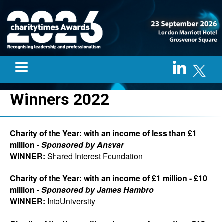
Winners 2022
Charity of the Year: with an income of less than £1
million -
Sponsored by Ansvar
WINNER:
Shared Interest Foundation
Charity of the Year: with an income of £1 million - £10
million -
Sponsored by James Hambro
WINNER:
IntoUniversity