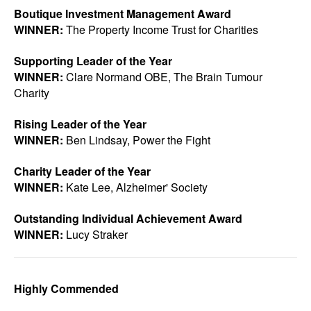
Boutique Investment Management Award
WINNER:
The Property Income Trust for Charities
Supporting Leader of the Year
WINNER:
Clare Normand OBE, The Brain Tumour
Charity
Rising Leader of the Year
WINNER:
Ben Lindsay, Power the Fight
Charity Leader of the Year
WINNER:
Kate Lee, Alzheimer' Society
Outstanding Individual Achievement Award
WINNER:
Lucy Straker
Highly Commended