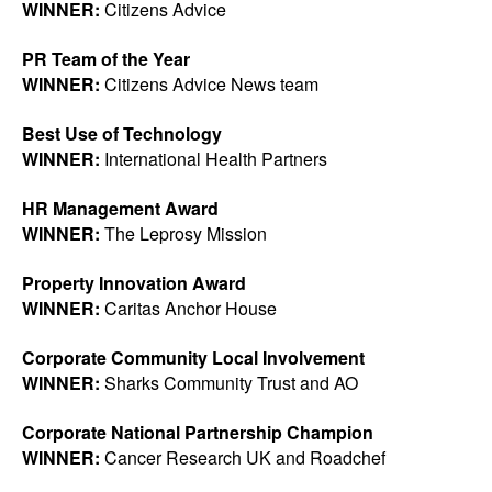
WINNER:
Citizens Advice
PR Team of the Year
WINNER:
Citizens Advice News team
Best Use of Technology
WINNER:
International Health Partners
HR Management Award
WINNER:
The Leprosy Mission
Property Innovation Award
WINNER:
Caritas Anchor House
Corporate Community Local Involvement
WINNER:
Sharks Community Trust and AO
Corporate National Partnership Champion
WINNER:
Cancer Research UK and Roadchef