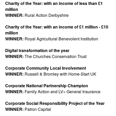
Charity of the Year: with an income of less than £1
million
WINNER:
Rural Action Derbyshire
Charity of the Year: with an income of £1 million - £10
million
WINNER:
Royal Agricultural Benevolent Institution
Digital transformation of the year
WINNER:
The Churches Conservation Trust
Corporate Community Local Involvement
WINNER:
Russell & Bromley with Home-Start UK
Corporate National Partnership Champion
WINNER:
Family Action and LV= General Insurance
Corporate Social Responsibility Project of the Year
WINNER:
Patron Capital