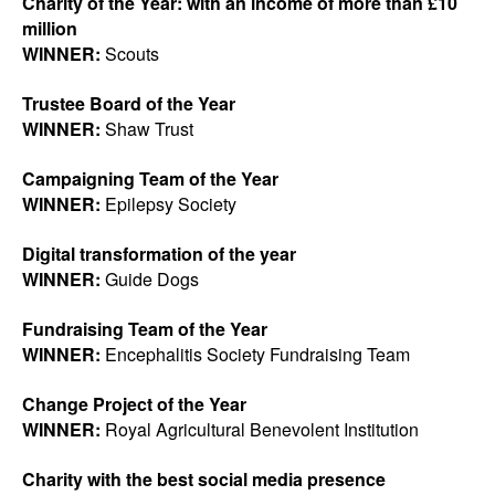
Charity of the Year: with an income of more than £10
million
WINNER:
Scouts
Trustee Board of the Year
WINNER:
Shaw Trust
Campaigning Team of the Year
WINNER:
Epilepsy Society
Digital transformation of the year
WINNER:
Guide Dogs
Fundraising Team of the Year
WINNER:
Encephalitis Society Fundraising Team
Change Project of the Year
WINNER:
Royal Agricultural Benevolent Institution
Charity with the best social media presence