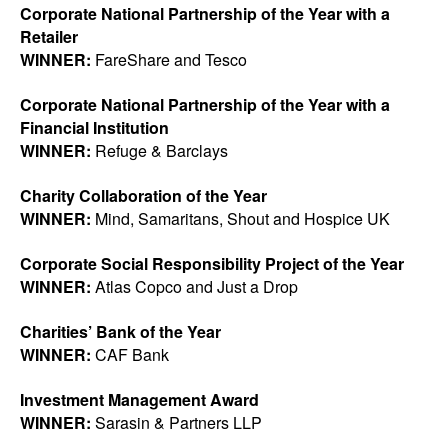
Corporate National Partnership of the Year with a
Retailer
WINNER:
FareShare and Tesco
Corporate National Partnership of the Year with a
Financial Institution
WINNER:
Refuge & Barclays
Charity Collaboration of the Year
WINNER:
Mind, Samaritans, Shout and Hospice UK
Corporate Social Responsibility Project of the Year
WINNER:
Atlas Copco and Just a Drop
Charities’ Bank of the Year
WINNER:
CAF Bank
Investment Management Award
WINNER:
Sarasin & Partners LLP