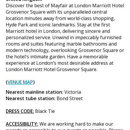
Discover the best of Mayfair at London Marriott Hotel
Grosvenor Square with its unparalleled central
location minutes away from world-class shopping,
Hyde Park and iconic landmarks. Stay at the first
Marriott hotel in London, delivering sincere and
personalized service. Unwind in impeccably furnished
rooms and suites featuring marble bathrooms and
modern technology, overlooking Grosvenor Square or
the hotel's intimate garden. Have a memorable
experience at London’s most desirable address at
London Marriott Hotel Grosvenor Square.
(
VENUE MAP
)
Nearest mainline station:
Victoria
Nearest tube station:
Bond Street
DRESS CODE:
Black Tie
ACCESSIBILITY:
We are working hard to make our