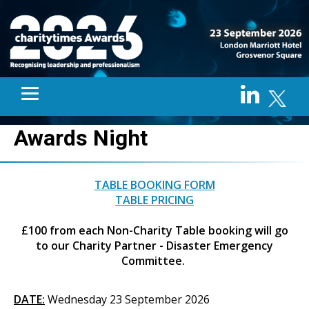
Awards Night
TABLE BOOKING FORM
TABLE PRICING
£100 from each Non-Charity Table booking will go
to our Charity Partner - Disaster Emergency
Committee.
DATE:
Wednesday 23 September 2026