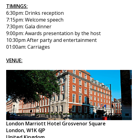
TIMINGS:
6:30pm: Drinks reception
7:15pm: Welcome speech
7:30pm: Gala dinner
9:00pm: Awards presentation by the host
10:30pm After party and entertainment
01:00am: Carriages
VENUE:
London Marriott Hotel Grosvenor Square
London, W1K 6JP
United Kingdom