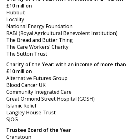
£10 million
Hubbub
Locality
National Energy Foundation
RABI (Royal Agricultural Benevolent Institution)
The Bread and Butter Thing
The Care Workers’ Charity
The Sutton Trust
Charity of the Year: with an income of more than
£10 million
Alternative Futures Group
Blood Cancer UK
Community Integrated Care
Great Ormond Street Hospital (GOSH)
Islamic Relief
Langley House Trust
SJOG
Trustee Board of the Year
Cranstoun