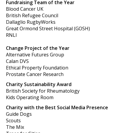
Fundraising Team of the Year
Blood Cancer UK
British Refugee Council
Dallaglio RugbyWorks
Great Ormond Street Hospital (GOSH)
RNLI
Change Project of the Year
Alternative Futures Group
Calan DVS
Ethical Property Foundation
Prostate Cancer Research
Charity Sustainability Award
British Society for Rheumatology
Kids Operating Room
Charity with the Best Social Media Presence
Guide Dogs
Scouts
The Mix