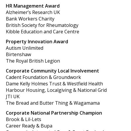
HR Management Award
Alzheimer’s Research UK
Bank Workers Charity
British Society for Rheumatology
Kibble Education and Care Centre
Property Innovation Award
Autism Unlimited
Birtenshaw
The Royal British Legion
Corporate Community Local Involvement
Cadent Foundation & Groundwork
Dame Kelly Holmes Trust & Westfield Health
Harbour Housing, Localgiving & National Grid
JTI UK
The Bread and Butter Thing & Wagamama
Corporate National Partnership Champion
Brook & Lil-Lets
Career Ready & Bupa