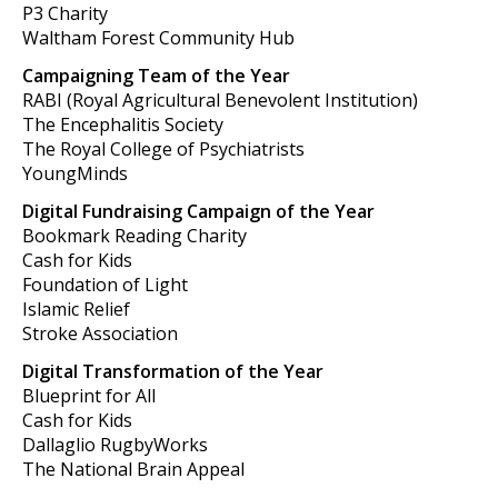
P3 Charity
Waltham Forest Community Hub
Campaigning Team of the Year
RABI (Royal Agricultural Benevolent Institution)
The Encephalitis Society
The Royal College of Psychiatrists
YoungMinds
Digital Fundraising Campaign of the Year
Bookmark Reading Charity
Cash for Kids
Foundation of Light
Islamic Relief
Stroke Association
Digital Transformation of the Year
Blueprint for All
Cash for Kids
Dallaglio RugbyWorks
The National Brain Appeal