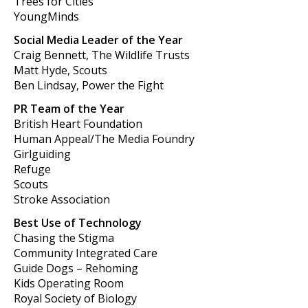
Trees for Cities
YoungMinds
Social Media Leader of the Year
Craig Bennett, The Wildlife Trusts
Matt Hyde, Scouts
Ben Lindsay, Power the Fight
PR Team of the Year
British Heart Foundation
Human Appeal/The Media Foundry
Girlguiding
Refuge
Scouts
Stroke Association
Best Use of Technology
Chasing the Stigma
Community Integrated Care
Guide Dogs – Rehoming
Kids Operating Room
Royal Society of Biology