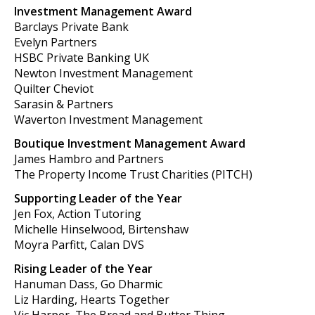
Investment Management Award
Barclays Private Bank
Evelyn Partners
HSBC Private Banking UK
Newton Investment Management
Quilter Cheviot
Sarasin & Partners
Waverton Investment Management
Boutique Investment Management Award
James Hambro and Partners
The Property Income Trust Charities (PITCH)
Supporting Leader of the Year
Jen Fox, Action Tutoring
Michelle Hinselwood, Birtenshaw
Moyra Parfitt, Calan DVS
Rising Leader of the Year
Hanuman Dass, Go Dharmic
Liz Harding, Hearts Together