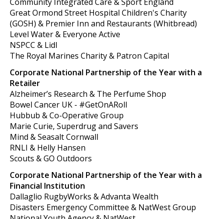
Community Integrated Care & Sport England
Great Ormond Street Hospital Children's Charity
(GOSH) & Premier Inn and Restaurants (Whitbread)
Level Water & Everyone Active
NSPCC & Lidl
The Royal Marines Charity & Patron Capital
Corporate National Partnership of the Year with a
Retailer
Alzheimer’s Research & The Perfume Shop
Bowel Cancer UK - #GetOnARoll
Hubbub & Co-Operative Group
Marie Curie, Superdrug and Savers
Mind & Seasalt Cornwall
RNLI & Helly Hansen
Scouts & GO Outdoors
Corporate National Partnership of the Year with a
Financial Institution
Dallaglio RugbyWorks & Advanta Wealth
Disasters Emergency Committee & NatWest Group
National Youth Agency & NatWest