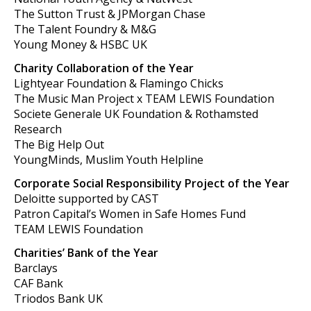
The Sutton Trust & JPMorgan Chase
The Talent Foundry & M&G
Young Money & HSBC UK
Charity Collaboration of the Year
Lightyear Foundation & Flamingo Chicks
The Music Man Project x TEAM LEWIS Foundation
Societe Generale UK Foundation & Rothamsted
Research
The Big Help Out
YoungMinds, Muslim Youth Helpline
Corporate Social Responsibility Project of the Year
Deloitte supported by CAST
Patron Capital’s Women in Safe Homes Fund
TEAM LEWIS Foundation
Charities’ Bank of the Year
Barclays
CAF Bank
Triodos Bank UK