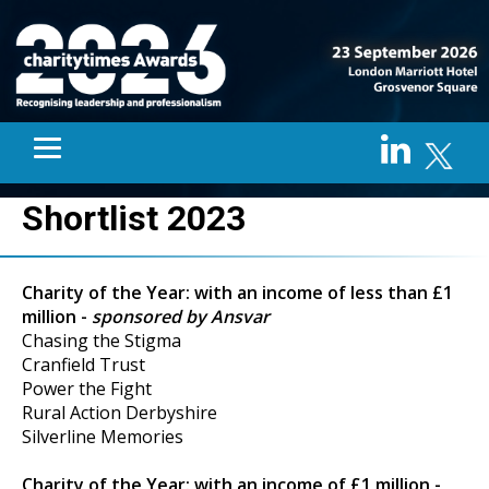
Shortlist 2023
Charity of the Year: with an income of less than £1
million -
sponsored by Ansvar
Chasing the Stigma
Cranfield Trust
Power the Fight
Rural Action Derbyshire
Silverline Memories
Charity of the Year: with an income of £1 million -