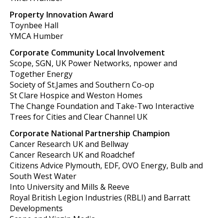
Property Innovation Award
Toynbee Hall
YMCA Humber
Corporate Community Local Involvement
Scope, SGN, UK Power Networks, npower and
Together Energy
Society of St.James and Southern Co-op
St Clare Hospice and Weston Homes
The Change Foundation and Take-Two Interactive
Trees for Cities and Clear Channel UK
Corporate National Partnership Champion
Cancer Research UK and Bellway
Cancer Research UK and Roadchef
Citizens Advice Plymouth, EDF, OVO Energy, Bulb and
South West Water
Into University and Mills & Reeve
Royal British Legion Industries (RBLI) and Barratt
Developments