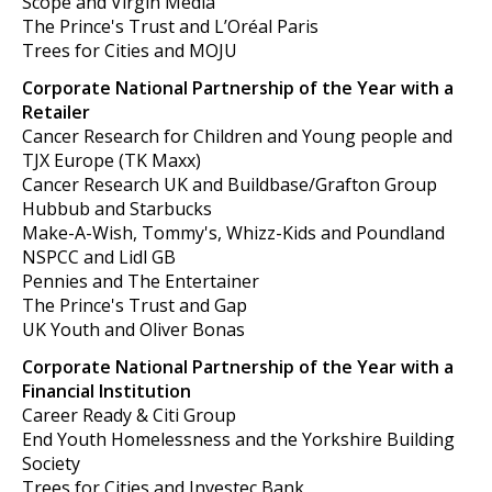
Scope and Virgin Media
The Prince's Trust and L’Oréal Paris
Trees for Cities and MOJU
Corporate National Partnership of the Year with a
Retailer
Cancer Research for Children and Young people and
TJX Europe (TK Maxx)
Cancer Research UK and Buildbase/Grafton Group
Hubbub and Starbucks
Make-A-Wish, Tommy's, Whizz-Kids and Poundland
NSPCC and Lidl GB
Pennies and The Entertainer
The Prince's Trust and Gap
UK Youth and Oliver Bonas
Corporate National Partnership of the Year with a
Financial Institution
Career Ready & Citi Group
End Youth Homelessness and the Yorkshire Building
Society
Trees for Cities and Investec Bank