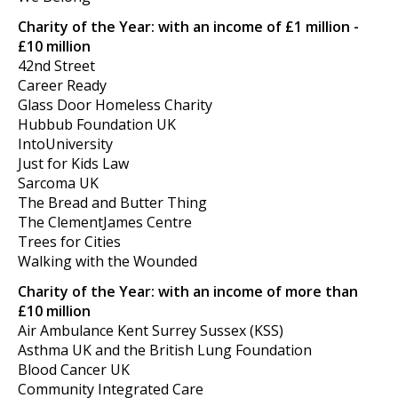
Charity of the Year: with an income of £1 million -
£10 million
42nd Street
Career Ready
Glass Door Homeless Charity
Hubbub Foundation UK
IntoUniversity
Just for Kids Law
Sarcoma UK
The Bread and Butter Thing
The ClementJames Centre
Trees for Cities
Walking with the Wounded
Charity of the Year: with an income of more than
£10 million
Air Ambulance Kent Surrey Sussex (KSS)
Asthma UK and the British Lung Foundation
Blood Cancer UK
Community Integrated Care