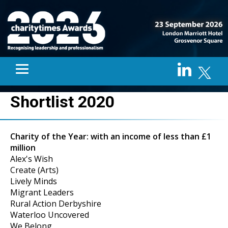
Shortlist 2020
Charity of the Year: with an income of less than £1
million
Alex's Wish
Create (Arts)
Lively Minds
Migrant Leaders
Rural Action Derbyshire
Waterloo Uncovered
We Belong