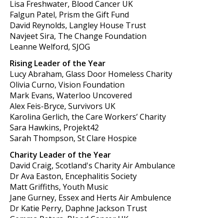
Lisa Freshwater, Blood Cancer UK
Falgun Patel, Prism the Gift Fund
David Reynolds, Langley House Trust
Navjeet Sira, The Change Foundation
Leanne Welford, SJOG
Rising Leader of the Year
Lucy Abraham, Glass Door Homeless Charity
Olivia Curno, Vision Foundation
Mark Evans, Waterloo Uncovered
Alex Feis-Bryce, Survivors UK
Karolina Gerlich, the Care Workers’ Charity
Sara Hawkins, Projekt42
Sarah Thompson, St Clare Hospice
Charity Leader of the Year
David Craig, Scotland's Charity Air Ambulance
Dr Ava Easton, Encephalitis Society
Matt Griffiths, Youth Music
Jane Gurney, Essex and Herts Air Ambulence
Dr Katie Perry, Daphne Jackson Trust