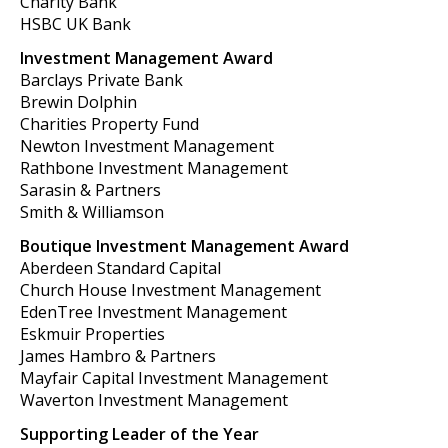
Charity Bank
HSBC UK Bank
Investment Management Award
Barclays Private Bank
Brewin Dolphin
Charities Property Fund
Newton Investment Management
Rathbone Investment Management
Sarasin & Partners
Smith & Williamson
Boutique Investment Management Award
Aberdeen Standard Capital
Church House Investment Management
EdenTree Investment Management
Eskmuir Properties
James Hambro & Partners
Mayfair Capital Investment Management
Waverton Investment Management
Supporting Leader of the Year