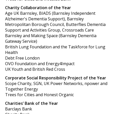
Charity Collaboration of the Year
Age UK Barnsley, BIADS (Barnsley Independent
Alzheimer's Dementia Support), Barnsley
Metropolitan Borough Council, Butterflies Dementia
Support and Activities Group, Crossroads Care
Barnsley and Making Space (Barnsley Dementia
Gateway Service)
British Lung Foundation and the Taskforce for Lung
Health
Debt Free London
OVO Foundation and Energy4Impact
UK Youth and British Red Cross
Corporate Social Responsibility Project of the Year
Scope Charity, SGN, UK Power Networks, npower and
Together Energy
Trees for Cities and Honest Organic
Charities’ Bank of the Year
Barclays Bank