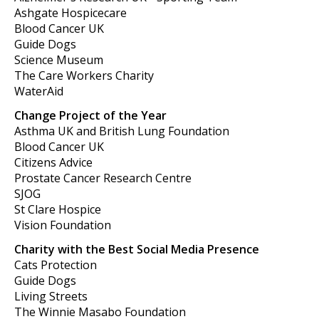
Ashgate Hospicecare
Blood Cancer UK
Guide Dogs
Science Museum
The Care Workers Charity
WaterAid
Change Project of the Year
Asthma UK and British Lung Foundation
Blood Cancer UK
Citizens Advice
Prostate Cancer Research Centre
SJOG
St Clare Hospice
Vision Foundation
Charity with the Best Social Media Presence
Cats Protection
Guide Dogs
Living Streets
The Winnie Masabo Foundation