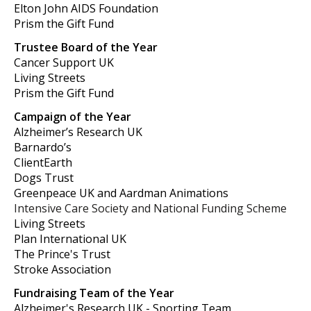
Elton John AIDS Foundation
Prism the Gift Fund
Trustee Board of the Year
Cancer Support UK
Living Streets
Prism the Gift Fund
Campaign of the Year
Alzheimer’s Research UK
Barnardo’s
ClientEarth
Dogs Trust
Greenpeace UK and Aardman Animations
Intensive Care Society and National Funding Scheme
Living Streets
Plan International UK
The Prince's Trust
Stroke Association
Fundraising Team of the Year
Alzheimer's Research UK - Sporting Team