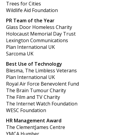
Trees for Cities
Wildlife Aid Foundation
PR Team of the Year
Glass Door Homeless Charity
Holocaust Memorial Day Trust
Lexington Communications
Plan International UK
Sarcoma UK
Best Use of Technology
Blesma, The Limbless Veterans
Plan International UK
Royal Air Force Benevolent Fund
The Brain Tumour Charity
The Film and TV Charity
The Internet Watch Foundation
WESC Foundation
HR Management Award
The ClementJames Centre
YMCA Humber