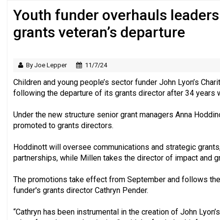
Youth funder overhauls leaders
Just under half of fundraisers are ‘usuall
grants veteran’s departure
By Joe Lepper
11/7/24
Children and young people’s sector funder John Lyon’s Charit
following the departure of its grants director after 34 years 
Under the new structure senior grant managers Anna Hoddino
promoted to grants directors.
Hoddinott will oversee communications and strategic grants,
partnerships, while Millen takes the director of impact and gr
The promotions take effect from September and follows the
funder's grants director Cathryn Pender.
“Cathryn has been instrumental in the creation of John Lyon’s 