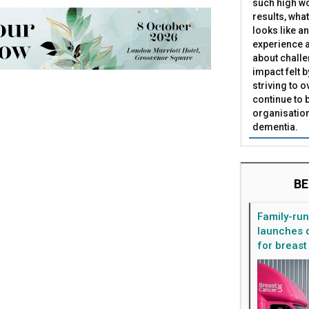
such high wo
results, what
looks like a
experience a
about challe
impact felt 
striving to 
continue to 
organisation
dementia.
BE
Family-ru
launches d
for breast