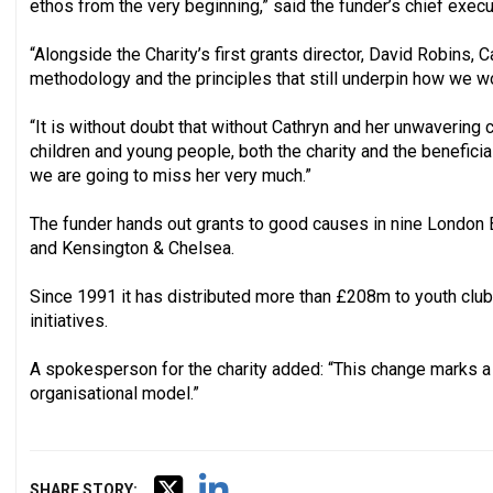
ethos from the very beginning,” said the funder’s chief exec
“Alongside the Charity’s first grants director, David Robins, 
methodology and the principles that still underpin how we w
“It is without doubt that without Cathryn and her unwavering
children and young people, both the charity and the benefici
we are going to miss her very much.”
The funder hands out grants to good causes in nine London
and Kensington & Chelsea.
Since 1991 it has distributed more than £208m to youth club
initiatives.
A spokesperson for the charity added: “This change marks a si
organisational model.”
SHARE STORY: