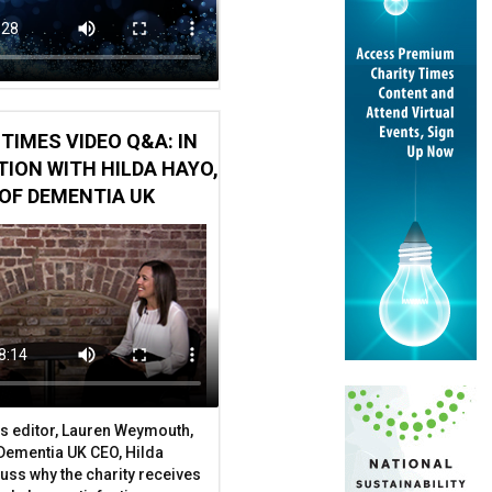
TIMES VIDEO Q&A: IN
ION WITH HILDA HAYO,
OF DEMENTIA UK
ure
t handed to a Dubai property developer
s editor, Lauren Weymouth,
 Dementia UK CEO, Hilda
uss why the charity receives