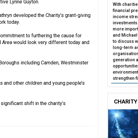
utive Lynne Guyton.
With chariti
financial pr
Cathryn developed the Charity’s grant-giving
income stre
ork today.
investments
more import
and Michael 
 commitment to furthering the cause for
to discuss w
al Area would look very different today and
long-term as
organisatio
generation a
 Boroughs including Camden, Westminster
opportunitie
environment 
strengthen f
s and other children and young people’s
CHARITY
gnificant shift in the charity’s