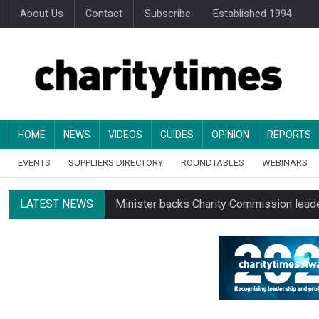
About Us
Contact
Subscribe
Established 1994
HOME
NEWS
VIDEOS
GUIDES
OPINION
REPORTS
EVENTS
SUPPLIERS DIRECTORY
ROUNDTABLES
WEBINARS
LATEST NEWS
Minister backs Charity Commission leade
Alice Piller-Roner: Why specialist chariti
Changing allegiances emerge amid public’
Regulator launches class inquiry into char
RNLI workers at closing site to strike o