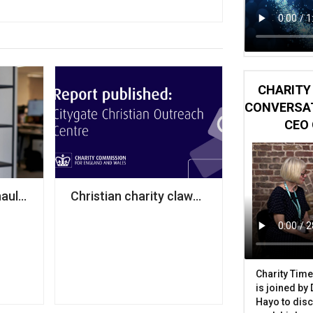
CHARITY 
CONVERSAT
CEO 
kground, analysis finds
auls leadership team following grants veteran’s depart
Christian charity claws back half of £1m i
Charity Time
is joined by
Hayo to disc