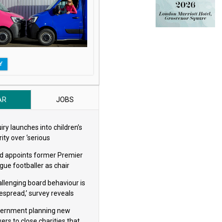
Y
AR
JOBS
iry launches into children’s
ity over ‘serious
eguarding concerns’
d appoints former Premier
gue footballer as chair
allenging board behaviour is
espread,’ survey reveals
ernment planning new
ers to close charities that