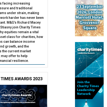
es facing increasing
essure and traditional
ams under strain, making
 work harder has never been
ant. M&G’s Richard Macey
Stiasny join Charity Times
hy equities remain a vital
set class for charities, how
ns can balance income
nd growth, and the
s the current market
may offer to help
inancial resilience.
 TIMES AWARDS 2023