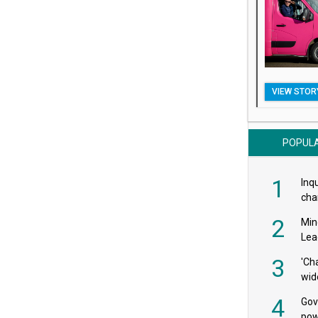
VIEW STOR
POPUL
1
Inqu
char
saf
2
Min
Lea
3
'Ch
wid
4
Gov
pow