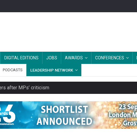
DIGITAL EDITIONS
JOBS
AWARDS
CONFERENCES
PODCASTS
LEADERSHIP NETWORK
rs after MPs’ criticism
es should be treated as essential infrastructure, not 'a nice add-o
s growing belief in charities’ importance
ities working in illegal Israeli settlements
ver redundancy terms