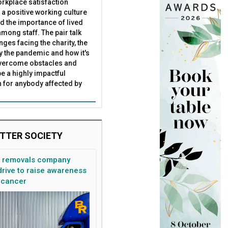
rkplace satisfaction
 a positive working culture
nd the importance of lived
mong staff. The pair talk
nges facing the charity, the
by the pandemic and how it's
overcome obstacles and
be a highly impactful
 for anybody affected by
TTER SOCIETY
n removals company
rive to raise awareness
 cancer