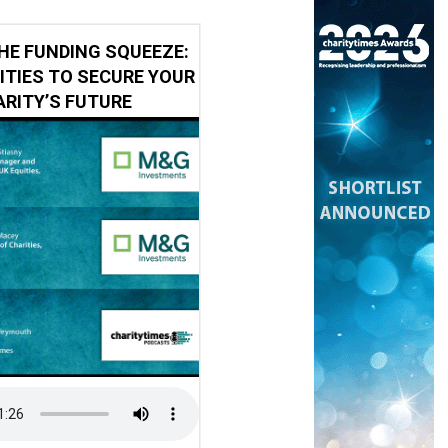
HE FUNDING SQUEEZE:
ITIES TO SECURE YOUR
RITY’S FUTURE