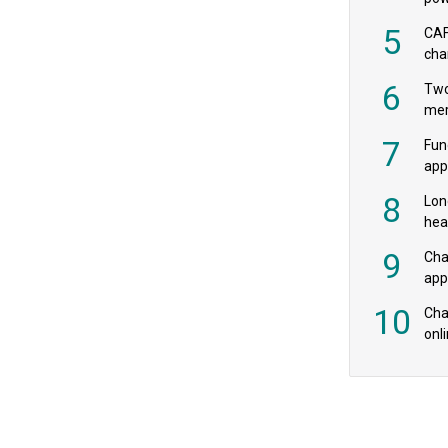
‘pr
5
CAF
cha
payr
6
Two
mer
7
Fun
app
fee
8
Lon
hea
£20
9
Cha
appe
MPs
10
Char
onl
rev