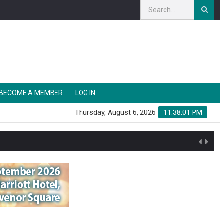
BECOME A MEMBER
LOG IN
Thursday, August 6, 2026
11:38:02 PM
n'