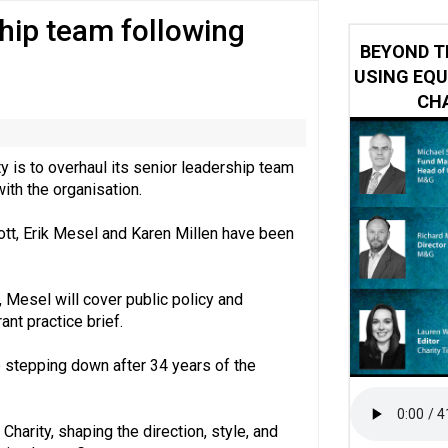
hip team following
y or always’ stressed, survey finds
BEYOND T
USING EQU
CHA
y is to overhaul its senior leadership team
with the organisation.
tt, Erik Mesel and Karen Millen have been
 Mesel will cover public policy and
ant practice brief.
 stepping down after 34 years of the
Charity, shaping the direction, style, and