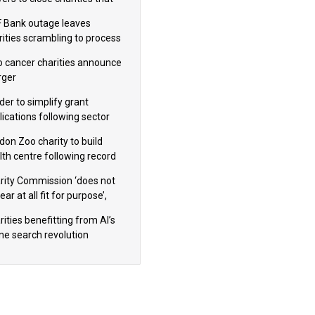
omote violence or hatred’
 Bank outage leaves
rities scrambling to process
oll
 cancer charities announce
ger
der to simplify grant
lications following sector
dback
don Zoo charity to build
lth centre following record
m donation
rity Commission ‘does not
ar at all fit for purpose’,
 to warn PM
ities benefitting from AI’s
ine search revolution
ealed