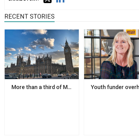
RECENT STORIES
More than a third of MPs have a charity sector bac
Youth funder overh