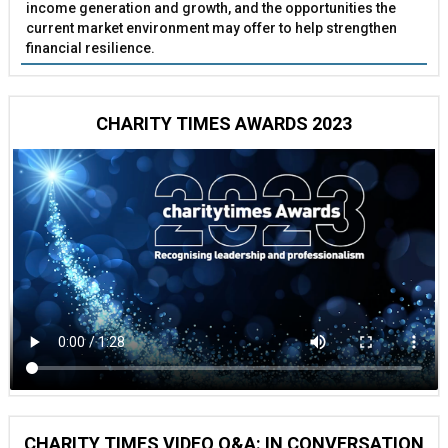
income generation and growth, and the opportunities the
current market environment may offer to help strengthen
financial resilience.
CHARITY TIMES AWARDS 2023
CHARITY TIMES VIDEO Q&A: IN CONVERSATION