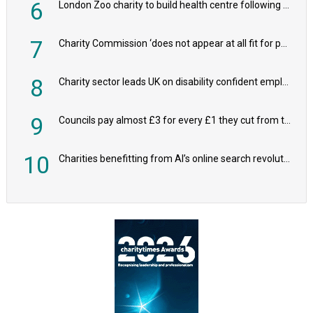
6
London Zoo charity to build health centre following record £20m donation
7
Charity Commission ‘does not appear at all fit for purpose’, MPs to warn PM
8
Charity sector leads UK on disability confident employers, research shows
9
Councils pay almost £3 for every £1 they cut from their spending on local charities
10
Charities benefitting from AI’s online search revolution revealed