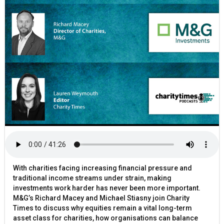
With charities facing increasing financial pressure and
traditional income streams under strain, making
investments work harder has never been more important.
M&G’s Richard Macey and Michael Stiasny join Charity
Times to discuss why equities remain a vital long-term
asset class for charities, how organisations can balance