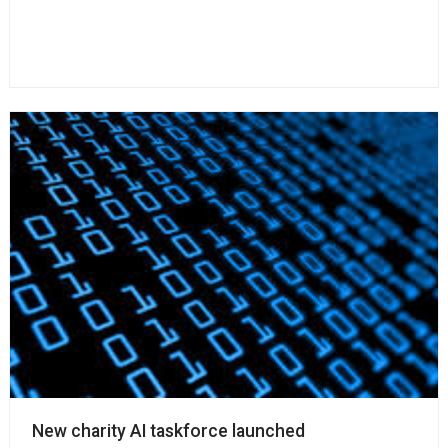
New charity AI taskforce launched