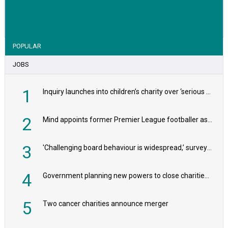
VIEW STORY
POPULAR
JOBS
1
Inquiry launches into children’s charity over ‘serious safeguarding concerns’
2
Mind appoints former Premier League footballer as chair
3
'Challenging board behaviour is widespread,’ survey reveals
4
Government planning new powers to close charities that ‘promote violence or hatred’
5
Two cancer charities announce merger