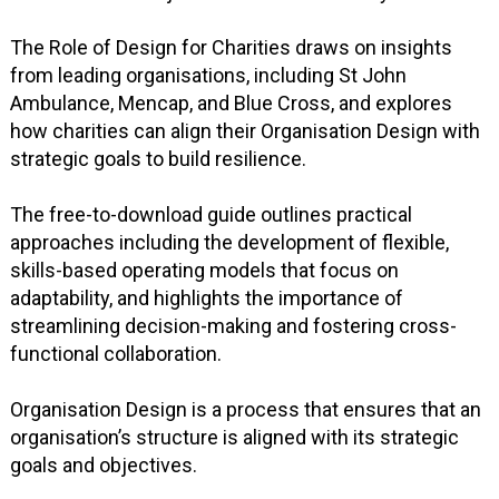
The Role of Design for Charities draws on insights
from leading organisations, including St John
Ambulance, Mencap, and Blue Cross, and explores
how charities can align their Organisation Design with
strategic goals to build resilience.
The free-to-download guide outlines practical
approaches including the development of flexible,
skills-based operating models that focus on
adaptability, and highlights the importance of
streamlining decision-making and fostering cross-
functional collaboration.
Organisation Design is a process that ensures that an
organisation’s structure is aligned with its strategic
goals and objectives.