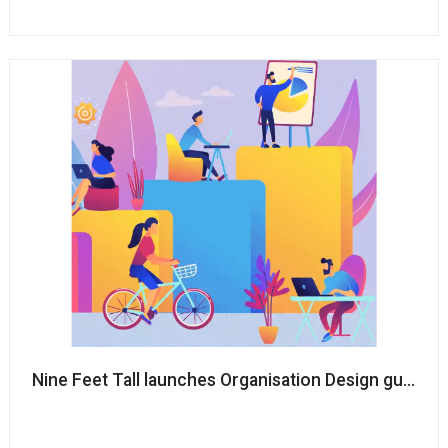
Nine Feet Tall launches Organisation Design guide to