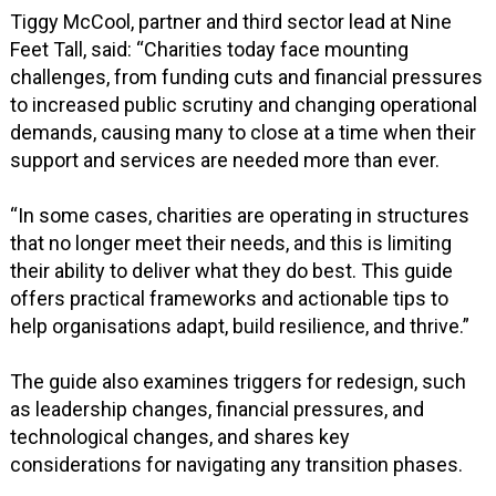
Tiggy McCool, partner and third sector lead at Nine
Feet Tall, said: “Charities today face mounting
challenges, from funding cuts and financial pressures
to increased public scrutiny and changing operational
demands, causing many to close at a time when their
support and services are needed more than ever.
“In some cases, charities are operating in structures
that no longer meet their needs, and this is limiting
their ability to deliver what they do best. This guide
offers practical frameworks and actionable tips to
help organisations adapt, build resilience, and thrive.”
The guide also examines triggers for redesign, such
as leadership changes, financial pressures, and
technological changes, and shares key
considerations for navigating any transition phases.