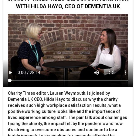
WITH HILDA HAYO, CEO OF DEMENTIA UK
Charity Times editor, Lauren Weymouth, is joined by
Dementia UK CEO, Hilda Hayo to discuss why the charity
receives such high workplace satisfaction results, what a
positive working culture looks like and the importance of
lived experience among staff. The pair talk about challenges
facing the charity, the impact felt by the pandemic and how
it's striving to overcome obstacles and continue to be a
highly impactful organisation for anybody affected by