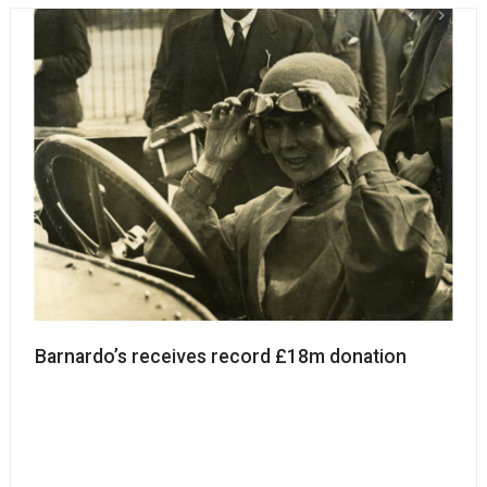
Barnardo’s receives record £18m donation