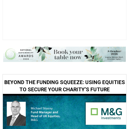
BEYOND THE FUNDING SQUEEZE: USING EQUITIES
TO SECURE YOUR CHARITY’S FUTURE