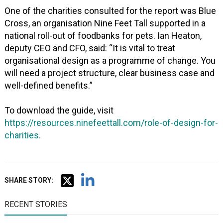
One of the charities consulted for the report was Blue
Cross, an organisation Nine Feet Tall supported in a
national roll-out of foodbanks for pets. Ian Heaton,
deputy CEO and CFO, said: “It is vital to treat
organisational design as a programme of change. You
will need a project structure, clear business case and
well-defined benefits.”
To download the guide, visit
https://resources.ninefeettall.com/role-of-design-for-
charities.
SHARE STORY:
RECENT STORIES