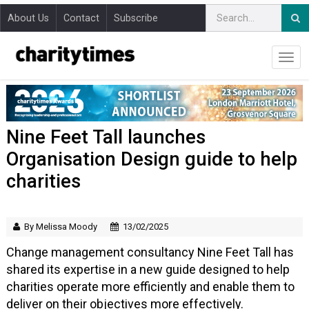
About Us
Contact
Subscribe
Nine Feet Tall launches
Organisation Design guide to help
charities
By Melissa Moody
13/02/2025
Change management consultancy Nine Feet Tall has
shared its expertise in a new guide designed to help
charities operate more efficiently and enable them to
deliver on their objectives more effectively.