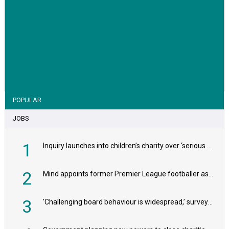
VIEW STORY
POPULAR
JOBS
1
Inquiry launches into children’s charity over ‘serious safeguarding concerns’
2
Mind appoints former Premier League footballer as chair
3
'Challenging board behaviour is widespread,’ survey reveals