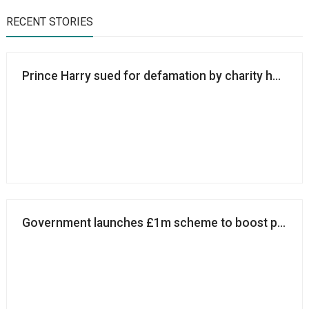
RECENT STORIES
Prince Harry sued for defamation by charity he co-
Government launches £1m scheme to boost philan