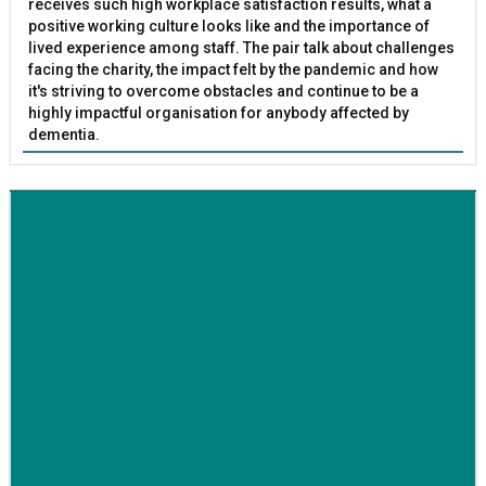
receives such high workplace satisfaction results, what a
positive working culture looks like and the importance of
lived experience among staff. The pair talk about challenges
facing the charity, the impact felt by the pandemic and how
it's striving to overcome obstacles and continue to be a
highly impactful organisation for anybody affected by
dementia.
BETTER SOCIETY
Family-run removals company launches drive to raise
awareness for breast cancer