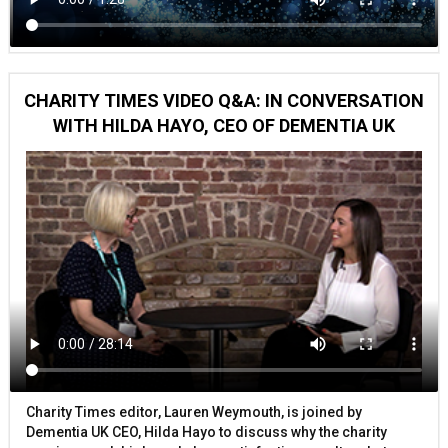
CHARITY TIMES VIDEO Q&A: IN CONVERSATION
WITH HILDA HAYO, CEO OF DEMENTIA UK
Charity Times editor, Lauren Weymouth, is joined by
Dementia UK CEO, Hilda Hayo to discuss why the charity