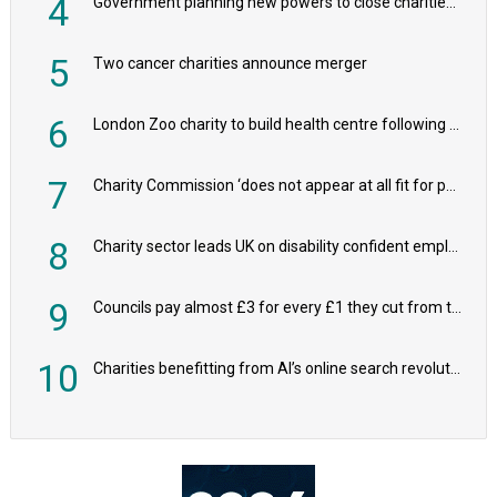
4
Government planning new powers to close charities that ‘promote violence or hatred’
5
Two cancer charities announce merger
6
London Zoo charity to build health centre following record £20m donation
7
Charity Commission ‘does not appear at all fit for purpose’, MPs to warn PM
8
Charity sector leads UK on disability confident employers, research shows
9
Councils pay almost £3 for every £1 they cut from their spending on local charities
10
Charities benefitting from AI’s online search revolution revealed