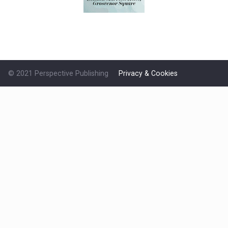
© 2021 Perspective Publishing
Privacy & Cookies