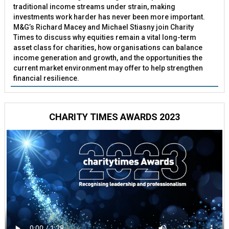
traditional income streams under strain, making
investments work harder has never been more important.
M&G’s Richard Macey and Michael Stiasny join Charity
Times to discuss why equities remain a vital long-term
asset class for charities, how organisations can balance
income generation and growth, and the opportunities the
current market environment may offer to help strengthen
financial resilience.
CHARITY TIMES AWARDS 2023