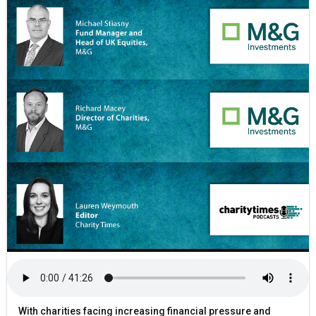
With charities facing increasing financial pressure and