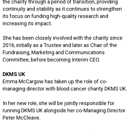
the charity through a period of transition, providing
continuity and stability as it continues to strengthen
its focus on funding high-quality research and
increasing its impact.
She has been closely involved with the charity since
2016, initially as a Trustee and later as Chair of the
Fundraising, Marketing and Communications
Committee, before becoming Interim CEO.
DKMS UK
Emma McCargow has taken up the role of co-
managing director with blood cancer charity DKMS UK.
In her new role, she will be jointly responsible for
running DKMS UK alongside her co-Managing Director
Peter McCleave.