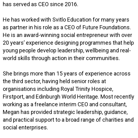
has served as CEO since 2016.
He has worked with Svitlo Education for many years
as partner in his role as a CEO of Future Foundations.
He is an award-winning social entrepreneur with over
20 years’ experience designing programmes that help
young people develop leadership, wellbeing and real-
world skills through action in their communities.
She brings more than 15 years of experience across
the third sector, having held senior roles at
organisations including Royal Trinity Hospice,
Firstport, and Edinburgh World Heritage. Most recently
working as a freelance interim CEO and consultant,
Megan has provided strategic leadership, guidance,
and practical support to a broad range of charities and
social enterprises.