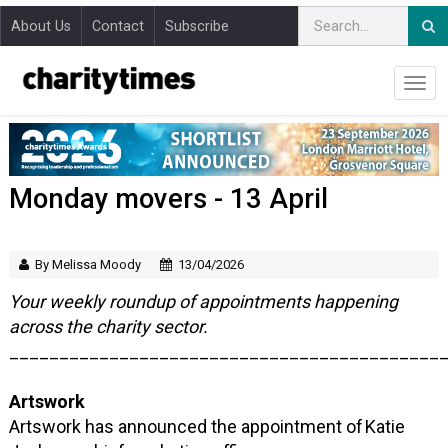
About Us
Contact
Subscribe
Monday movers - 13 April
By Melissa Moody
13/04/2026
Your weekly roundup of appointments happening
across the charity sector.
___________________________________________
Artswork
Artswork has announced the appointment of Katie