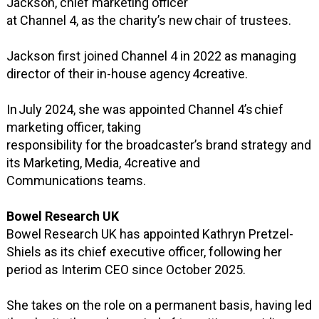
Jackson, chief marketing officer
at Channel 4, as the charity’s new chair of trustees.
Jackson first joined Channel 4 in 2022 as managing
director of their in-house agency 4creative.
In July 2024, she was appointed Channel 4’s chief
marketing officer, taking
responsibility for the broadcaster’s brand strategy and
its Marketing, Media, 4creative and
Communications teams.
Bowel Research UK
Bowel Research UK has appointed Kathryn Pretzel-
Shiels as its chief executive officer, following her
period as Interim CEO since October 2025.
She takes on the role on a permanent basis, having led