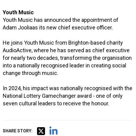
Youth Music
Youth Music has announced the appointment of
Adam Jooliaas its new chief executive officer.
He joins Youth Music from Brighton-based charity
AudioActive, where he has served as chief executive
for nearly two decades, transforming the organisation
into a nationally recognised leader in creating social
change through music.
In 2024, his impact was nationally recognised with the
National Lottery Gamechanger award - one of only
seven cultural leaders to receive the honour.
SHARE STORY: