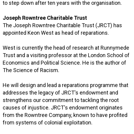
to step down after ten years with the organisation.
Joseph Rowntree Charitable Trust
The Joseph Rowntree Charitable Trust (JRCT) has
appointed Keon West as head of reparations.
West is currently the head of research at Runnymede
Trust and a visiting professor at the London School of
Economics and Political Science. He is the author of
The Science of Racism.
He will design and lead a reparations programme that
addresses the legacy of JRCT's endowment and
strengthens our commitment to tackling the root
causes of injustice. JRCT's endowment originates
from the Rowntree Company, known to have profited
from systems of colonial exploitation.