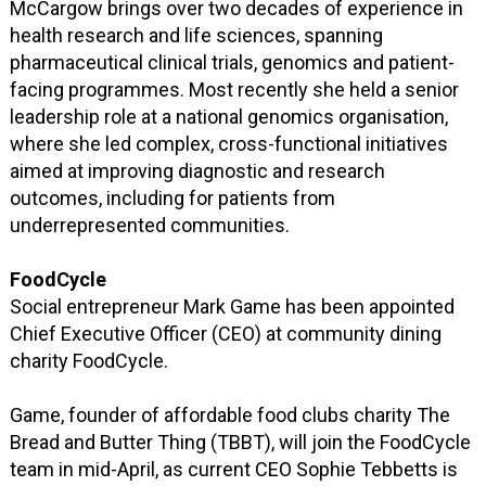
McCargow brings over two decades of experience in
health research and life sciences, spanning
pharmaceutical clinical trials, genomics and patient-
facing programmes. Most recently she held a senior
leadership role at a national genomics organisation,
where she led complex, cross-functional initiatives
aimed at improving diagnostic and research
outcomes, including for patients from
underrepresented communities.
FoodCycle
Social entrepreneur Mark Game has been appointed
Chief Executive Officer (CEO) at community dining
charity FoodCycle.
Game, founder of affordable food clubs charity The
Bread and Butter Thing (TBBT), will join the FoodCycle
team in mid-April, as current CEO Sophie Tebbetts is