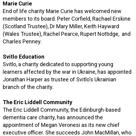
Marie Curie
End of life charity Marie Curie has welcomed new
members to its board. Peter Corfield, Rachael Erskine
(Scotland Trustee), Dr Mary Miller, Keith Hayward
(Wales Trustee), Rachel Pearce, Rupert Nottidge, and
Charles Penney.
Svitlo Education
Svitlo, a charity dedicated to supporting young
learners affected by the war in Ukraine, has appointed
Jonathan Harper as trustee of Svitlo's Ukrainian
branch of the charity.
The Eric Liddell Community
The Eric Liddell Community, the Edinburgh-based
dementia care charity, has announced the
appointment of Megan Veronesi as its new chief
executive officer. She succeeds John MacMillan, who