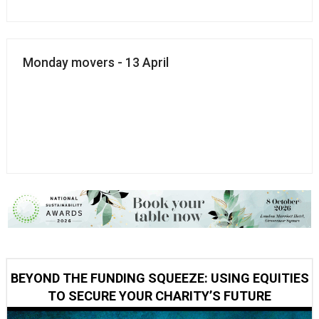
Monday movers - 13 April
BEYOND THE FUNDING SQUEEZE: USING EQUITIES
TO SECURE YOUR CHARITY’S FUTURE