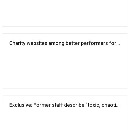
Charity websites among better performers for access
Exclusive: Former staff describe “toxic, chaotic and