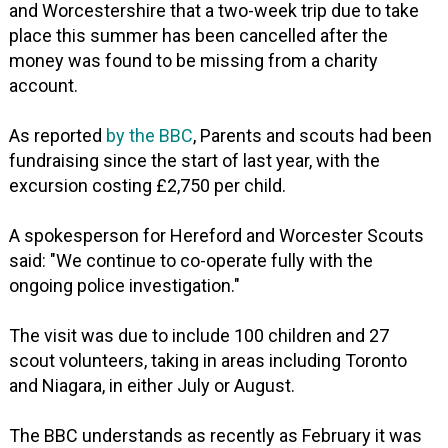
and Worcestershire that a two-week trip due to take
place this summer has been cancelled after the
money was found to be missing from a charity
account.
As reported
by the BBC
, Parents and scouts had been
fundraising since the start of last year, with the
excursion costing £2,750 per child.
A spokesperson for Hereford and Worcester Scouts
said: "We continue to co-operate fully with the
ongoing police investigation."
The visit was due to include 100 children and 27
scout volunteers, taking in areas including Toronto
and Niagara, in either July or August.
The BBC understands as recently as February it was