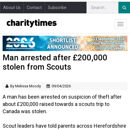
About Us
Contact
Subscribe
Man arrested after £200,000
stolen from Scouts
By Melissa Moody
09/04/2026
A man has been arrested on suspicion of theft after
about £200,000 raised towards a scouts trip to
Canada was stolen.
Scout leaders have told parents across Herefordshire