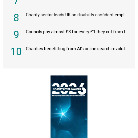
7
8
Charity sector leads UK on disability confident employers, research shows
9
Councils pay almost £3 for every £1 they cut from their spending on local charities
10
Charities benefitting from AI’s online search revolution revealed