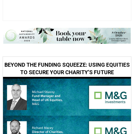
BEYOND THE FUNDING SQUEEZE: USING EQUITIES
TO SECURE YOUR CHARITY’S FUTURE