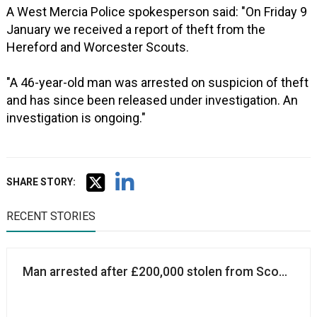
A West Mercia Police spokesperson said: "On Friday 9
January we received a report of theft from the
Hereford and Worcester Scouts.
"A 46-year-old man was arrested on suspicion of theft
and has since been released under investigation. An
investigation is ongoing."
SHARE STORY:
RECENT STORIES
Man arrested after £200,000 stolen from Scouts