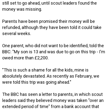
still set to go ahead, until scout leaders found the
money was missing.
Parents have been promised their money will be
refunded, although they have been told it could take
several weeks.
One parent, who did not want to be identified, told the
BBC: "My son is 13 and was due to go on this trip - I'm
owed more than £2,200.
"This is such a shame for all the kids, mine is
absolutely devastated. As recently as February, we
were told this trip was going ahead."
The BBC has seen a letter to parents, in which scout
leaders said they believed money was taken "over an
extended period of time" from a bank account that