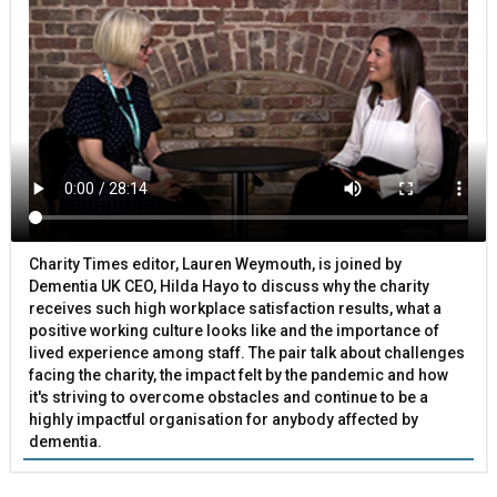
Charity Times editor, Lauren Weymouth, is joined by
Dementia UK CEO, Hilda Hayo to discuss why the charity
receives such high workplace satisfaction results, what a
positive working culture looks like and the importance of
lived experience among staff. The pair talk about challenges
facing the charity, the impact felt by the pandemic and how
it's striving to overcome obstacles and continue to be a
highly impactful organisation for anybody affected by
dementia.