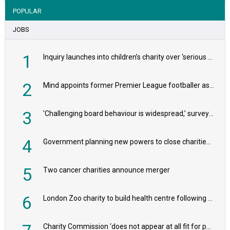
POPULAR
JOBS
1
Inquiry launches into children’s charity over ‘serious safeguarding concerns’
2
Mind appoints former Premier League footballer as chair
3
'Challenging board behaviour is widespread,’ survey reveals
4
Government planning new powers to close charities that ‘promote violence or hatred’
5
Two cancer charities announce merger
6
London Zoo charity to build health centre following record £20m donation
Charity Commission ‘does not appear at all fit for purpose’, MPs to warn PM