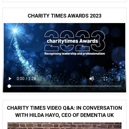
CHARITY TIMES AWARDS 2023
CHARITY TIMES VIDEO Q&A: IN CONVERSATION
WITH HILDA HAYO, CEO OF DEMENTIA UK