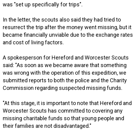
was "set up specifically for trips".
In the letter, the scouts also said they had tried to
resurrect the trip after the money went missing, but it
became financially unviable due to the exchange rates
and cost of living factors.
A spokesperson for Hereford and Worcester Scouts
said: "As soon as we became aware that something
was wrong with the operation of this expedition, we
submitted reports to both the police and the Charity
Commission regarding suspected missing funds.
"At this stage, it is important to note that Hereford and
Worcester Scouts has committed to covering any
missing charitable funds so that young people and
their families are not disadvantaged."