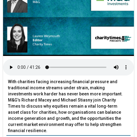
With charities facing increasing financial pressure and
traditional income streams under strain, making
investments work harder has never been more important.
M&G’s Richard Macey and Michael Stiasny join Charity
Times to discuss why equities remain a vital long-term
asset class for charities, how organisations can balance
income generation and growth, and the opportunities the
current market environment may offer to help strengthen
financial resilience.