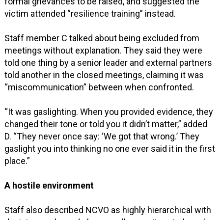
formal grievances to be raised, and suggested the
victim attended “resilience training” instead.
Staff member C talked about being excluded from
meetings without explanation. They said they were
told one thing by a senior leader and external partners
told another in the closed meetings, claiming it was
“miscommunication” between when confronted.
“It was gaslighting. When you provided evidence, they
changed their tone or told you it didn’t matter,” added
D. “They never once say: ‘We got that wrong.’ They
gaslight you into thinking no one ever said it in the first
place.”
A hostile environment
Staff also described NCVO as highly hierarchical with