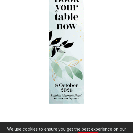
We use cookies to ensure you get the best experience on our