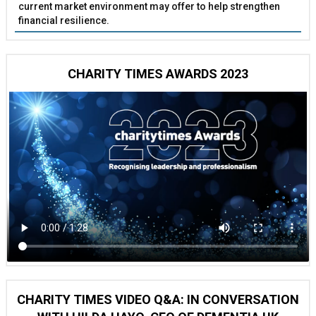
current market environment may offer to help strengthen
financial resilience.
CHARITY TIMES AWARDS 2023
CHARITY TIMES VIDEO Q&A: IN CONVERSATION