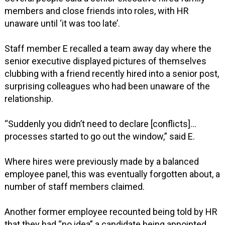
members and close friends into roles, with HR
unaware until ‘it was too late’.
Staff member E recalled a team away day where the
senior executive displayed pictures of themselves
clubbing with a friend recently hired into a senior post,
surprising colleagues who had been unaware of the
relationship.
“Suddenly you didn’t need to declare [conflicts]…
processes started to go out the window,” said E.
Where hires were previously made by a balanced
employee panel, this was eventually forgotten about, a
number of staff members claimed.
Another former employee recounted being told by HR
that they had “no idea” a candidate being appointed