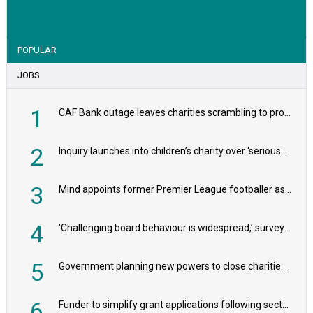
VIEW STORY
POPULAR
JOBS
1
CAF Bank outage leaves charities scrambling to process payroll
2
Inquiry launches into children’s charity over ‘serious safeguarding concerns’
3
Mind appoints former Premier League footballer as chair
4
'Challenging board behaviour is widespread,’ survey reveals
5
Government planning new powers to close charities that ‘promote violence or hatred’
6
Funder to simplify grant applications following sector feedback