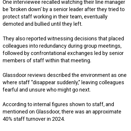
One interviewee recalled watching their line manager
be ‘broken down’ by a senior leader after they tried to
protect staff working in their team, eventually
demoted and bullied until they left.
They also reported witnessing decisions that placed
colleagues into redundancy during group meetings,
followed by confrontational exchanges led by senior
members of staff within that meeting.
Glassdoor reviews described the environment as one
where staff “disappear suddenly,” leaving colleagues
fearful and unsure who might go next.
According to internal figures shown to staff, and
mentioned on Glassdoor, there was an approximate
40% staff turnover in 2024.