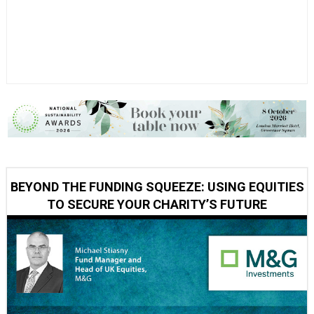
BEYOND THE FUNDING SQUEEZE: USING EQUITIES
TO SECURE YOUR CHARITY’S FUTURE