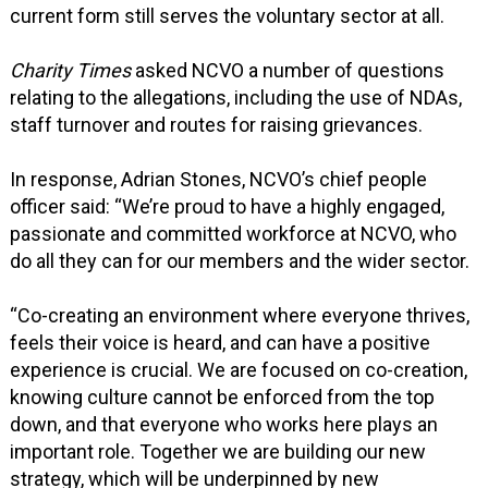
current form still serves the voluntary sector at all.
Charity Times
asked NCVO a number of questions
relating to the allegations, including the use of NDAs,
staff turnover and routes for raising grievances.
In response, Adrian Stones, NCVO’s chief people
officer said: “We’re proud to have a highly engaged,
passionate and committed workforce at NCVO, who
do all they can for our members and the wider sector.
“Co-creating an environment where everyone thrives,
feels their voice is heard, and can have a positive
experience is crucial. We are focused on co-creation,
knowing culture cannot be enforced from the top
down, and that everyone who works here plays an
important role. Together we are building our new
strategy, which will be underpinned by new