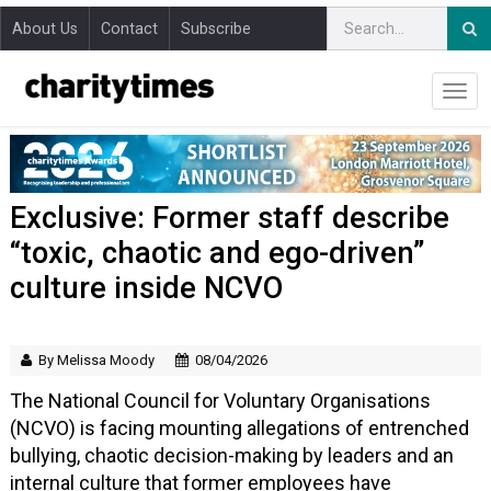
About Us
Contact
Subscribe
Exclusive: Former staff describe
“toxic, chaotic and ego-driven”
culture inside NCVO
By Melissa Moody
08/04/2026
The National Council for Voluntary Organisations
(NCVO) is facing mounting allegations of entrenched
bullying, chaotic decision-making by leaders and an
internal culture that former employees have