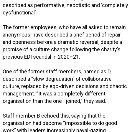
described as performative, nepotistic and ‘completely
dysfunctional’.
The former employees, who have all asked to remain
anonymous, have described a brief period of repair
and openness before a dramatic reversal, despite a
promise of a culture change following the charity’s
previous EDI scandal in 2020–21.
One of the former staff members, named as D,
described a “slow degradation” of collaborative
culture, replaced by ego-driven decisions and chaotic
management. “It was a completely different
organisation than the one I joined,” they said.
Staff member B echoed this, saying that the
organisation had become “impossible to do good
work” with leaders increasingly naval-gazing,