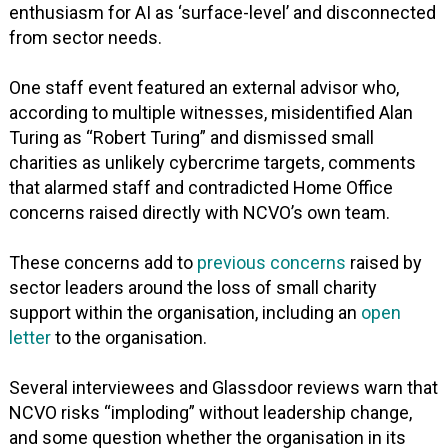
enthusiasm for AI as ‘surface-level’ and disconnected
from sector needs.
One staff event featured an external advisor who,
according to multiple witnesses, misidentified Alan
Turing as “Robert Turing” and dismissed small
charities as unlikely cybercrime targets, comments
that alarmed staff and contradicted Home Office
concerns raised directly with NCVO’s own team.
These concerns add to
previous concerns
raised by
sector leaders around the loss of small charity
support within the organisation, including an
open
letter
to the organisation.
Several interviewees and Glassdoor reviews warn that
NCVO risks “imploding” without leadership change,
and some question whether the organisation in its