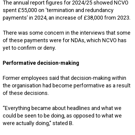
The annual report figures for 2024/25 showed NCVO
spent £55,000 on ‘termination and redundancy
payments’ in 2024, an increase of £38,000 from 2023.
There was some concern in the interviews that some
of these payments were for NDAs, which NCVO has
yet to confirm or deny.
Performative decision-making
Former employees said that decision-making within
the organisation had become performative as a result
of these decisions.
“Everything became about headlines and what we
could be seen to be doing, as opposed to what we
were actually doing,” stated B.