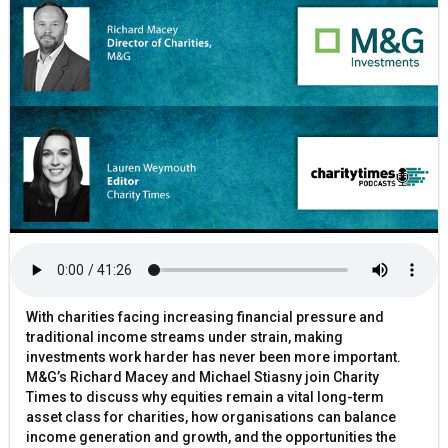
With charities facing increasing financial pressure and
traditional income streams under strain, making
investments work harder has never been more important.
M&G’s Richard Macey and Michael Stiasny join Charity
Times to discuss why equities remain a vital long-term
asset class for charities, how organisations can balance
income generation and growth, and the opportunities the