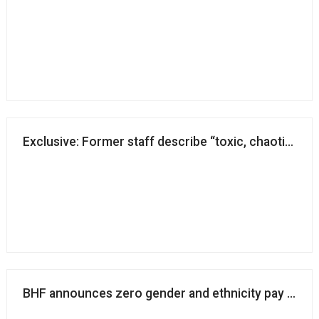
Exclusive: Former staff describe “toxic, chaotic and
BHF announces zero gender and ethnicity pay gap i