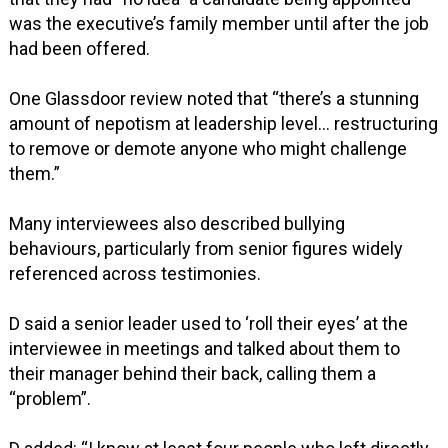
was the executive’s family member until after the job
had been offered.
One Glassdoor review noted that “there’s a stunning
amount of nepotism at leadership level… restructuring
to remove or demote anyone who might challenge
them.”
Many interviewees also described bullying
behaviours, particularly from senior figures widely
referenced across testimonies.
D said a senior leader used to ‘roll their eyes’ at the
interviewee in meetings and talked about them to
their manager behind their back, calling them a
“problem”.