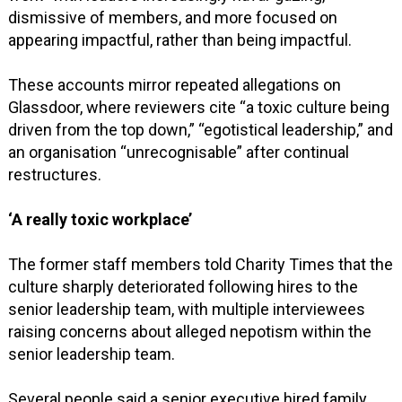
dismissive of members, and more focused on
appearing impactful, rather than being impactful.
These accounts mirror repeated allegations on
Glassdoor, where reviewers cite “a toxic culture being
driven from the top down,” “egotistical leadership,” and
an organisation “unrecognisable” after continual
restructures.
‘A really toxic workplace’
The former staff members told Charity Times that the
culture sharply deteriorated following hires to the
senior leadership team, with multiple interviewees
raising concerns about alleged nepotism within the
senior leadership team.
Several people said a senior executive hired family