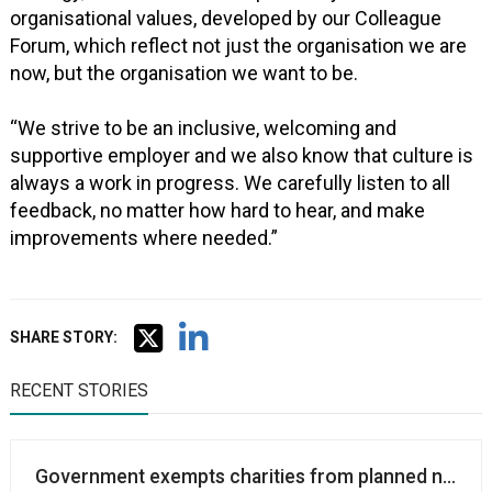
organisational values, developed by our Colleague
Forum, which reflect not just the organisation we are
now, but the organisation we want to be.
“We strive to be an inclusive, welcoming and
supportive employer and we also know that culture is
always a work in progress. We carefully listen to all
feedback, no matter how hard to hear, and make
improvements where needed.”
SHARE STORY:
RECENT STORIES
Government exempts charities from planned new sub