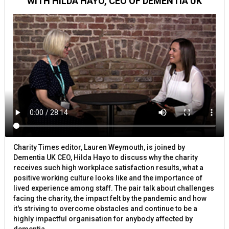
WITH HILDA HAYO, CEO OF DEMENTIA UK
Charity Times editor, Lauren Weymouth, is joined by
Dementia UK CEO, Hilda Hayo to discuss why the charity
receives such high workplace satisfaction results, what a
positive working culture looks like and the importance of
lived experience among staff. The pair talk about challenges
facing the charity, the impact felt by the pandemic and how
it's striving to overcome obstacles and continue to be a
highly impactful organisation for anybody affected by
dementia.