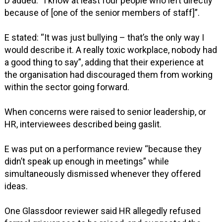
D added: “I know at least four people who left directly
because of [one of the senior members of staff]”.
E stated: “It was just bullying – that’s the only way I
would describe it. A really toxic workplace, nobody had
a good thing to say”, adding that their experience at
the organisation had discouraged them from working
within the sector going forward.
When concerns were raised to senior leadership, or
HR, interviewees described being gaslit.
E was put on a performance review “because they
didn’t speak up enough in meetings” while
simultaneously dismissed whenever they offered
ideas.
One Glassdoor reviewer said HR allegedly refused