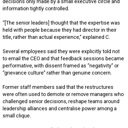
decisions only made by a small executive circle and
information tightly controlled.
“[The senior leaders] thought that the expertise was
held with people because they had director in their
title, rather than actual experience,” explained C.
Several employees said they were explicitly told not
to email the CEO and that feedback sessions became
performative, with dissent framed as “negativity” or
“grievance culture” rather than genuine concern.
Former staff members said that the restructures
were often used to demote or remove managers who
challenged senior decisions, reshape teams around
leadership alliances and centralise power among a
small clique.