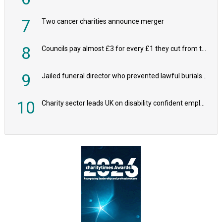
7
Two cancer charities announce merger
8
Councils pay almost £3 for every £1 they cut from their spending on local charities
9
Jailed funeral director who prevented lawful burials also stole families’ charity donations
10
Charity sector leads UK on disability confident employers, research shows