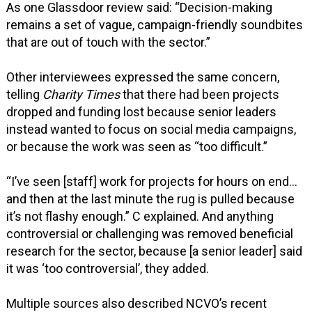
As one Glassdoor review said: “Decision-making
remains a set of vague, campaign-friendly soundbites
that are out of touch with the sector.”
Other interviewees expressed the same concern,
telling
Charity Times
that there had been projects
dropped and funding lost because senior leaders
instead wanted to focus on social media campaigns,
or because the work was seen as “too difficult.”
“I’ve seen [staff] work for projects for hours on end…
and then at the last minute the rug is pulled because
it’s not flashy enough.” C explained. And anything
controversial or challenging was removed beneficial
research for the sector, because [a senior leader] said
it was ‘too controversial’, they added.
Multiple sources also described NCVO’s recent