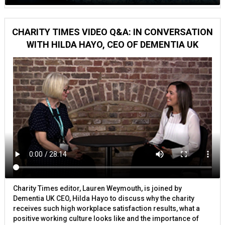
CHARITY TIMES VIDEO Q&A: IN CONVERSATION
WITH HILDA HAYO, CEO OF DEMENTIA UK
Charity Times editor, Lauren Weymouth, is joined by
Dementia UK CEO, Hilda Hayo to discuss why the charity
receives such high workplace satisfaction results, what a
positive working culture looks like and the importance of