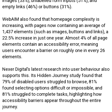
images (53%), unlabelled form inputs (51%), and
empty links (46%) or buttons (31%).
WebAIM also found that homepage complexity is
increasing, with pages now containing an average of
1,437 elements (such as images, buttons and links), a
22.5% increase in just one year. Almost 4% of all page
elements contain an accessibility error, meaning
users encounter a barrier on roughly one in every 26
elements.
Nexer Digital’s latest research into user behaviour also
supports this. Its Hidden Journey study found that
79% of disabled users struggled to browse, 81%
found selecting options difficult or impossible, and
81% struggled to complete tasks, highlighting how
accessibility barriers appear throughout the entire
journey.