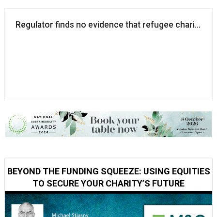
Regulator finds no evidence that refugee charity eng
BEYOND THE FUNDING SQUEEZE: USING EQUITIES
TO SECURE YOUR CHARITY’S FUTURE