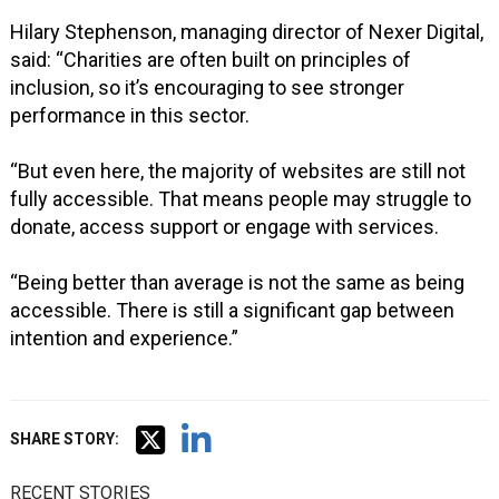
Hilary Stephenson, managing director of Nexer Digital,
said: “Charities are often built on principles of
inclusion, so it’s encouraging to see stronger
performance in this sector.
“But even here, the majority of websites are still not
fully accessible. That means people may struggle to
donate, access support or engage with services.
“Being better than average is not the same as being
accessible. There is still a significant gap between
intention and experience.”
SHARE STORY:
RECENT STORIES