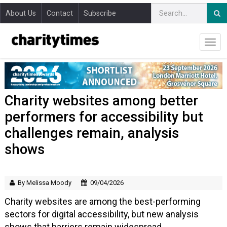
About Us
Contact
Subscribe
Charity websites among better
performers for accessibility but
challenges remain, analysis
shows
By Melissa Moody
09/04/2026
Charity websites are among the best-performing
sectors for digital accessibility, but new analysis
shows that barriers remain widespread.