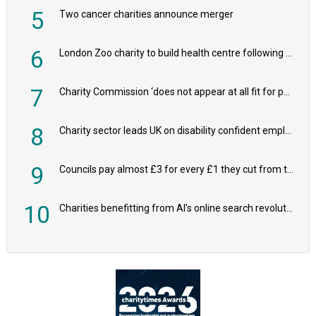
5
Two cancer charities announce merger
6
London Zoo charity to build health centre following record £20m donation
7
Charity Commission ‘does not appear at all fit for purpose’, MPs to warn PM
8
Charity sector leads UK on disability confident employers, research shows
9
Councils pay almost £3 for every £1 they cut from their spending on local charities
10
Charities benefitting from AI’s online search revolution revealed