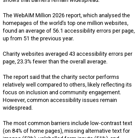
The WebAIM Million 2026 report, which analysed the
homepages of the world’s top one million websites,
found an average of 56.1 accessibility errors per page,
up from 51 the previous year.
Charity websites averaged 43 accessibility errors per
page, 23.3% fewer than the overall average.
The report said that the charity sector performs
relatively well compared to others, likely reflecting its
focus on inclusion and community engagement.
However, common accessibility issues remain
widespread.
The most common barriers include low-contrast text
(on 84% of home pages), missing alternative text for