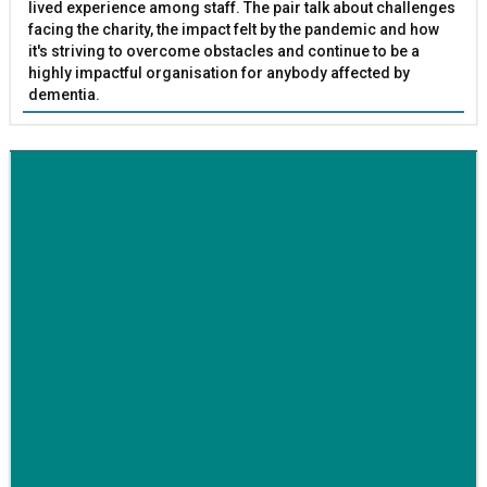
lived experience among staff. The pair talk about challenges
facing the charity, the impact felt by the pandemic and how
it's striving to overcome obstacles and continue to be a
highly impactful organisation for anybody affected by
dementia.
BETTER SOCIETY
Family-run removals company launches drive to raise
awareness for breast cancer