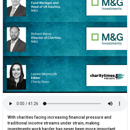
With charities facing increasing financial pressure and
traditional income streams under strain, making
investments work harder has never been more important.