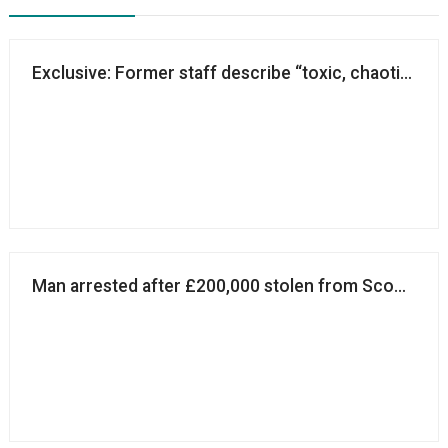
Exclusive: Former staff describe “toxic, chaotic and
Man arrested after £200,000 stolen from Scouts