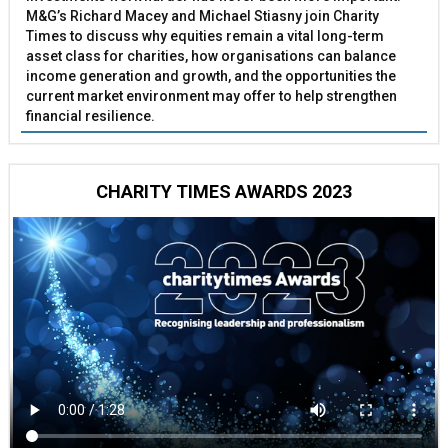
M&G’s Richard Macey and Michael Stiasny join Charity
Times to discuss why equities remain a vital long-term
asset class for charities, how organisations can balance
income generation and growth, and the opportunities the
current market environment may offer to help strengthen
financial resilience.
CHARITY TIMES AWARDS 2023