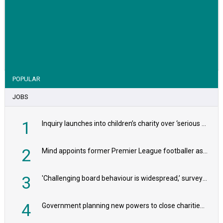
VIEW STORY
POPULAR
JOBS
1
Inquiry launches into children’s charity over ‘serious safeguarding concerns’
2
Mind appoints former Premier League footballer as chair
3
'Challenging board behaviour is widespread,’ survey reveals
4
Government planning new powers to close charities that ‘promote violence or hatred’