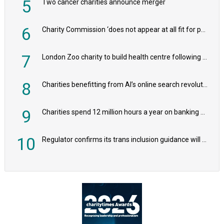
5
Two cancer charities announce merger
6
Charity Commission ‘does not appear at all fit for purpose’, MPs to warn PM
7
London Zoo charity to build health centre following record £20m donation
8
Charities benefitting from AI’s online search revolution revealed
9
Charities spend 12 million hours a year on banking admin, warn experts
10
Regulator confirms its trans inclusion guidance will not alter ‘biological sex’ principle