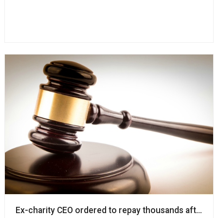
Ex-charity CEO ordered to repay thousands after d