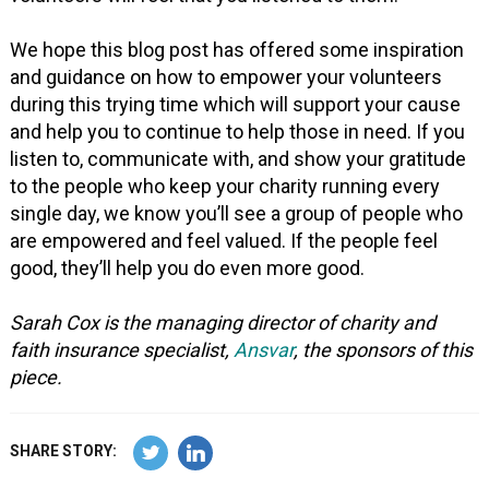
We hope this blog post has offered some inspiration
and guidance on how to empower your volunteers
during this trying time which will support your cause
and help you to continue to help those in need. If you
listen to, communicate with, and show your gratitude
to the people who keep your charity running every
single day, we know you’ll see a group of people who
are empowered and feel valued. If the people feel
good, they’ll help you do even more good.
Sarah Cox is the managing director of charity and
faith insurance specialist,
Ansvar
, the sponsors of this
piece.
SHARE STORY: