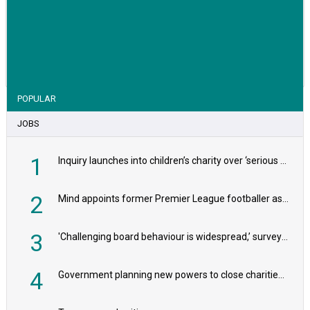
VIEW STORY
POPULAR
JOBS
1
Inquiry launches into children’s charity over ‘serious safeguarding concerns’
2
Mind appoints former Premier League footballer as chair
3
'Challenging board behaviour is widespread,’ survey reveals
4
Government planning new powers to close charities that ‘promote violence or hatred’