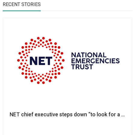
RECENT STORIES
NET chief executive steps down “to look for a new 