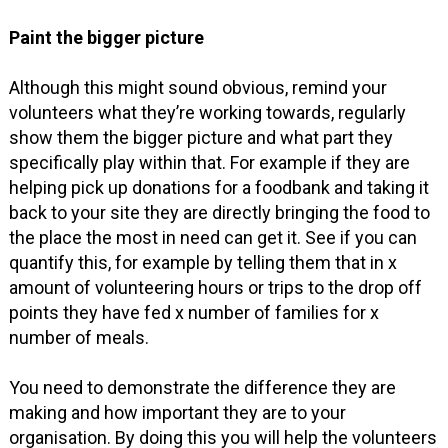
Paint the bigger picture
Although this might sound obvious, remind your
volunteers what they’re working towards, regularly
show them the bigger picture and what part they
specifically play within that. For example if they are
helping pick up donations for a foodbank and taking it
back to your site they are directly bringing the food to
the place the most in need can get it. See if you can
quantify this, for example by telling them that in x
amount of volunteering hours or trips to the drop off
points they have fed x number of families for x
number of meals.
You need to demonstrate the difference they are
making and how important they are to your
organisation. By doing this you will help the volunteers