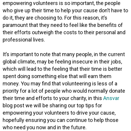
empowering volunteers is so important, the people
who give up their time to help your cause don’t have to
do it, they are choosing to. For this reason, it’s
paramount that they need to feel like the benefits of
their efforts outweigh the costs to their personal and
professional lives.
It’s important to note that many people, in the current
global climate, may be feeling insecure in their jobs,
which will lead to the feeling that their time is better
spent doing something else that will earn them
money. You may find that volunteering is less of a
priority for a lot of people who would normally donate
their time and efforts to your charity, in this
Ansvar
blog post we will be sharing our top tips for
empowering your volunteers to drive your cause,
hopefully ensuring you can continue to help those
who need you now and in the future.