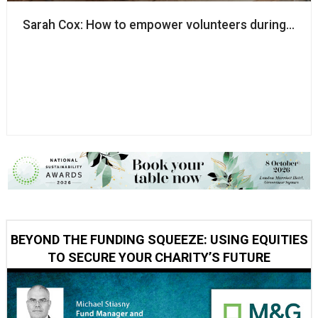
Sarah Cox: How to empower volunteers during a pa
BEYOND THE FUNDING SQUEEZE: USING EQUITIES
TO SECURE YOUR CHARITY’S FUTURE