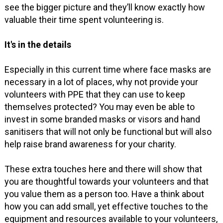
see the bigger picture and they’ll know exactly how
valuable their time spent volunteering is.
It's in the details
Especially in this current time where face masks are
necessary in a lot of places, why not provide your
volunteers with PPE that they can use to keep
themselves protected? You may even be able to
invest in some branded masks or visors and hand
sanitisers that will not only be functional but will also
help raise brand awareness for your charity.
These extra touches here and there will show that
you are thoughtful towards your volunteers and that
you value them as a person too. Have a think about
how you can add small, yet effective touches to the
equipment and resources available to your volunteers,