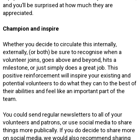
and you’ll be surprised at how much they are
appreciated.
Champion and inspire
Whether you decide to circulate this internally,
externally, (or both) be sure to recognise when a
volunteer joins, goes above and beyond, hits a
milestone, or just simply does a great job. This
positive reinforcement will inspire your existing and
potential volunteers to do what they can to the best of
their abilities and feel like an important part of the
team.
You could send regular newsletters to all of your
volunteers and patrons, or use social media to share
things more publically. If you do decide to share more
on social media, we would also recommend sharing