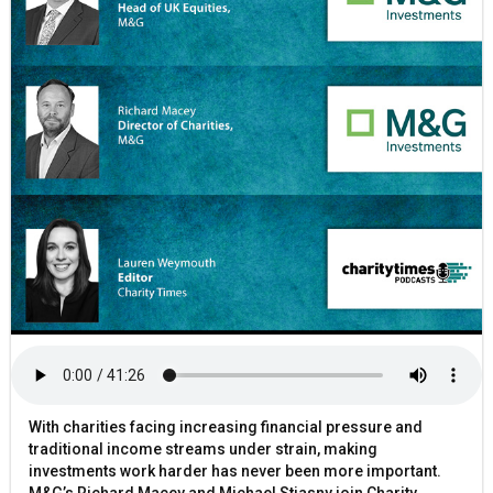
With charities facing increasing financial pressure and
traditional income streams under strain, making
investments work harder has never been more important.