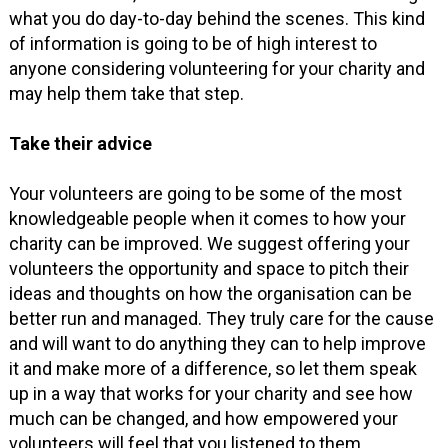
what you do day-to-day behind the scenes. This kind
of information is going to be of high interest to
anyone considering volunteering for your charity and
may help them take that step.
Take their advice
Your volunteers are going to be some of the most
knowledgeable people when it comes to how your
charity can be improved. We suggest offering your
volunteers the opportunity and space to pitch their
ideas and thoughts on how the organisation can be
better run and managed. They truly care for the cause
and will want to do anything they can to help improve
it and make more of a difference, so let them speak
up in a way that works for your charity and see how
much can be changed, and how empowered your
volunteers will feel that you listened to them.