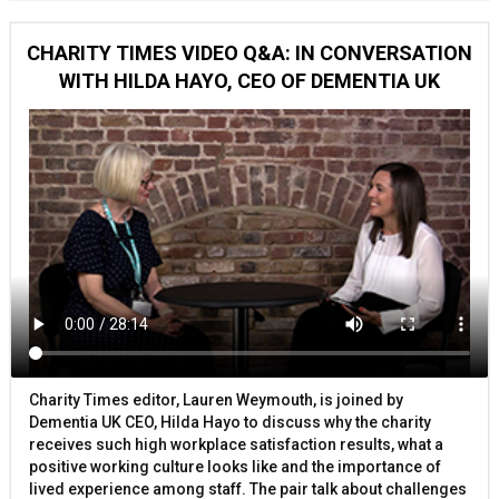
CHARITY TIMES VIDEO Q&A: IN CONVERSATION
WITH HILDA HAYO, CEO OF DEMENTIA UK
Charity Times editor, Lauren Weymouth, is joined by
Dementia UK CEO, Hilda Hayo to discuss why the charity
receives such high workplace satisfaction results, what a
positive working culture looks like and the importance of
lived experience among staff. The pair talk about challenges