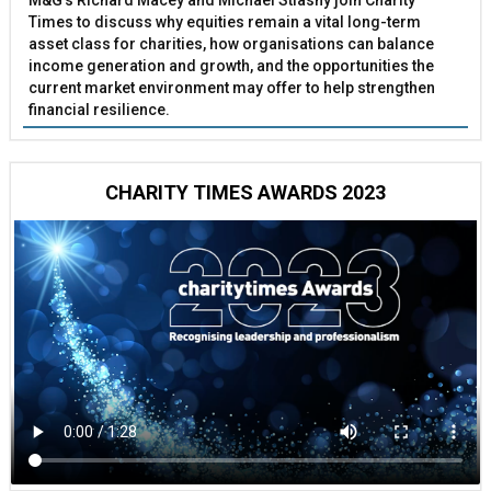
M&G’s Richard Macey and Michael Stiasny join Charity
Times to discuss why equities remain a vital long-term
asset class for charities, how organisations can balance
income generation and growth, and the opportunities the
current market environment may offer to help strengthen
financial resilience.
CHARITY TIMES AWARDS 2023