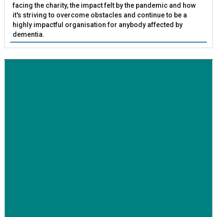
facing the charity, the impact felt by the pandemic and how
it's striving to overcome obstacles and continue to be a
highly impactful organisation for anybody affected by
dementia.
BETTER SOCIETY
Family-run removals company launches drive to raise
awareness for breast cancer