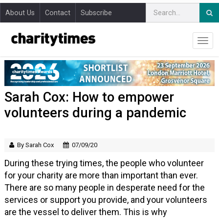
About Us
Contact
Subscribe
Sarah Cox: How to empower
volunteers during a pandemic
By Sarah Cox
07/09/20
During these trying times, the people who volunteer
for your charity are more than important than ever.
There are so many people in desperate need for the
services or support you provide, and your volunteers
are the vessel to deliver them. This is why