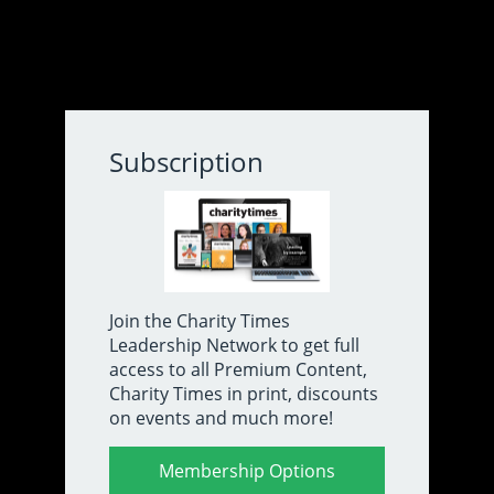
About Us
Contact
Subscribe
Subscription
Volunteer charity treasurer jailed
for four years over £285,000
fraud
Join the Charity Times
Leadership Network to get full
By Joe Lepper
14/8/25
access to all Premium Content,
Charity Times in print, discounts
A volunteer treasurer for an education charity and
on events and much more!
parish church has been jailed for four years after
admitting two counts of fraud of funds totalling more
than £285,000.