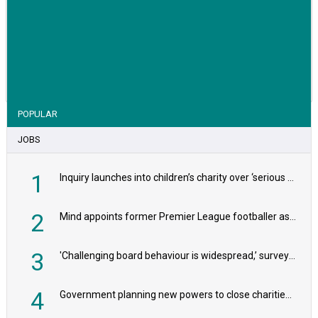
VIEW STORY
POPULAR
JOBS
1
Inquiry launches into children’s charity over ‘serious safeguarding concerns’
2
Mind appoints former Premier League footballer as chair
3
'Challenging board behaviour is widespread,’ survey reveals
4
Government planning new powers to close charities that ‘promote violence or hatred’