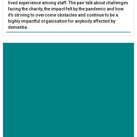
lived experience among staff. The pair talk about challenges
facing the charity, the impact felt by the pandemic and how
it's striving to overcome obstacles and continue to be a
highly impactful organisation for anybody affected by
dementia.
BETTER SOCIETY
Family-run removals company launches drive to raise
awareness for breast cancer