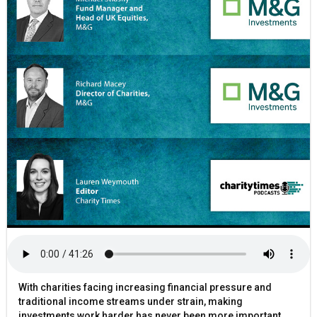
With charities facing increasing financial pressure and
traditional income streams under strain, making
investments work harder has never been more important.