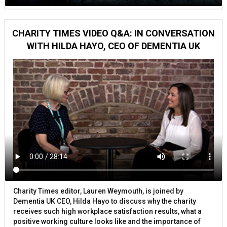
CHARITY TIMES VIDEO Q&A: IN CONVERSATION
WITH HILDA HAYO, CEO OF DEMENTIA UK
Charity Times editor, Lauren Weymouth, is joined by
Dementia UK CEO, Hilda Hayo to discuss why the charity
receives such high workplace satisfaction results, what a
positive working culture looks like and the importance of