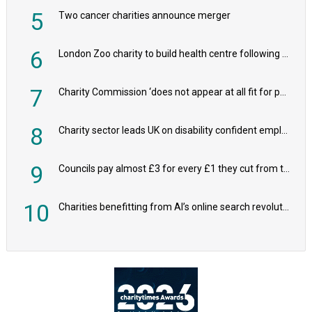
5
Two cancer charities announce merger
6
London Zoo charity to build health centre following record £20m donation
7
Charity Commission ‘does not appear at all fit for purpose’, MPs to warn PM
8
Charity sector leads UK on disability confident employers, research shows
9
Councils pay almost £3 for every £1 they cut from their spending on local charities
10
Charities benefitting from AI’s online search revolution revealed