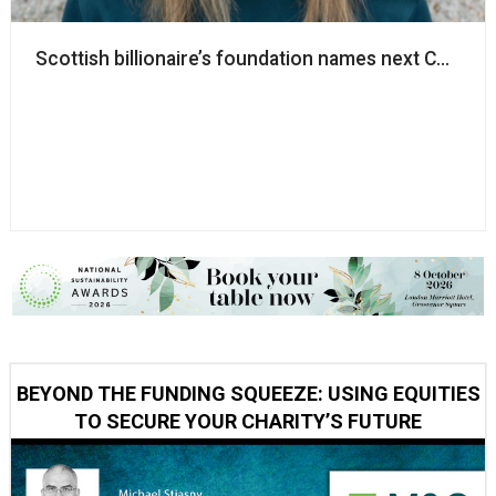
Scottish billionaire’s foundation names next CEO
BEYOND THE FUNDING SQUEEZE: USING EQUITIES
TO SECURE YOUR CHARITY’S FUTURE