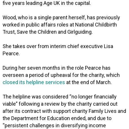
five years leading Age UK in the capital.
Wood, who is a single parent herself, has previously
worked in public affairs roles at National Childbirth
Trust, Save the Children and Girlguiding.
She takes over from interim chief executive Lisa
Pearce.
During her seven months in the role Pearce has
overseen a period of upheaval for the charity, which
closed its helpline services
at the end of March.
The helpline was considered “no longer financially
viable” following a review by the charity carried out
after its contract with support charity Family Lives and
the Department for Education ended, and due to
“persistent challenges in diversifying income