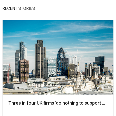
RECENT STORIES
Three in four UK firms ‘do nothing to support chariti