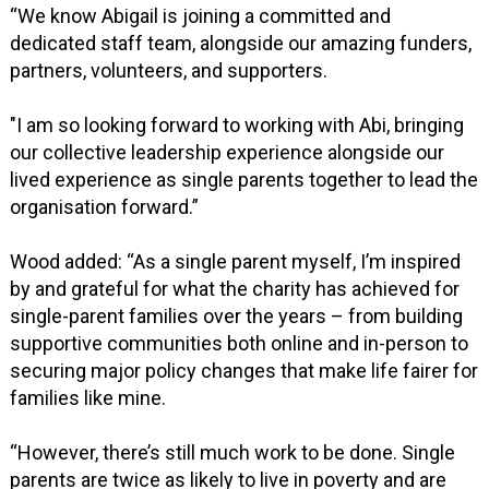
“We know Abigail is joining a committed and
dedicated staff team, alongside our amazing funders,
partners, volunteers, and supporters.
"I am so looking forward to working with Abi, bringing
our collective leadership experience alongside our
lived experience as single parents together to lead the
organisation forward.”
Wood added: “As a single parent myself, I’m inspired
by and grateful for what the charity has achieved for
single-parent families over the years – from building
supportive communities both online and in-person to
securing major policy changes that make life fairer for
families like mine.
“However, there’s still much work to be done. Single
parents are twice as likely to live in poverty and are