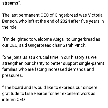
streams”.
The last permanent CEO of Gingerbread was Victoria
Benson, who left at the end of 2024 after five years in
the role.
“I’m delighted to welcome Abigail to Gingerbread as
our CEO, said Gingerbread chair Sarah Pinch.
“She joins us at a crucial time in our history as we
strengthen our charity to better support single-parent
families who are facing increased demands and
pressures.
“The board and I would like to express our sincere
gratitude to Lisa Pearce for her excellent work as
interim CEO.