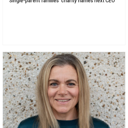
Single-parent families’ charity names next CEO