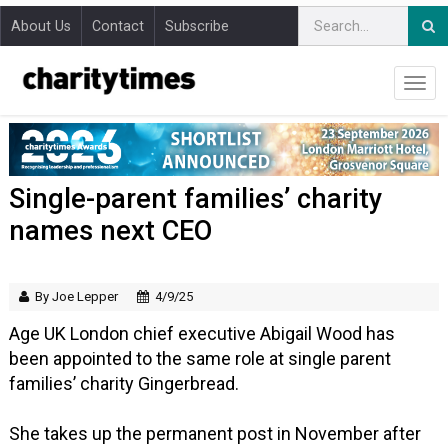
About Us
Contact
Subscribe
Single-parent families’ charity
names next CEO
By Joe Lepper
4/9/25
Age UK London chief executive Abigail Wood has
been appointed to the same role at single parent
families’ charity Gingerbread.
She takes up the permanent post in November after