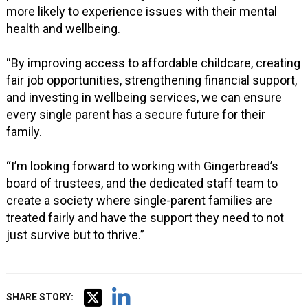
more likely to experience issues with their mental
health and wellbeing.
“By improving access to affordable childcare, creating
fair job opportunities, strengthening financial support,
and investing in wellbeing services, we can ensure
every single parent has a secure future for their
family.
“I’m looking forward to working with Gingerbread’s
board of trustees, and the dedicated staff team to
create a society where single-parent families are
treated fairly and have the support they need to not
just survive but to thrive.”
SHARE STORY: