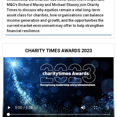
M&G’s Richard Macey and Michael Stiasny join Charity
Times to discuss why equities remain a vital long-term
asset class for charities, how organisations can balance
income generation and growth, and the opportunities the
current market environment may offer to help strengthen
financial resilience.
CHARITY TIMES AWARDS 2023