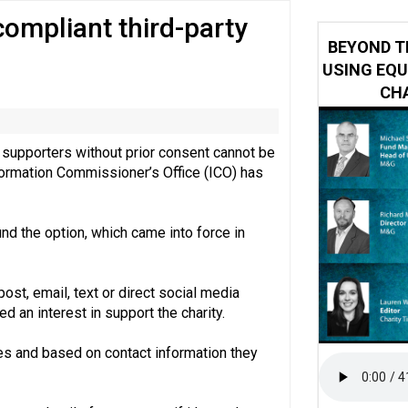
 compliant third-party
 impacted by Beacon CRM data breach
BEYOND T
USING EQU
CHA
ct supporters without prior consent cannot be
nformation Commissioner’s Office (ICO) has
nd the option, which came into force in
ost, email, text or direct social media
an interest in support the charity.
ties and based on contact information they