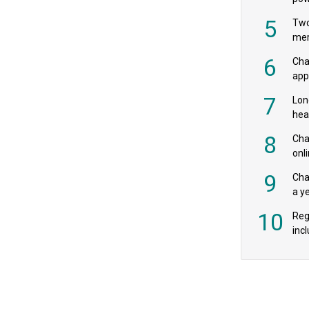
‘pr
5
Two
mer
6
Cha
appe
MPs
7
Lon
hea
£20
8
Char
onl
rev
9
Cha
a y
exp
10
Reg
incl
‘bio