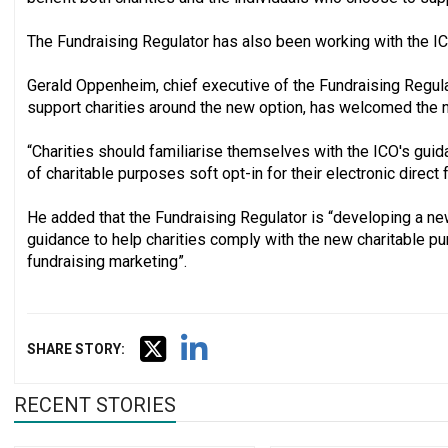
The Fundraising Regulator has also been working with the IC
Gerald Oppenheim, chief executive of the Fundraising Regula
support charities around the new option, has welcomed the 
“Charities should familiarise themselves with the ICO's gu
of charitable purposes soft opt-in for their electronic direct
He added that the Fundraising Regulator is “developing a n
guidance to help charities comply with the new charitable p
fundraising marketing”.
SHARE STORY:
RECENT STORIES