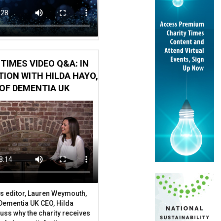
TIMES VIDEO Q&A: IN
ION WITH HILDA HAYO,
OF DEMENTIA UK
s editor, Lauren Weymouth,
 Dementia UK CEO, Hilda
uss why the charity receives