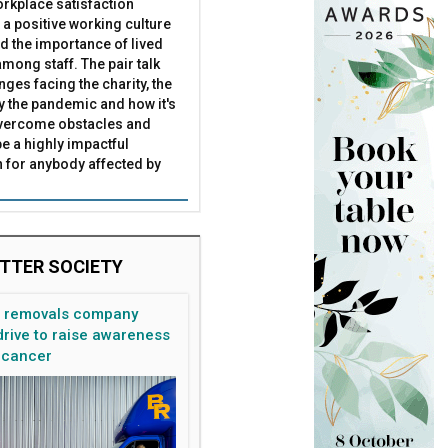
rkplace satisfaction
arns
 than any other SME
 a positive working culture
nd the importance of lived
mong staff. The pair talk
nges facing the charity, the
by the pandemic and how it's
overcome obstacles and
be a highly impactful
 for anybody affected by
TTER SOCIETY
n removals company
rive to raise awareness
 cancer