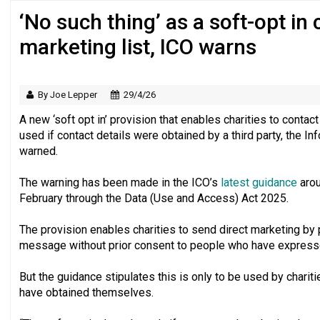
‘No such thing’ as a soft-opt in
Regulator issues guidance to charities
marketing list, ICO warns
By Joe Lepper
29/4/26
A new ‘soft opt in’ provision that enables charities to conta
used if contact details were obtained by a third party, the I
warned.
The warning has been made in the ICO’s
latest guidance
arou
February through the Data (Use and Access) Act 2025.
The provision enables charities to send direct marketing by p
message without prior consent to people who have expressed 
But the guidance stipulates this is only to be used by chari
have obtained themselves.