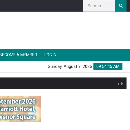
BECOME A MEMBER
LOG IN
Sunday, August 9, 2026
09:54:46 AM
n'