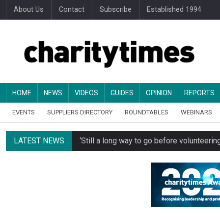
About Us
Contact
Subscribe
Established 1994
HOME
NEWS
VIDEOS
GUIDES
OPINION
REPORTS
EVENTS
SUPPLIERS DIRECTORY
ROUNDTABLES
WEBINARS
LATEST NEWS
‘Still a long way to go before voluntee
Spending concerns spark probe into comm
Oxfam becomes UK’s first national charity
Just under half of fundraisers are ‘usuall
Alice Piller-Roner: Why specialist chariti