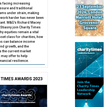
es facing increasing
essure and traditional
ams under strain, making
 work harder has never been
ant. M&G’s Richard Macey
Stiasny join Charity Times
hy equities remain a vital
set class for charities, how
ns can balance income
nd growth, and the
s the current market
may offer to help
inancial resilience.
 TIMES AWARDS 2023