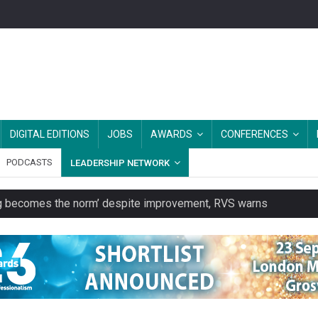
DIGITAL EDITIONS
JOBS
AWARDS
CONFERENCES
PODCASTS
LEADERSHIP NETWORK
ring becomes the norm’ despite improvement, RVS warns
unity transport charity
 to launch a clothing rental service
y or always’ stressed, survey finds
es should be treated as essential infrastructure, not 'a nice add-o