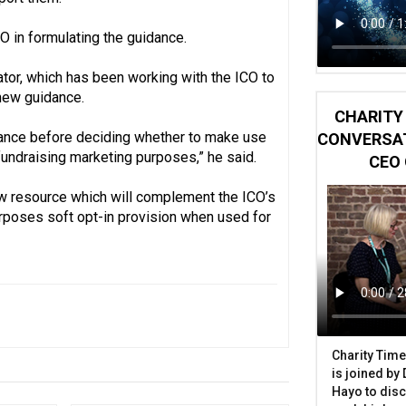
O in formulating the guidance.
tor, which has been working with the ICO to
new guidance.
CHARITY 
idance before deciding whether to make use
CONVERSAT
 fundraising marketing purposes,” he said.
CEO 
ew resource which will complement the ICO’s
urposes soft opt-in provision when used for
Charity Time
is joined by
Hayo to disc