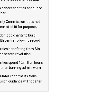
omote violence or hatred’
 cancer charities announce
ger
rity Commission ‘does not
ar at all fit for purpose’,
 to warn PM
don Zoo charity to build
lth centre following record
m donation
ities benefitting from AI’s
ine search revolution
ealed
rities spend 12 million hours
ear on banking admin, warn
erts
ulator confirms its trans
usion guidance will not alter
logical sex’ principle