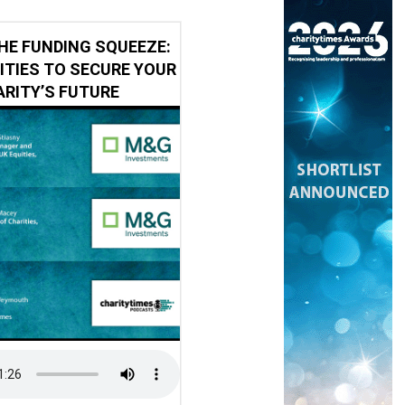
HE FUNDING SQUEEZE:
ITIES TO SECURE YOUR
RITY’S FUTURE