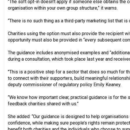
“The soft opt-in doesn’t apply if someone else obtains the con
organisation within your own group structure,” it warns.
“There is no such thing as a third-party marketing list that is 
Charities using the option must also provide the recipient wit
opportunity must also be provided in “every subsequent com
The guidance includes anonymised examples and “additional 
during a consultation, which took place last year and receiv
"This is a positive step for a sector that does so much for t
to connect with their supporters, build meaningful relationsh
deputy commissioner of regulatory policy Emily Keaney.
“We know how important clear, practical guidance is for the s
feedback charities shared with us.”
She added: “Our guidance is designed to help organisations 
confidence, while making sure people’s rights remain protect
benefit both charities and the individuals who choose to sup