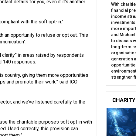
tact details for you, even if it’s another
With chariti
financial pr
income stre
compliant with the soft opt-in.”
investments
more import
and Michael 
h an opportunity to refuse or opt out. This
to discuss w
munication”.
long-term as
organisatio
clarity” in areas raised by respondents
generation a
ed 140 responses.
opportunitie
environment 
his country, giving them more opportunities
strengthen f
ips and promote their work,” said ICO
CHARITY
ector, and we’ve listened carefully to the
use the charitable purposes soft opt in with
ed. Used correctly, this provision can
port them.”