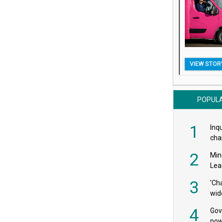
VIEW STOR
POPUL
1
Inqu
char
saf
2
Min
Lea
3
'Ch
wid
4
Gov
pow