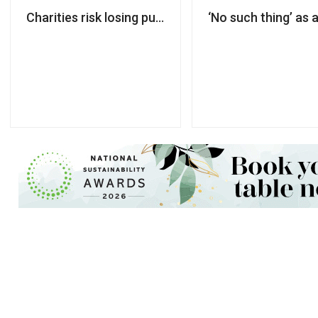
Charities risk losing public trust unless AI govern
‘No such thing’ as 