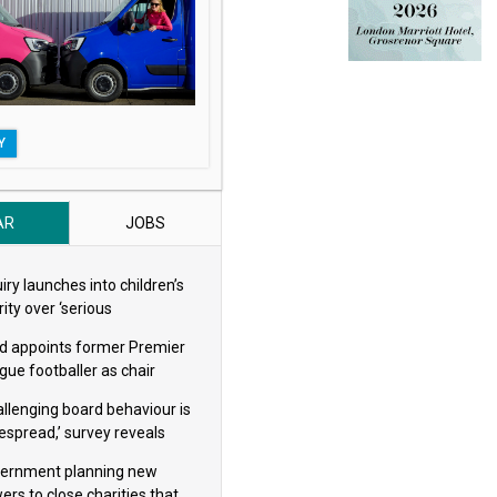
Y
AR
JOBS
iry launches into children’s
ity over ‘serious
eguarding concerns’
d appoints former Premier
gue footballer as chair
allenging board behaviour is
espread,’ survey reveals
ernment planning new
ers to close charities that