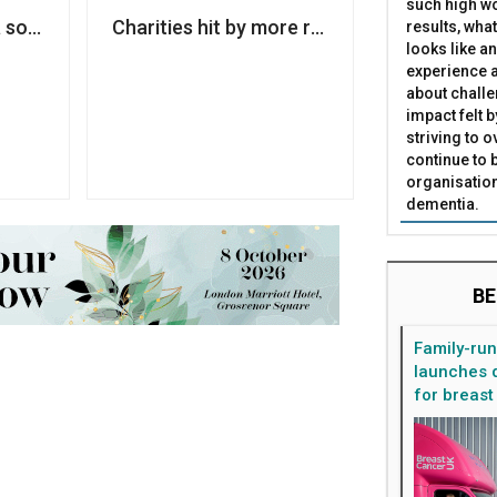
such high wo
ance improves, report warns
a soft-opt in compliant third-party marketing list, ICO w
Charities hit by more ransomware attacks
results, what
looks like a
experience a
about challe
impact felt 
striving to 
continue to 
organisation
dementia.
BE
Family-ru
launches d
for breast