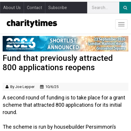
About Us
Contact
Subscribe
Fund that previously attracted
800 applications reopens
By Joe Lepper
10/6/25
A second round of funding is to take place for a grant
scheme that attracted 800 applications for its initial
round.
The scheme is run by housebuilder Persimmon’s