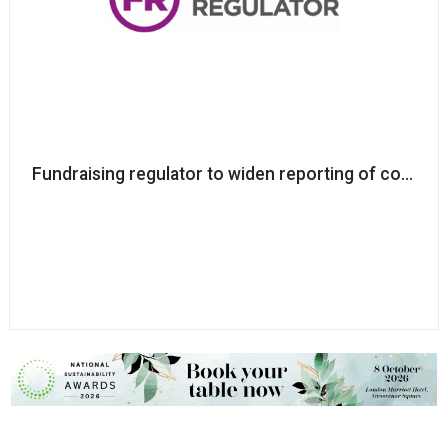
Fundraising regulator to widen reporting of complai