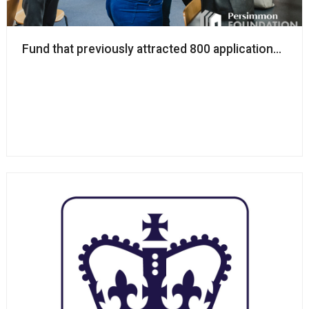
Fund that previously attracted 800 applications reo