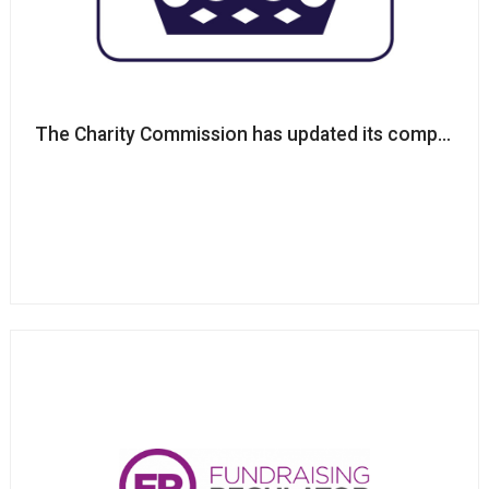
The Charity Commission has updated its complaints