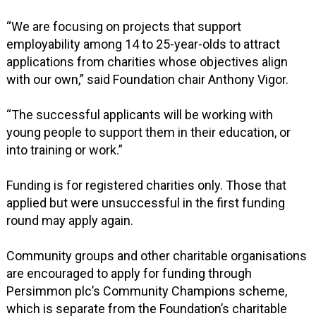
“We are focusing on projects that support
employability among 14 to 25-year-olds to attract
applications from charities whose objectives align
with our own,” said Foundation chair Anthony Vigor.
“The successful applicants will be working with
young people to support them in their education, or
into training or work.”
Funding is for registered charities only. Those that
applied but were unsuccessful in the first funding
round may apply again.
Community groups and other charitable organisations
are encouraged to apply for funding through
Persimmon plc’s Community Champions scheme,
which is separate from the Foundation’s charitable