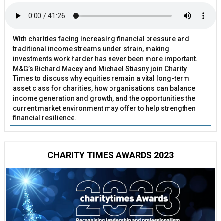
With charities facing increasing financial pressure and
traditional income streams under strain, making
investments work harder has never been more important.
M&G’s Richard Macey and Michael Stiasny join Charity
Times to discuss why equities remain a vital long-term
asset class for charities, how organisations can balance
income generation and growth, and the opportunities the
current market environment may offer to help strengthen
financial resilience.
CHARITY TIMES AWARDS 2023