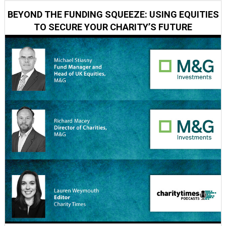
BEYOND THE FUNDING SQUEEZE: USING EQUITIES
TO SECURE YOUR CHARITY’S FUTURE