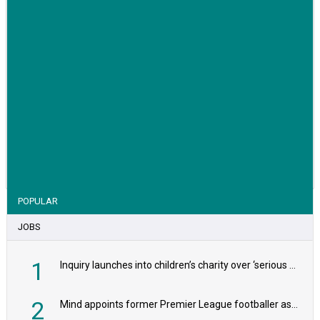
VIEW STORY
POPULAR
JOBS
1
Inquiry launches into children’s charity over ‘serious safeguarding concerns’
2
Mind appoints former Premier League footballer as chair