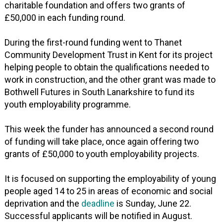
charitable foundation and offers two grants of
£50,000 in each funding round.
During the first-round funding went to Thanet
Community Development Trust in Kent for its project
helping people to obtain the qualifications needed to
work in construction, and the other grant was made to
Bothwell Futures in South Lanarkshire to fund its
youth employability programme.
This week the funder has announced a second round
of funding will take place, once again offering two
grants of £50,000 to youth employability projects.
It is focused on supporting the employability of young
people aged 14 to 25 in areas of economic and social
deprivation and the
deadline
is Sunday, June 22.
Successful applicants will be notified in August.