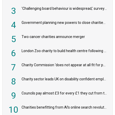
3
'Challenging board behaviour is widespread,’ survey reveals
4
Government planning new powers to close charities that ‘promote violence or hatred’
5
Two cancer charities announce merger
6
London Zoo charity to build health centre following record £20m donation
7
Charity Commission ‘does not appear at all fit for purpose’, MPs to warn PM
8
Charity sector leads UK on disability confident employers, research shows
9
Councils pay almost £3 for every £1 they cut from their spending on local charities
10
Charities benefitting from AI’s online search revolution revealed