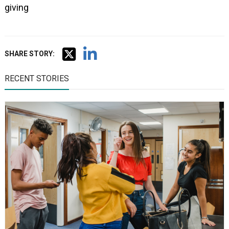
giving
SHARE STORY:
RECENT STORIES