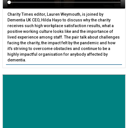
Charity Times editor, Lauren Weymouth, is joined by
Dementia UK CEO, Hilda Hayo to discuss why the charity
receives such high workplace satisfaction results, what a
positive working culture looks like and the importance of
lived experience among staff. The pair talk about challenges
facing the charity, the impact felt by the pandemic and how
it's striving to overcome obstacles and continue to be a
highly impactful organisation for anybody affected by
dementia.
BETTER SOCIETY
Family-run removals company launches drive to raise
awareness for breast cancer