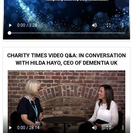
CHARITY TIMES VIDEO Q&A: IN CONVERSATION
WITH HILDA HAYO, CEO OF DEMENTIA UK