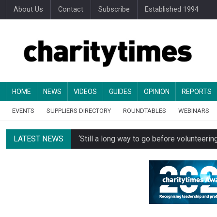
About Us
Contact
Subscribe
Established 1994
HOME
NEWS
VIDEOS
GUIDES
OPINION
REPORTS
EVENTS
SUPPLIERS DIRECTORY
ROUNDTABLES
WEBINARS
LATEST NEWS
‘Still a long way to go before voluntee
Spending concerns spark probe into comm
Oxfam becomes UK’s first national charity
Just under half of fundraisers are ‘usuall
Alice Piller-Roner: Why specialist chariti