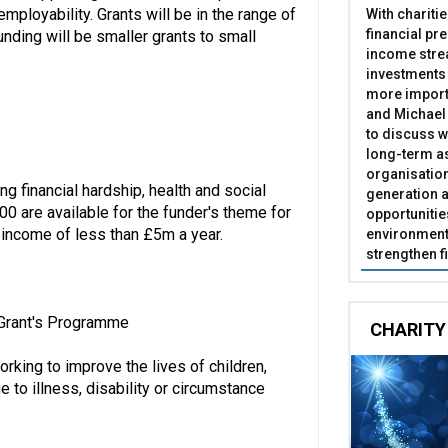
mployability. Grants will be in the range of
With chariti
financial pr
nding will be smaller grants to small
income stre
investments
more import
and Michael 
to discuss w
long-term as
organisatio
ng financial hardship, health and social
generation a
00 are available for the funder's theme for
opportunitie
n income of less than £5m a year.
environment 
strengthen f
l Grant's Programme
CHARITY
rking to improve the lives of children,
to illness, disability or circumstance