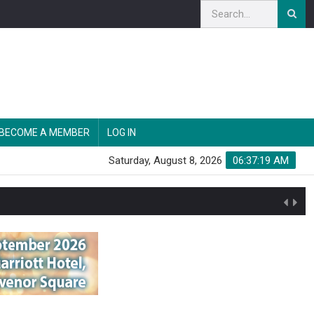
BECOME A MEMBER
LOG IN
Saturday, August 8, 2026
06:37:20 AM
n'