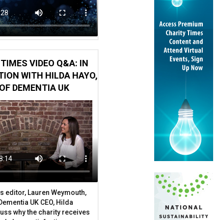
TIMES VIDEO Q&A: IN
ION WITH HILDA HAYO,
OF DEMENTIA UK
s editor, Lauren Weymouth,
 Dementia UK CEO, Hilda
uss why the charity receives