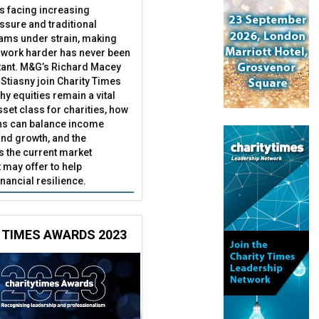
es facing increasing
essure and traditional
ams under strain, making
 work harder has never been
ant. M&G’s Richard Macey
Stiasny join Charity Times
hy equities remain a vital
set class for charities, how
ns can balance income
nd growth, and the
s the current market
may offer to help
inancial resilience.
 TIMES AWARDS 2023