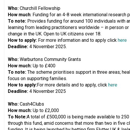
Who:
Churchill Fellowship
How much
: Funding for an 4-8 week international research p
To note:
Provides funding for around 100 individuals with a
learning from leading practitioners worldwide – in person or 
change in the UK. Open to UK citizens over 18.
How to apply:
For more information and to apply click
here
Deadline:
4 November 2025.
Who:
Warburtons Community Grants
How much:
Up to £400
To note:
The scheme prioritises support in three areas; heal
focus on supporting families.
How to apply:
For more details and to apply, click
here
Deadline:
4 November 2025
Who:
Cash4Clubs
How much:
Up to £2,000
To Note:
A total of £500,000 is being made available to 250
through this fund, amid concerns that more than two in five c
funding. It is being launched by betting firm Flutter UK & Ir