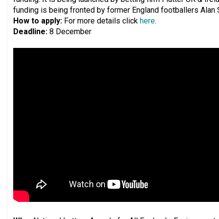
funding is being fronted by former England footballers Alan
How to apply:
For more details click
here
.
Deadline:
8 December