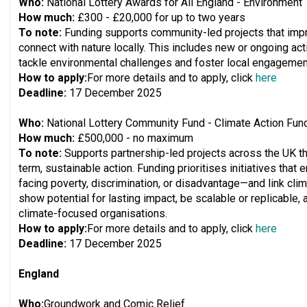
Who:
National Lottery Awards for All England - Environment
How much:
£300 - £20,000 for up to two years
To note:
Funding supports community-led projects that imp
connect with nature locally. This includes new or ongoing activ
tackle environmental challenges and foster local engagement
How to apply:
For more details and to apply, click
here
Deadline:
17 December 2025
Who:
National Lottery Community Fund - Climate Action Fun
How much:
£500,000 - no maximum
To note:
Supports partnership-led projects across the UK t
term, sustainable action. Funding prioritises initiatives th
facing poverty, discrimination, or disadvantage—and link clim
show potential for lasting impact, be scalable or replicable, 
climate-focused organisations.
How to apply:
For more details and to apply, click
here
Deadline:
17 December 2025
England
Who:
Groundwork and Comic Relief