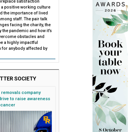
rkplace satisfaction
 a positive working culture
nd the importance of lived
mong staff. The pair talk
nges facing the charity, the
by the pandemic and how it's
overcome obstacles and
be a highly impactful
 for anybody affected by
TTER SOCIETY
n removals company
rive to raise awareness
 cancer