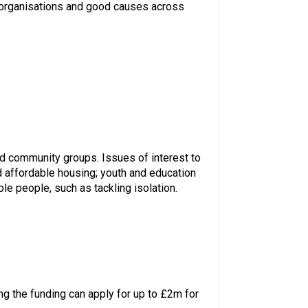
, organisations and good causes across
and community groups. Issues of interest to
d affordable housing; youth and education
le people, such as tackling isolation.
ng the funding can apply for up to £2m for