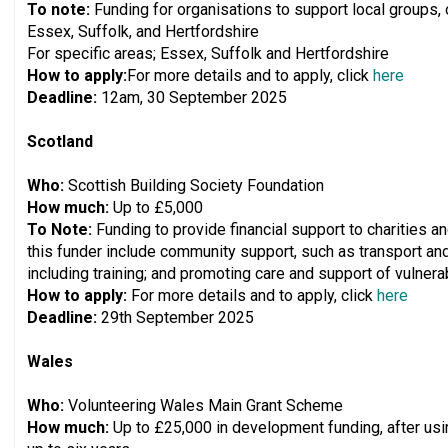
To note:
Funding for organisations to support local groups
Essex, Suffolk, and Hertfordshire
For specific areas; Essex, Suffolk and Hertfordshire
How to apply:
For more details and to apply, click
here
Deadline:
12am, 30 September 2025
Scotland
Who:
Scottish Building Society Foundation
How much:
Up to £5,000
To Note:
Funding to provide financial support to charities 
this funder include community support, such as transport an
including training; and promoting care and support of vulnerab
How to apply:
For more details and to apply, click
here
Deadline:
29th September 2025
Wales
Who:
Volunteering Wales Main Grant Scheme
How much:
Up to £25,000 in development funding, after usi