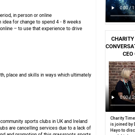
eriod, in person or online
n idea for change to spend 4 - 8 weeks
online – to use that experience to drive
CHARITY 
CONVERSAT
CEO 
th, place and skills in ways which ultimately
Charity Time
 community sports clubs in UK and Ireland
is joined by
lubs are cancelling services due to a lack of
Hayo to disc
eland and promotion of this grassroots sports