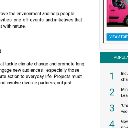
rove the environment and help people
ities, one-off events, and initiatives that
 with nature.
VIEW STOR
d
POPUL
hat tackle climate change and promote long-
at engage new audiences—especially those
1
Inqu
ate action to everyday life. Projects must
char
and involve diverse partners, not just
saf
2
Min
Lea
3
'Ch
wid
4
Gov
pow