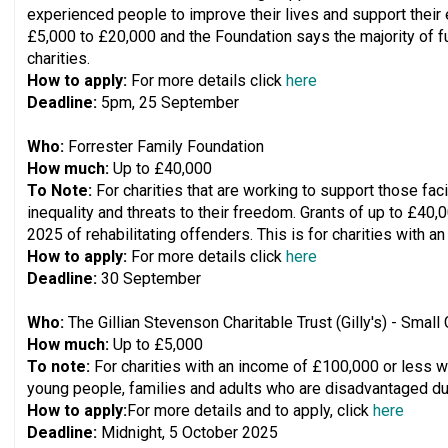
experienced people to improve their lives and support their e
£5,000 to £20,000 and the Foundation says the majority of fu
charities.
How to apply:
For more details click
here
Deadline:
5pm, 25 September
Who:
Forrester Family Foundation
How much:
Up to £40,000
To Note:
For charities that are working to support those faci
inequality and threats to their freedom. Grants of up to £40,0
2025 of rehabilitating offenders. This is for charities with a
How to apply:
For more details click
here
Deadline:
30 September
Who:
The Gillian Stevenson Charitable Trust (Gilly's) - Smal
How much:
Up to £5,000
To note:
For charities with an income of £100,000 or less wo
young people, families and adults who are disadvantaged due 
How to apply:
For more details and to apply, click
here
Deadline:
Midnight, 5 October 2025