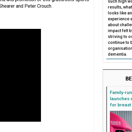
such high wo
 Shearer and Peter Crouch.
results, what
looks like a
experience a
about challe
impact felt 
striving to 
continue to 
organisation
dementia.
BE
Family-ru
launches d
for breast