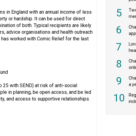
‘pr
5
Two
ons in England with an annual income of less
mer
erty or hardship. It can be used for direct
nation of both. Typical recipients are likely
6
Cha
s, advice organisations and health outreach
appe
has worked with Comic Relief for the last
MPs
7
Lon
hea
£20
8
Char
onl
Fund
rev
9
Cha
a y
25 with SEND) at risk of anti-social
exp
ple in planning, be open access, and be led
10
Reg
ety, and access to supportive relationships.
incl
‘bio