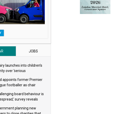
Y
AR
JOBS
iry launches into children’s
ity over ‘serious
eguarding concerns’
d appoints former Premier
gue footballer as chair
allenging board behaviour is
espread,’ survey reveals
ernment planning new
ers to close charities that