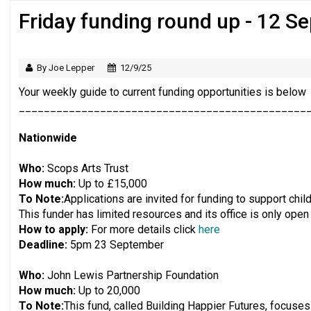
Friday funding round up - 12 S
Regulator issues guidance to charities
By Joe Lepper
12/9/25
Your weekly guide to current funding opportunities is below
______________________________________________
Nationwide
Who:
Scops Arts Trust
How much:
Up to £15,000
To Note:
Applications are invited for funding to support chi
This funder has limited resources and its office is only open
How to apply:
For more details click
here
Deadline:
5pm 23 September
Who:
John Lewis Partnership Foundation
How much:
Up to 20,000
To Note:
This fund, called Building Happier Futures, focuses