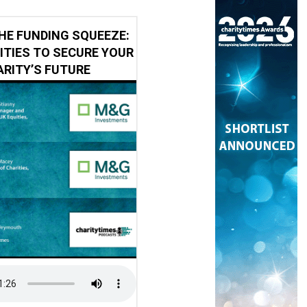
HE FUNDING SQUEEZE:
ITIES TO SECURE YOUR
RITY’S FUTURE