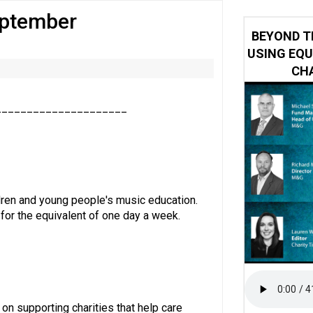
eptember
 impacted by Beacon CRM data breach
BEYOND T
USING EQU
CHA
_____________________
ldren and young people's music education.
 for the equivalent of one day a week.
 on supporting charities that help care