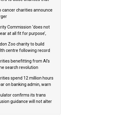
omote violence or hatred’
 cancer charities announce
ger
rity Commission ‘does not
ar at all fit for purpose’,
 to warn PM
don Zoo charity to build
lth centre following record
m donation
ities benefitting from AI’s
ine search revolution
ealed
rities spend 12 million hours
ear on banking admin, warn
erts
ulator confirms its trans
usion guidance will not alter
logical sex’ principle