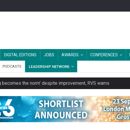
DIGITAL EDITIONS
JOBS
AWARDS
CONFERENCES
PODCASTS
LEADERSHIP NETWORK
ring becomes the norm’ despite improvement, RVS warns
unity transport charity
 to launch a clothing rental service
y or always’ stressed, survey finds
es should be treated as essential infrastructure, not 'a nice add-o