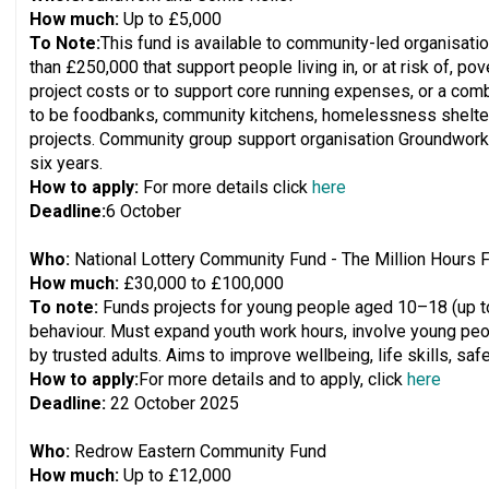
How much:
Up to £5,000
To Note:
This fund is available to community-led organisati
than £250,000 that support people living in, or at risk of, pov
project costs or to support core running expenses, or a combi
to be foodbanks, community kitchens, homelessness shelter
projects. Community group support organisation Groundwork 
six years.
How to apply:
For more details click
here
Deadline:
6 October
Who:
National Lottery Community Fund - The Million Hours 
How much:
£30,000 to £100,000
To note:
Funds projects for young people aged 10–18 (up to 
behaviour. Must expand youth work hours, involve young peo
by trusted adults. Aims to improve wellbeing, life skills, saf
How to apply:
For more details and to apply, click
here
Deadline:
22 October 2025
Who:
Redrow Eastern Community Fund
How much:
Up to £12,000