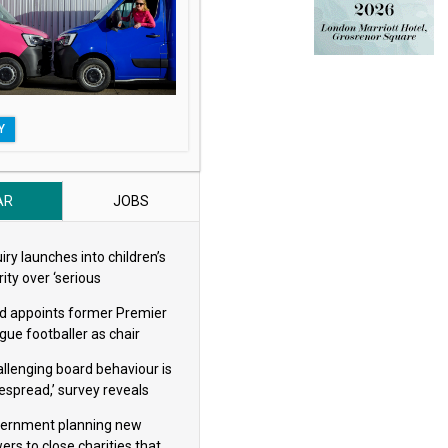
Y
AR
JOBS
iry launches into children’s
ity over ‘serious
eguarding concerns’
d appoints former Premier
gue footballer as chair
allenging board behaviour is
espread,’ survey reveals
ernment planning new
ers to close charities that