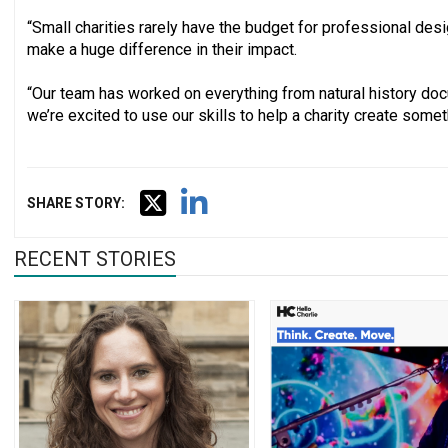
“Small charities rarely have the budget for professional desi
make a huge difference in their impact.
“Our team has worked on everything from natural history do
we’re excited to use our skills to help a charity create somet
SHARE STORY:
RECENT STORIES