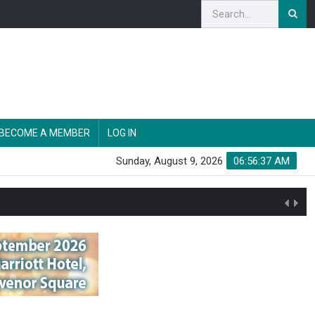
BECOME A MEMBER
LOG IN
Sunday, August 9, 2026
06:56:38 AM
n'