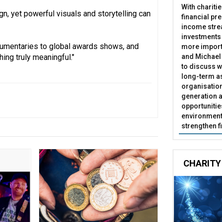
With chariti
gn, yet powerful visuals and storytelling can
financial pr
income stre
investments
cumentaries to global awards shows, and
more import
and Michael 
hing truly meaningful."
to discuss w
long-term as
organisatio
generation a
opportunitie
environment 
strengthen f
CHARITY