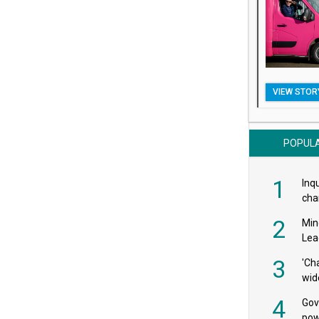
VIEW STOR
POPUL
1
Inqu
char
saf
2
Min
Lea
3
'Ch
wid
4
Gov
pow