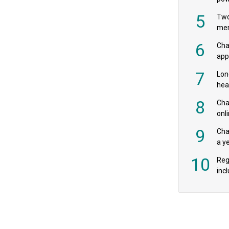
‘pr
5
Two
mer
6
Cha
appe
MPs
7
Lon
hea
£20
8
Char
onl
rev
9
Cha
a y
exp
10
Reg
incl
‘bio