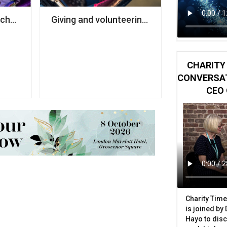
ches pro bono scheme for charities
Giving and volunteering at record low, rese
CHARITY 
CONVERSAT
CEO 
Charity Time
is joined by
Hayo to disc