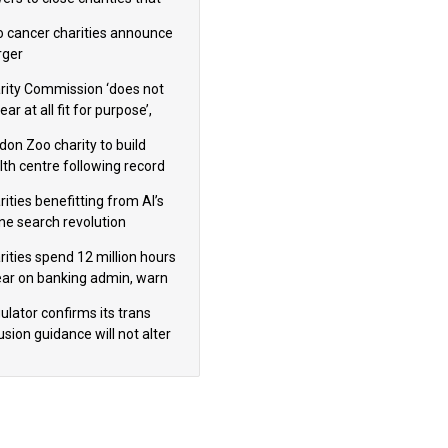
omote violence or hatred’
 cancer charities announce
ger
rity Commission ‘does not
ar at all fit for purpose’,
 to warn PM
don Zoo charity to build
lth centre following record
m donation
ities benefitting from AI’s
ine search revolution
ealed
rities spend 12 million hours
ear on banking admin, warn
erts
ulator confirms its trans
usion guidance will not alter
logical sex’ principle