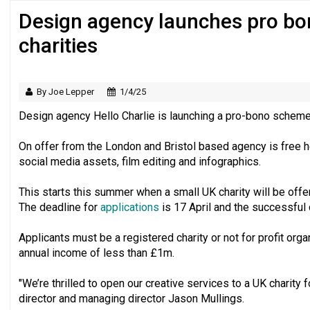
Design agency launches pro bo
Regulator issues guidance to charities
charities
By Joe Lepper
1/4/25
Design agency Hello Charlie is launching a pro-bono scheme 
On offer from the London and Bristol based agency is free h
social media assets, film editing and infographics.
This starts this summer when a small UK charity will be off
The deadline for
applications
is 17 April and the successful c
Applicants must be a registered charity or not for profit organ
annual income of less than £1m.
"We’re thrilled to open our creative services to a UK charity fo
director and managing director Jason Mullings.