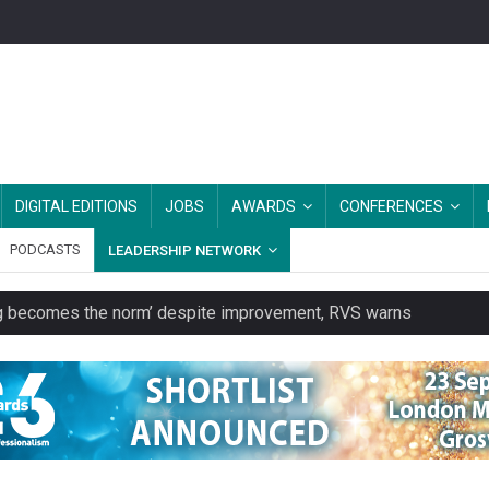
DIGITAL EDITIONS
JOBS
AWARDS
CONFERENCES
PODCASTS
LEADERSHIP NETWORK
ring becomes the norm’ despite improvement, RVS warns
unity transport charity
 to launch a clothing rental service
y or always’ stressed, survey finds
es should be treated as essential infrastructure, not 'a nice add-o