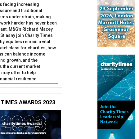
es facing increasing
essure and traditional
ams under strain, making
 work harder has never been
ant. M&G’s Richard Macey
Stiasny join Charity Times
hy equities remain a vital
set class for charities, how
ns can balance income
nd growth, and the
s the current market
may offer to help
inancial resilience.
 TIMES AWARDS 2023