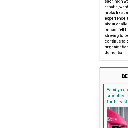
such high wo
results, what
looks like a
experience a
about challe
impact felt 
striving to 
continue to 
organisation
dementia.
BE
Family-ru
launches d
for breast