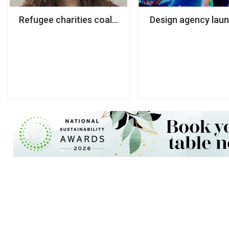
Refugee charities coalition names next chair
Design agency laun