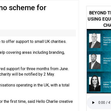
no scheme for
 impacted by Beacon CRM data breach
BEYOND T
USING EQU
CHA
to offer support to small UK charities.
elp covering areas including branding,
ered support for three months from June.
harity will be notified by 2 May.
isations operating in the UK, with a total
r the first time, said Hello Charlie creative