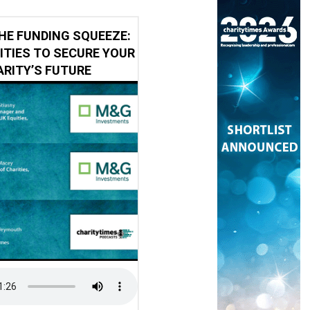
HE FUNDING SQUEEZE:
ITIES TO SECURE YOUR
RITY’S FUTURE