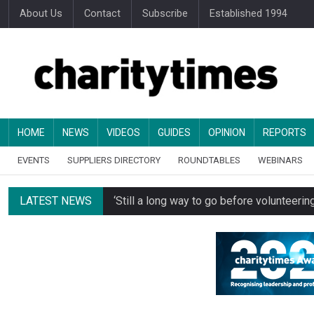
About Us
Contact
Subscribe
Established 1994
HOME
NEWS
VIDEOS
GUIDES
OPINION
REPORTS
EVENTS
SUPPLIERS DIRECTORY
ROUNDTABLES
WEBINARS
LATEST NEWS
‘Still a long way to go before voluntee
Spending concerns spark probe into comm
Oxfam becomes UK’s first national charity
Just under half of fundraisers are ‘usuall
Alice Piller-Roner: Why specialist chariti