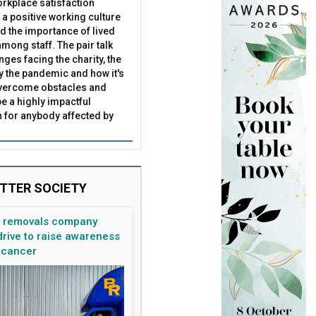
rkplace satisfaction
 a positive working culture
nd the importance of lived
mong staff. The pair talk
nges facing the charity, the
by the pandemic and how it's
overcome obstacles and
be a highly impactful
 for anybody affected by
TTER SOCIETY
n removals company
rive to raise awareness
 cancer