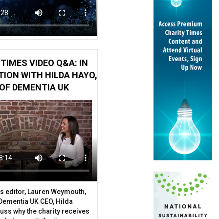
arch finds
TIMES VIDEO Q&A: IN
ION WITH HILDA HAYO,
OF DEMENTIA UK
s editor, Lauren Weymouth,
 Dementia UK CEO, Hilda
uss why the charity receives