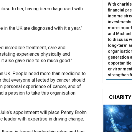
With chariti
 close to her, having been diagnosed with
financial pr
income stre
investments
more import
e in the UK are diagnosed with it a year,”
and Michael 
to discuss w
long-term as
ed incredible treatment, care and
organisatio
vastating experience physically and
generation a
 it also gave rise to so much good.”
opportunitie
environment 
ohn UK. People need more than medicine to
strengthen f
eve that everyone affected by cancer should
n personal experience of cancer, and of
nd a passion to take this organisation
CHARITY
Julie’s appointment will place Penny Brohn
ic leader with expertise in driving change.
of these in formal leadership roles and has