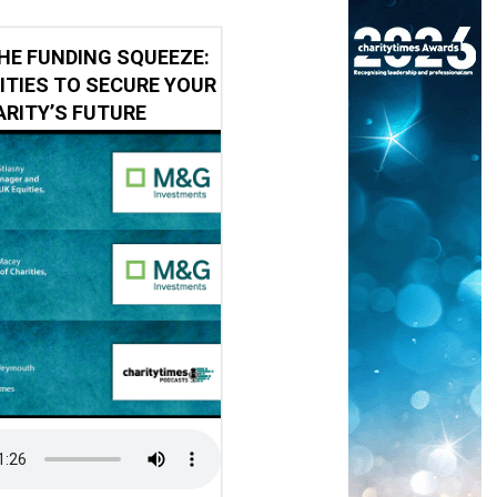
HE FUNDING SQUEEZE:
ITIES TO SECURE YOUR
RITY’S FUTURE