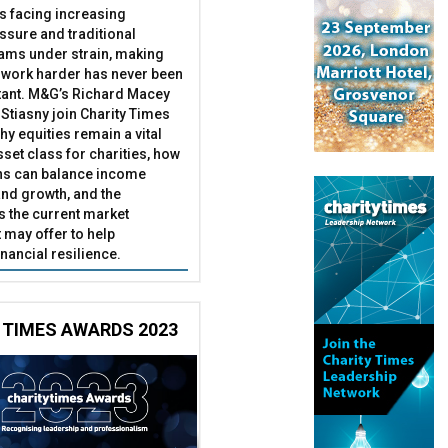
es facing increasing
essure and traditional
ams under strain, making
 work harder has never been
ant. M&G’s Richard Macey
Stiasny join Charity Times
hy equities remain a vital
set class for charities, how
ns can balance income
nd growth, and the
s the current market
may offer to help
inancial resilience.
 TIMES AWARDS 2023