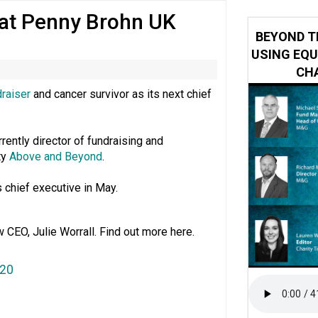
 at Penny Brohn UK
 impacted by Beacon CRM data breach
BEYOND T
USING EQU
CHA
draiser
and cancer survivor as its next chief
rrently director of fundraising and
ty
Above and Beyond
.
 chief executive in May.
w CEO, Julie Worrall. Find out more here.
020