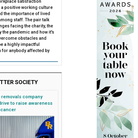
rkplace satisfaction
 a positive working culture
nd the importance of lived
mong staff. The pair talk
e loss
Brohn UK
nges facing the charity, the
by the pandemic and how it's
overcome obstacles and
be a highly impactful
 for anybody affected by
TTER SOCIETY
n removals company
rive to raise awareness
 cancer