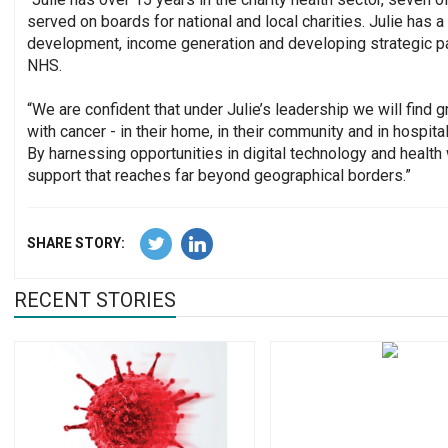
served on boards for national and local charities. Julie has
development, income generation and developing strategic pa
NHS.
“We are confident that under Julie’s leadership we will fin
with cancer - in their home, in their community and in hospit
By harnessing opportunities in digital technology and health
support that reaches far beyond geographical borders.”
SHARE STORY:
RECENT STORIES