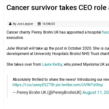
Cancer survivor takes CEO role
Regulator issues guidance to charities
By Joe Lepper
13/08/20
Cancer charity Penny Brohn UK has appointed a hospital
fun
executive.
Julie Worrall will take up the post in October 2020. She is cu
development at University Hospitals Bristol NHS Trust chari
She takes over from
Laura Kerby
, who joined Myeloma UK as
Absolutely thrilled to share the news! Introducing our ne
https://t.co/uweyESZTRr
pic.twitter.com/UV9hTz0tcp
— Penny Brohn UK (@PennyBrohnUK)
August 11, 2