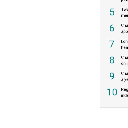
‘pr
5
Two
mer
6
Cha
appe
MPs
7
Lon
hea
£20
8
Char
onl
rev
9
Cha
a y
exp
10
Reg
incl
‘bio