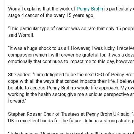
Worrall explains that the work of
Penny Brohn
is particularly
stage 4 cancer of the ovary 15 years ago.
“This particular type of cancer was so rare that only 15 peopl
said Worrall.
“It was a huge shock to us all. However, I was lucky. I receiv
compassion which I will forever be grateful for. It was a de
emotionally that continues to impact me to this day, however
She added: “I am delighted to be the next CEO of Penny Br
cope with all the ways that cancer impacts their life. I beli
be able to access Penny Brohn’s whole life approach. My ow
working in the health sector, give me a unique perspective a
forward.”
Stephen Rosser, Chair of Trustees at Penny Brohn UK said: “
UK in excellent hands for the future. Julie is a strong strateg
“Julie has over 15 years in the charity health sector, seven 