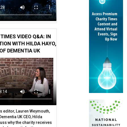
TIMES VIDEO Q&A: IN
ION WITH HILDA HAYO,
OF DEMENTIA UK
s editor, Lauren Weymouth,
 Dementia UK CEO, Hilda
uss why the charity receives