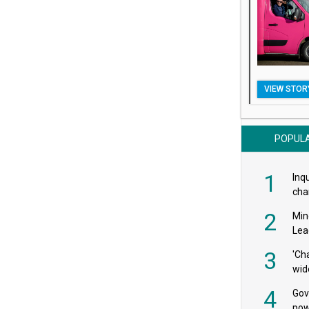
VIEW STOR
POPUL
1
Inqu
char
saf
2
Min
Lea
3
'Ch
wid
4
Gov
pow