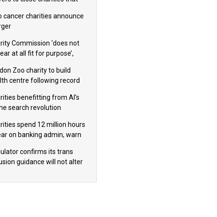
omote violence or hatred’
 cancer charities announce
ger
rity Commission ‘does not
ar at all fit for purpose’,
 to warn PM
don Zoo charity to build
lth centre following record
m donation
ities benefitting from AI’s
ine search revolution
ealed
rities spend 12 million hours
ear on banking admin, warn
erts
ulator confirms its trans
usion guidance will not alter
logical sex’ principle