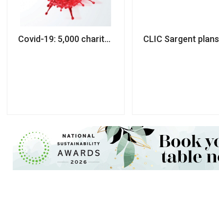
Covid-19: 5,000 charity workers made redundant
CLIC Sargent plan