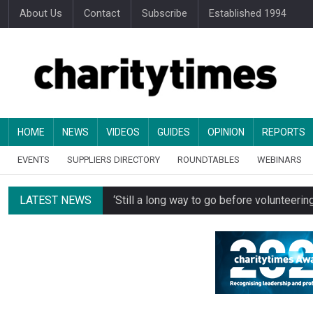
About Us
Contact
Subscribe
Established 1994
HOME
NEWS
VIDEOS
GUIDES
OPINION
REPORTS
EVENTS
SUPPLIERS DIRECTORY
ROUNDTABLES
WEBINARS
LATEST NEWS
‘Still a long way to go before voluntee
Spending concerns spark probe into comm
Oxfam becomes UK’s first national charity
Just under half of fundraisers are ‘usuall
Alice Piller-Roner: Why specialist chariti