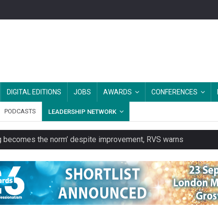
DIGITAL EDITIONS
JOBS
AWARDS
CONFERENCES
PODCASTS
LEADERSHIP NETWORK
ring becomes the norm’ despite improvement, RVS warns
unity transport charity
 to launch a clothing rental service
y or always’ stressed, survey finds
es should be treated as essential infrastructure, not 'a nice add-o