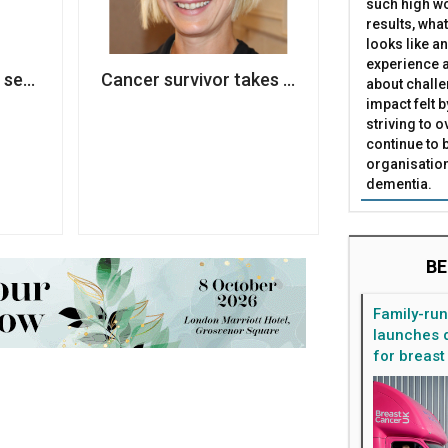
such high wo
results, what
looks like a
experience a
s second wave of redundancies to meet Covid-19 incom
Cancer survivor takes CEO role at Penny 
about challe
impact felt 
striving to 
continue to 
organisation
dementia.
BE
Family-ru
launches d
for breast