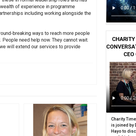
 a wealth of experience in programme
rtnerships including working alongside the
d ground-breaking ways to reach more people
CHARITY 
al. People need help now. They cannot wait.
CONVERSAT
 we will extend our services to provide
CEO 
Charity Time
is joined by
Hayo to disc