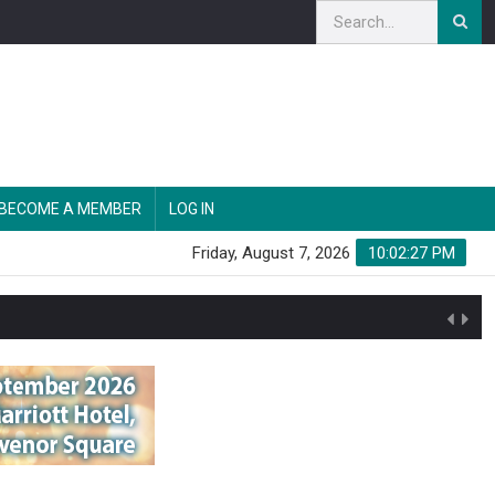
BECOME A MEMBER
LOG IN
Friday, August 7, 2026
10:02:28 PM
n'