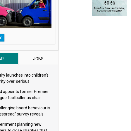
Y
AR
JOBS
iry launches into children’s
ity over ‘serious
eguarding concerns’
d appoints former Premier
gue footballer as chair
allenging board behaviour is
espread,’ survey reveals
ernment planning new
ers to close charities that