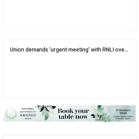
Union demands ‘urgent meeting’ with RNLI over life