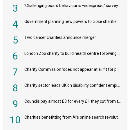
3
'Challenging board behaviour is widespread,’ survey reveals
4
Government planning new powers to close charities that ‘promote violence or hatred’
5
Two cancer charities announce merger
6
London Zoo charity to build health centre following record £20m donation
7
Charity Commission ‘does not appear at all fit for purpose’, MPs to warn PM
8
Charity sector leads UK on disability confident employers, research shows
9
Councils pay almost £3 for every £1 they cut from their spending on local charities
10
Charities benefitting from AI’s online search revolution revealed