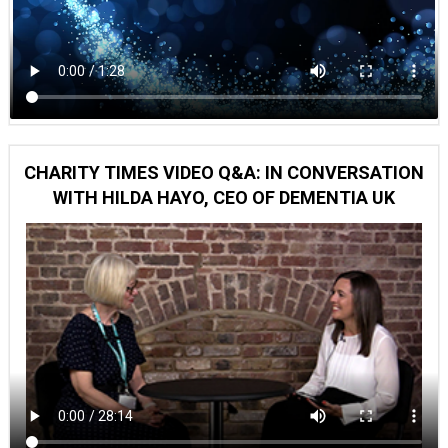
CHARITY TIMES VIDEO Q&A: IN CONVERSATION
WITH HILDA HAYO, CEO OF DEMENTIA UK