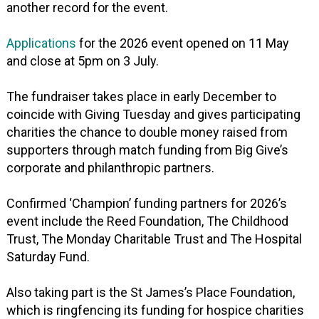
another record for the event.
Applications
for the 2026 event opened on 11 May
and close at 5pm on 3 July.
The fundraiser takes place in early December to
coincide with Giving Tuesday and gives participating
charities the chance to double money raised from
supporters through match funding from Big Give’s
corporate and philanthropic partners.
Confirmed ‘Champion’ funding partners for 2026’s
event include the Reed Foundation, The Childhood
Trust, The Monday Charitable Trust and The Hospital
Saturday Fund.
Also taking part is the St James’s Place Foundation,
which is ringfencing its funding for hospice charities