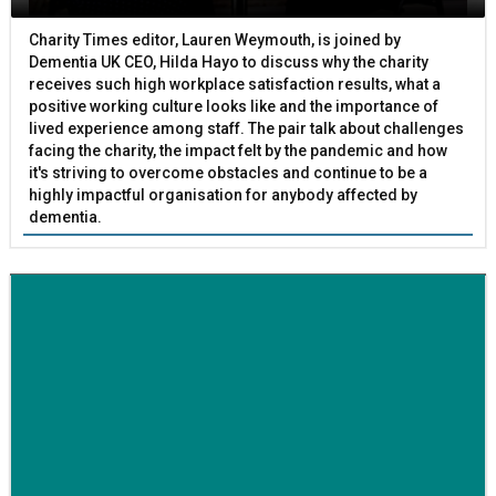
Charity Times editor, Lauren Weymouth, is joined by
Dementia UK CEO, Hilda Hayo to discuss why the charity
receives such high workplace satisfaction results, what a
positive working culture looks like and the importance of
lived experience among staff. The pair talk about challenges
facing the charity, the impact felt by the pandemic and how
it's striving to overcome obstacles and continue to be a
highly impactful organisation for anybody affected by
dementia.
BETTER SOCIETY
Family-run removals company launches drive to raise
awareness for breast cancer