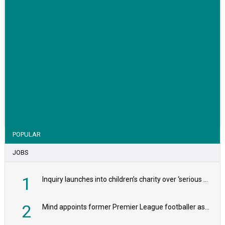
VIEW STORY
POPULAR
JOBS
1
Inquiry launches into children’s charity over ‘serious safeguarding concerns’
2
Mind appoints former Premier League footballer as chair