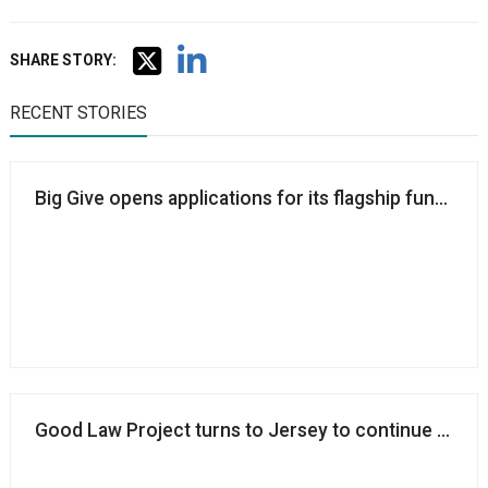
SHARE STORY:
RECENT STORIES
Big Give opens applications for its flagship fundraise
Good Law Project turns to Jersey to continue operatin