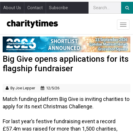
About Us
Contact
Subscribe
Big Give opens applications for its
flagship fundraiser
By Joe Lepper
12/5/26
Match funding platform Big Give is inviting charities to
apply for its next Christmas Challenge.
For last year’s festive fundraising event a record
£57.4m was raised for more than 1,500 charities,