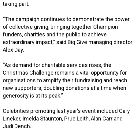
taking part.
“The campaign continues to demonstrate the power
of collective giving, bringing together Champion
funders, charities and the public to achieve
extraordinary impact,” said Big Give managing director
Alex Day.
“As demand for charitable services rises, the
Christmas Challenge remains a vital opportunity for
organisations to amplify their fundraising and reach
new supporters, doubling donations at a time when
generosity is at its peak.”
Celebrities promoting last year’s event included Gary
Lineker, Imelda Staunton, Prue Leith, Alan Carr and
Judi Dench.