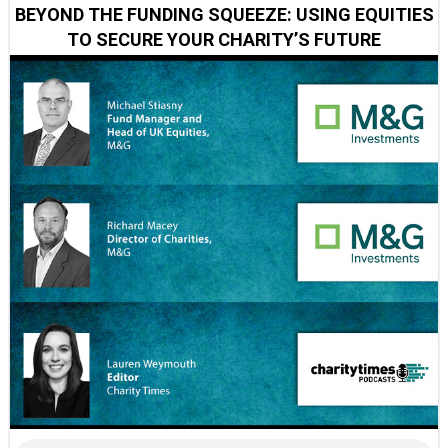
BEYOND THE FUNDING SQUEEZE: USING EQUITIES
TO SECURE YOUR CHARITY’S FUTURE