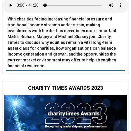
With charities facing increasing financial pressure and
traditional income streams under strain, making
investments work harder has never been more important.
M&G’s Richard Macey and Michael Stiasny join Charity
Times to discuss why equities remain a vital long-term
asset class for charities, how organisations can balance
income generation and growth, and the opportunities the
current market environment may offer to help strengthen
financial resilience.
CHARITY TIMES AWARDS 2023