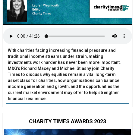
With charities facing increasing financial pressure and
traditional income streams under strain, making
investments work harder has never been more important.
M&G’s Richard Macey and Michael Stiasny join Charity
Times to discuss why equities remain a vital long-term
asset class for charities, how organisations can balance
income generation and growth, and the opportunities the
current market environment may offer to help strengthen
financial resilience.
CHARITY TIMES AWARDS 2023