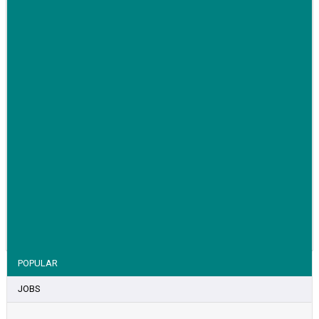
awareness for breast cancer
VIEW STORY
POPULAR
JOBS