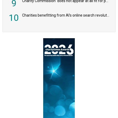
9
Charity Commission ‘does not appear at all fit for purpose’, MPs to warn PM
10
Charities benefitting from AI’s online search revolution revealed