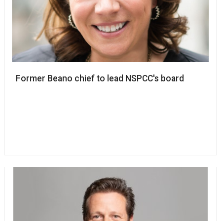
Former Beano chief to lead NSPCC's board