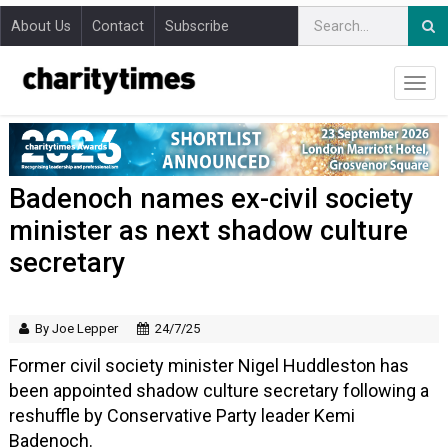
About Us
Contact
Subscribe
Badenoch names ex-civil society
minister as next shadow culture
secretary
By Joe Lepper
24/7/25
Former civil society minister Nigel Huddleston has
been appointed shadow culture secretary following a
reshuffle by Conservative Party leader Kemi
Badenoch.