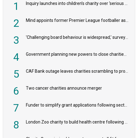
1
Inquiry launches into children’s charity over ‘serious safeguarding concerns’
2
Mind appoints former Premier League footballer as chair
3
'Challenging board behaviour is widespread,’ survey reveals
4
Government planning new powers to close charities that ‘promote violence or hatred’
5
CAF Bank outage leaves charities scrambling to process payroll
6
Two cancer charities announce merger
7
Funder to simplify grant applications following sector feedback
8
London Zoo charity to build health centre following record £20m donation