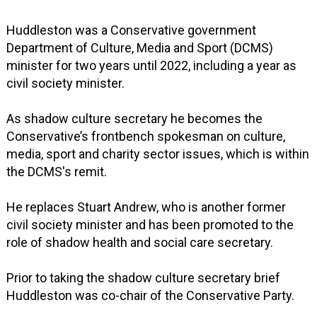
Huddleston was a Conservative government
Department of Culture, Media and Sport (DCMS)
minister for two years until 2022, including a year as
civil society minister.
As shadow culture secretary he becomes the
Conservative’s frontbench spokesman on culture,
media, sport and charity sector issues, which is within
the DCMS's remit.
He replaces Stuart Andrew, who is another former
civil society minister and has been promoted to the
role of shadow health and social care secretary.
Prior to taking the shadow culture secretary brief
Huddleston was co-chair of the Conservative Party.