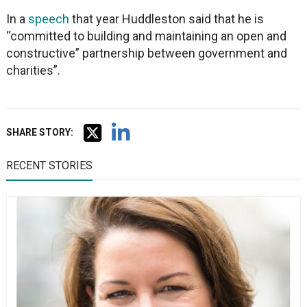
In a
speech
that year Huddleston said that he is
“committed to building and maintaining an open and
constructive” partnership between government and
charities”.
SHARE STORY:
RECENT STORIES