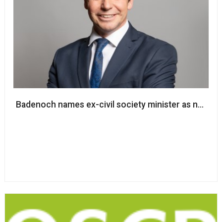
Badenoch names ex-civil society minister as next s