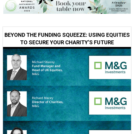
BEYOND THE FUNDING SQUEEZE: USING EQUITIES
TO SECURE YOUR CHARITY’S FUTURE