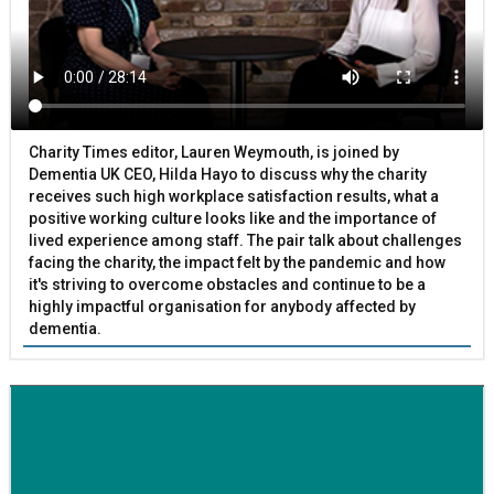
Charity Times editor, Lauren Weymouth, is joined by
Dementia UK CEO, Hilda Hayo to discuss why the charity
receives such high workplace satisfaction results, what a
positive working culture looks like and the importance of
lived experience among staff. The pair talk about challenges
facing the charity, the impact felt by the pandemic and how
it's striving to overcome obstacles and continue to be a
highly impactful organisation for anybody affected by
dementia.
BETTER SOCIETY
Family-run removals company launches drive to raise