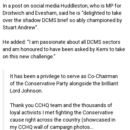
In a post on social media Huddleston, who is MP for
Droitwich and Evesham, said he is “delighted to take
over the shadow DCMS brief so ably championed by
Stuart Andrew”.
He added: “I am passionate about all DCMS sectors
and am honoured to have been asked by Kemi to take
on this new challenge.”
It has been a privilege to serve as Co-Chairman
of the Conservative Party alongside the brilliant
Lord Johnson.
Thank you CCHQ team and the thousands of
loyal activists I met fighting the Conservative
cause right across the country (showcased in
my CCHQ wall of campaign photos…