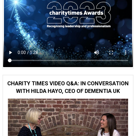
CHARITY TIMES VIDEO Q&A: IN CONVERSATION
WITH HILDA HAYO, CEO OF DEMENTIA UK