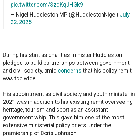
pic.twitter.com/SzdKqJHGk9
— Nigel Huddleston MP (@HuddlestonNigel)
July
22, 2025
During his stint as charities minister Huddleston
pledged to build partnerships between government
and civil society, amid
concerns
that his policy remit
was too wide.
His appointment as civil society and youth minister in
2021 was in addition to his existing remit overseeing
heritage, tourism and sport as an assistant
government whip. This gave him one of the most
extensive ministerial policy briefs under the
premiership of Boris Johnson.