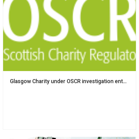
Glasgow Charity under OSCR investigation enters pro